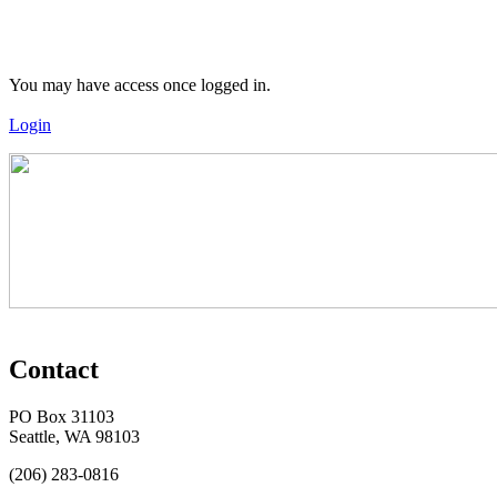
You may have access once logged in.
Login
Contact
PO Box 31103
Seattle, WA 98103
(206) 283-0816