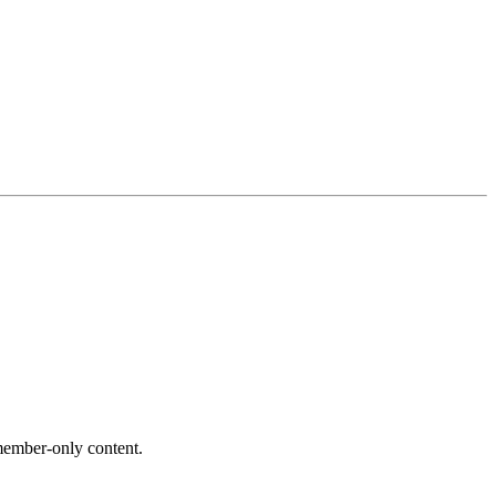
ember-only content.