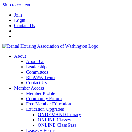
Skip to content
Join
Login
Contact Us
About
About Us
Leadership
Committees
RHAWA Team
Contact Us
Member Access
Member Profile
Community Forum
Free Member Education
Education Upgrades
ONDEMAND Library
ONLINE Classes
ONLINE Class Pass
Leases + Forms