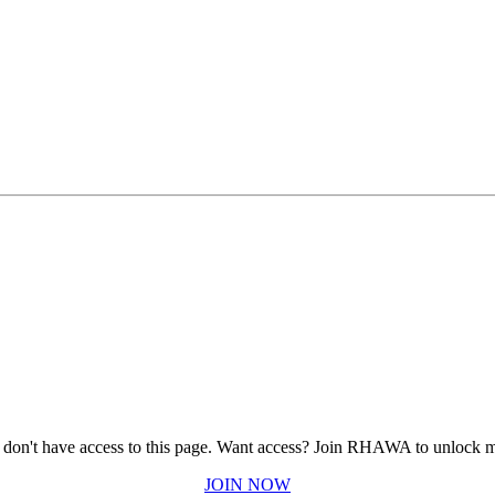
 don't have access to this page.
Want access? Join RHAWA to unlock m
JOIN NOW