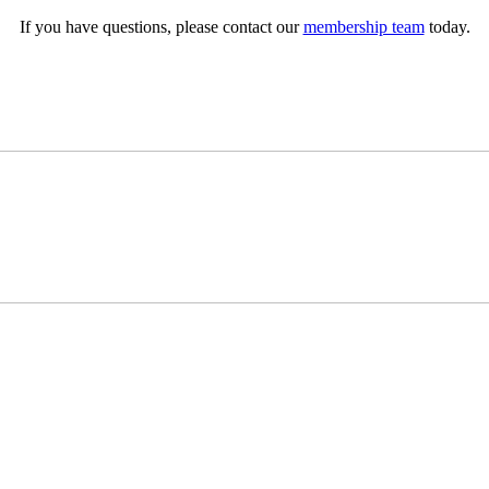
If you have questions, please contact our
membership team
today.