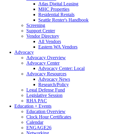
Atlas Digital Leasing
MHC Properties
Residential Rentals
Seattle Renter's Handbook
Screening
Support Center
Vendor Directory
All Vendors
Eastern WA Vendors
Advocacy
Advocacy Overview
Advocacy Center
Advocacy Center: Local
Advocacy Resources
Advocacy News
Research/Policy
Legal Defense Fund
Legislative Session
RHA PAC
Education + Events
Education Overview
Clock Hour Certificates
Calendar
ENGAGE26
Networking