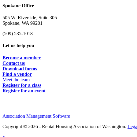
Spokane Office
505 W. Riverside, Suite 305
Spokane, WA 99201
(509) 535-1018
Let us help you
Become a member
Contact us
Download forms
Find a vendor
Meet the team
Register for a class
Register for an event
Association Management Software
Copyright © 2026 - Rental Housing Association of Washington.
Lega
×