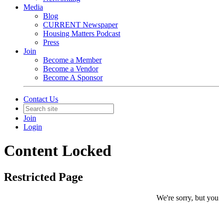
Media
Blog
CURRENT Newspaper
Housing Matters Podcast
Press
Join
Become a Member
Become a Vendor
Become A Sponsor
Contact Us
Join
Login
Content Locked
Restricted Page
We're sorry, but you