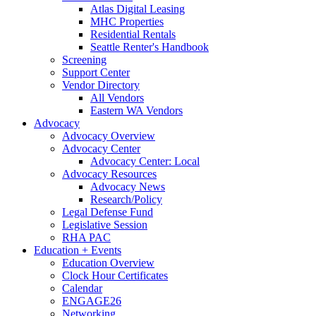
Atlas Digital Leasing
MHC Properties
Residential Rentals
Seattle Renter's Handbook
Screening
Support Center
Vendor Directory
All Vendors
Eastern WA Vendors
Advocacy
Advocacy Overview
Advocacy Center
Advocacy Center: Local
Advocacy Resources
Advocacy News
Research/Policy
Legal Defense Fund
Legislative Session
RHA PAC
Education + Events
Education Overview
Clock Hour Certificates
Calendar
ENGAGE26
Networking