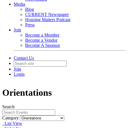
Media
Blog
CURRENT Newspaper
Housing Matters Podcast
Press
Join
Become a Member
Become a Vendor
Become A Sponsor
Contact Us
Join
Login
Orientations
Search
Category
List View