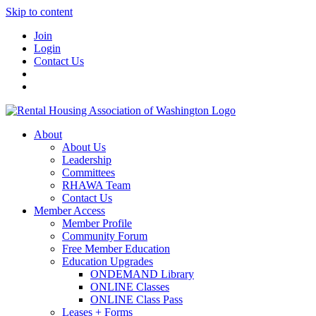
Skip to content
Join
Login
Contact Us
About
About Us
Leadership
Committees
RHAWA Team
Contact Us
Member Access
Member Profile
Community Forum
Free Member Education
Education Upgrades
ONDEMAND Library
ONLINE Classes
ONLINE Class Pass
Leases + Forms