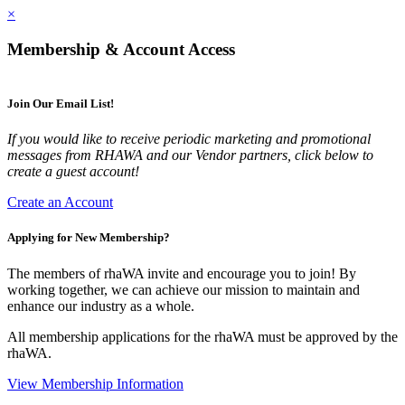
×
Membership & Account Access
Join Our Email List!
If you would like to receive periodic marketing and promotional
messages from RHAWA and our Vendor partners, click below to
create a guest account!
Create an Account
Applying for New Membership?
The members of rhaWA invite and encourage you to join! By
working together, we can achieve our mission to maintain and
enhance our industry as a whole.
All membership applications for the rhaWA must be approved by the
rhaWA.
View Membership Information