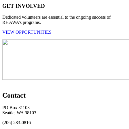
GET INVOLVED
Dedicated volunteers are essential to the ongoing success of
RHAWA’s programs.
VIEW OPPORTUNITIES
Contact
PO Box 31103
Seattle, WA 98103
(206) 283-0816