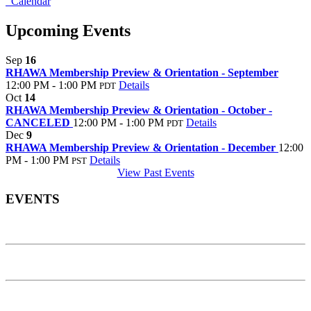
Calendar
Upcoming Events
Sep
16
RHAWA Membership Preview & Orientation - September
12:00 PM - 1:00 PM
Details
PDT
Oct
14
RHAWA Membership Preview & Orientation - October -
CANCELED
12:00 PM - 1:00 PM
Details
PDT
Dec
9
RHAWA Membership Preview & Orientation - December
12:00
PM - 1:00 PM
Details
PST
View Past Events
EVENTS