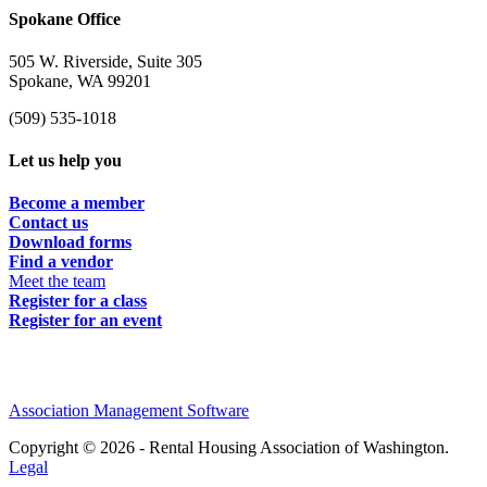
Spokane Office
505 W. Riverside, Suite 305
Spokane, WA 99201
(509) 535-1018
Let us help you
Become a member
Contact us
Download forms
Find a vendor
Meet the team
Register for a class
Register for an event
Association Management Software
Copyright © 2026 - Rental Housing Association of Washington.
Legal