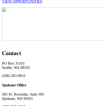
VIEW OPPORTUNITIES
Contact
PO Box 31103
Seattle, WA 98103
(206) 283-0816
Spokane Office
505 W. Riverside, Suite 305
Spokane, WA 99201