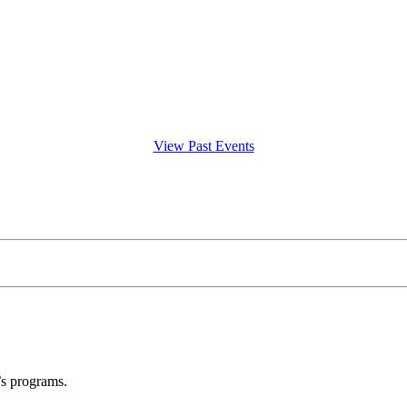
View Past Events
’s programs.