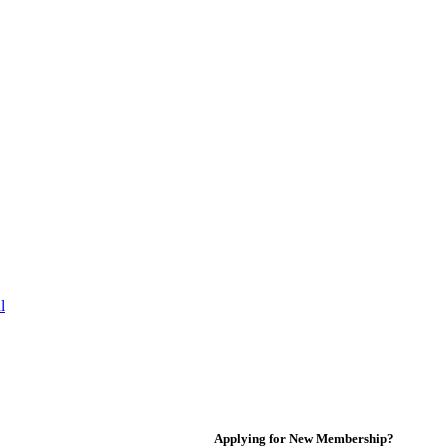
l
Applying for New Membership?