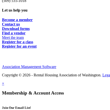
(509) 535-1018
Let us help you
Become a member
Contact us
Download forms
Find a vendor
Meet the team
Register for a class
Register for an event
Association Management Software
Copyright © 2026 - Rental Housing Association of Washington.
Lega
×
Membership & Account Access
Join Our Email List!