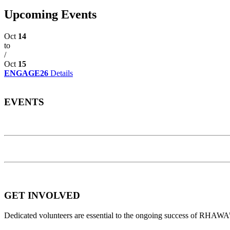
Upcoming Events
Oct
14
to
/
Oct
15
ENGAGE26
Details
EVENTS
GET INVOLVED
Dedicated volunteers are essential to the ongoing success of RHAWA