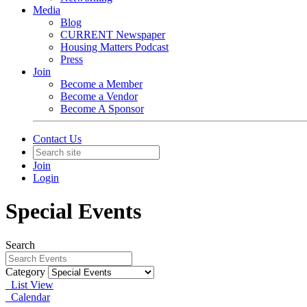
Media
Blog
CURRENT Newspaper
Housing Matters Podcast
Press
Join
Become a Member
Become a Vendor
Become A Sponsor
Contact Us
Join
Login
Special Events
Search
Category
List View
Calendar