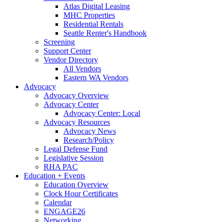
Atlas Digital Leasing
MHC Properties
Residential Rentals
Seattle Renter's Handbook
Screening
Support Center
Vendor Directory
All Vendors
Eastern WA Vendors
Advocacy
Advocacy Overview
Advocacy Center
Advocacy Center: Local
Advocacy Resources
Advocacy News
Research/Policy
Legal Defense Fund
Legislative Session
RHA PAC
Education + Events
Education Overview
Clock Hour Certificates
Calendar
ENGAGE26
Networking