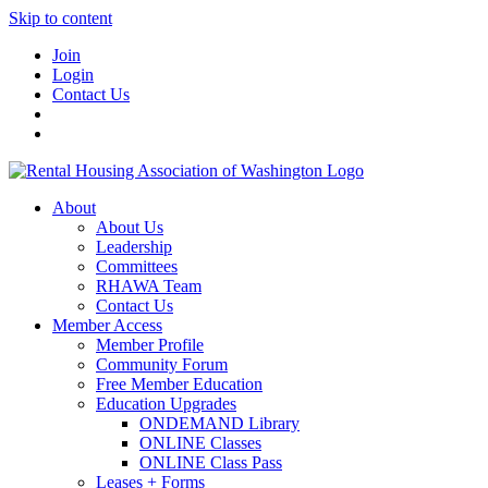
Skip to content
Join
Login
Contact Us
About
About Us
Leadership
Committees
RHAWA Team
Contact Us
Member Access
Member Profile
Community Forum
Free Member Education
Education Upgrades
ONDEMAND Library
ONLINE Classes
ONLINE Class Pass
Leases + Forms