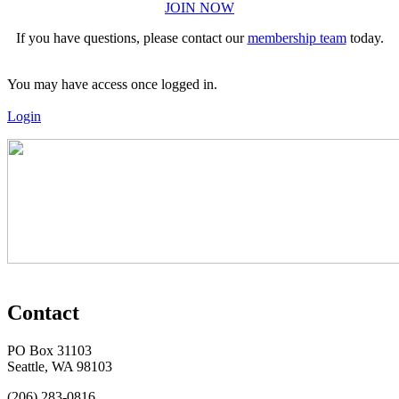
JOIN NOW
If you have questions, please contact our
membership team
today.
You may have access once logged in.
Login
Contact
PO Box 31103
Seattle, WA 98103
(206) 283-0816