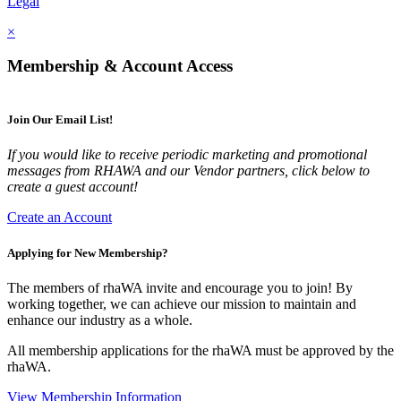
Legal
×
Membership & Account Access
Join Our Email List!
If you would like to receive periodic marketing and promotional
messages from RHAWA and our Vendor partners, click below to
create a guest account!
Create an Account
Applying for New Membership?
The members of rhaWA invite and encourage you to join! By
working together, we can achieve our mission to maintain and
enhance our industry as a whole.
All membership applications for the rhaWA must be approved by the
rhaWA.
View Membership Information