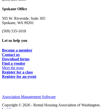
Spokane Office
505 W. Riverside, Suite 305
Spokane, WA 99201
(509) 535-1018
Let us help you
Become a member
Contact us
Download forms
Find a vendor
Meet the team
Register for a class
Register for an event
Association Management Software
Copyright © 2026 - Rental Housing Association of Washington.