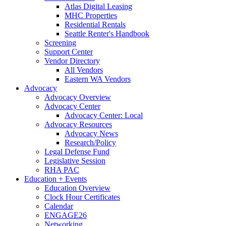
Atlas Digital Leasing
MHC Properties
Residential Rentals
Seattle Renter's Handbook
Screening
Support Center
Vendor Directory
All Vendors
Eastern WA Vendors
Advocacy
Advocacy Overview
Advocacy Center
Advocacy Center: Local
Advocacy Resources
Advocacy News
Research/Policy
Legal Defense Fund
Legislative Session
RHA PAC
Education + Events
Education Overview
Clock Hour Certificates
Calendar
ENGAGE26
Networking