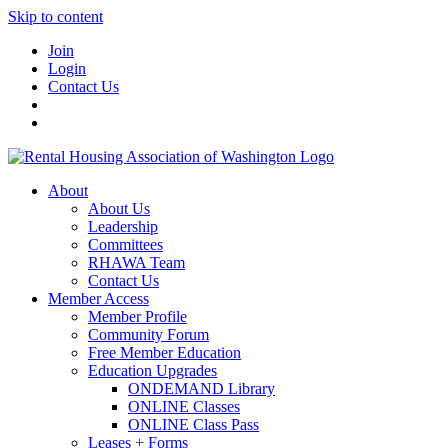
Skip to content
Join
Login
Contact Us
About
About Us
Leadership
Committees
RHAWA Team
Contact Us
Member Access
Member Profile
Community Forum
Free Member Education
Education Upgrades
ONDEMAND Library
ONLINE Classes
ONLINE Class Pass
Leases + Forms