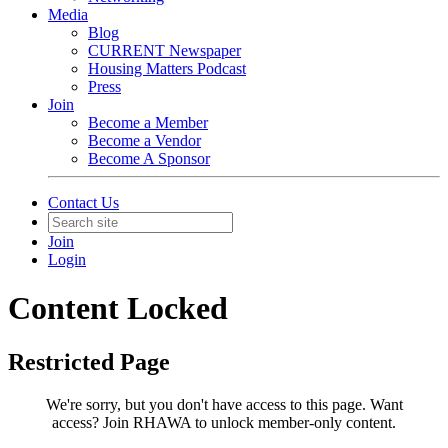
Media
Blog
CURRENT Newspaper
Housing Matters Podcast
Press
Join
Become a Member
Become a Vendor
Become A Sponsor
Contact Us
Join
Login
Content Locked
Restricted Page
We're sorry, but you don't have access to this page.
Want
access? Join RHAWA to unlock member-only content.