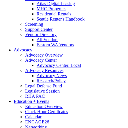
Atlas Digital Leasing
MHC Properties
Residential Rentals
Seattle Renter's Handbook
Screening
Support Center
Vendor Directory
All Vendors
Eastern WA Vendors
Advocacy
Advocacy Overview
Advocacy Center
Advocacy Center: Local
Advocacy Resources
Advocacy News
Research/Policy
Legal Defense Fund
Legislative Session
RHA PAC
Education + Events
Education Overview
Clock Hour Certificates
Calendar
ENGAGE26
Networking