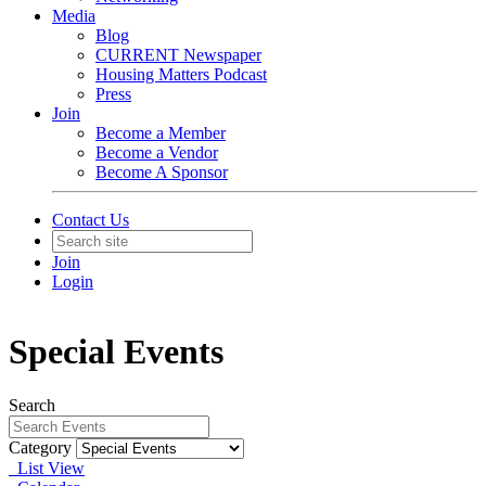
Media
Blog
CURRENT Newspaper
Housing Matters Podcast
Press
Join
Become a Member
Become a Vendor
Become A Sponsor
Contact Us
Join
Login
Special Events
Search
Category
List View