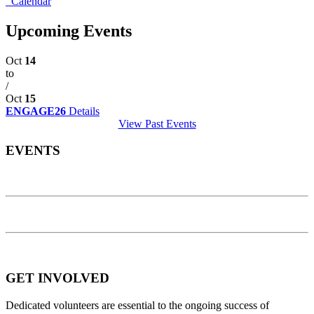
Calendar
Upcoming Events
Oct
14
to
/
Oct
15
ENGAGE26
Details
View Past Events
EVENTS
GET INVOLVED
Dedicated volunteers are essential to the ongoing success of