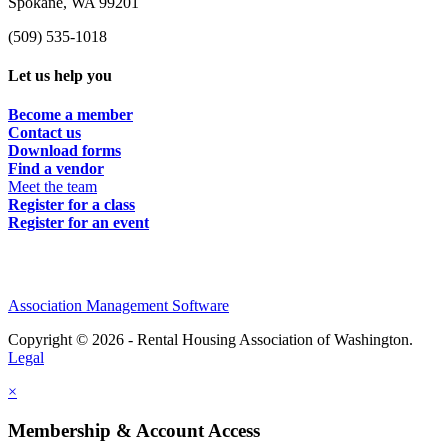
Spokane, WA 99201
(509) 535-1018
Let us help you
Become a member
Contact us
Download forms
Find a vendor
Meet the team
Register for a class
Register for an event
Association Management Software
Copyright © 2026 - Rental Housing Association of Washington.
Legal
×
Membership & Account Access