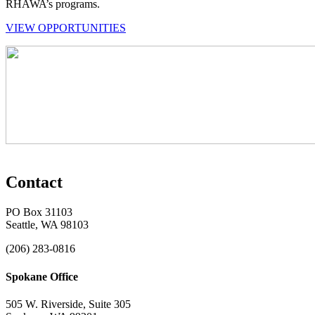
RHAWA’s programs.
VIEW OPPORTUNITIES
Contact
PO Box 31103
Seattle, WA 98103
(206) 283-0816
Spokane Office
505 W. Riverside, Suite 305