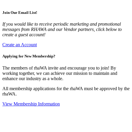
Join Our Email List!
If you would like to receive periodic marketing and promotional
messages from RHAWA and our Vendor partners, click below to
create a guest account!
Create an Account
Applying for New Membership?
The members of rhaWA invite and encourage you to join! By
working together, we can achieve our mission to maintain and
enhance our industry as a whole.
All membership applications for the rhaWA must be approved by the
rhaWA.
View Membership Information