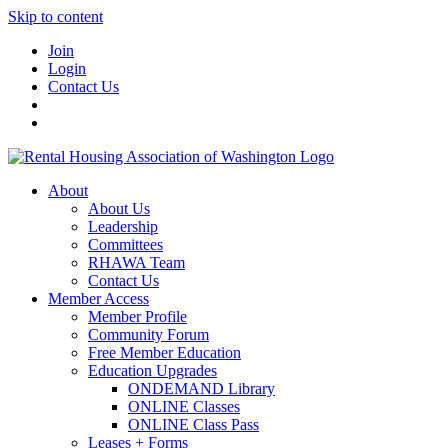
Skip to content
Join
Login
Contact Us
About
About Us
Leadership
Committees
RHAWA Team
Contact Us
Member Access
Member Profile
Community Forum
Free Member Education
Education Upgrades
ONDEMAND Library
ONLINE Classes
ONLINE Class Pass
Leases + Forms