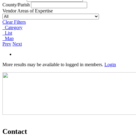
County/Parish
Vendor Areas of Expertise
Clear Filters
Category
List
Map
Prev
Next
More results may be available to logged in members.
Login
Contact