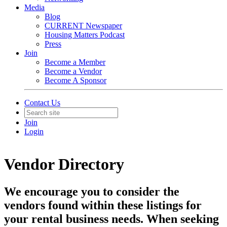
Media
Blog
CURRENT Newspaper
Housing Matters Podcast
Press
Join
Become a Member
Become a Vendor
Become A Sponsor
Contact Us
Join
Login
Vendor Directory
We encourage you to consider the
vendors found within these listings for
your rental business needs. When seeking