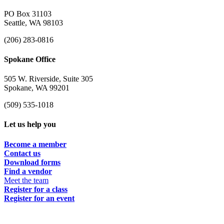
PO Box 31103
Seattle, WA 98103
(206) 283-0816
Spokane Office
505 W. Riverside, Suite 305
Spokane, WA 99201
(509) 535-1018
Let us help you
Become a member
Contact us
Download forms
Find a vendor
Meet the team
Register for a class
Register for an event