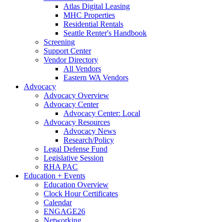
Atlas Digital Leasing
MHC Properties
Residential Rentals
Seattle Renter's Handbook
Screening
Support Center
Vendor Directory
All Vendors
Eastern WA Vendors
Advocacy
Advocacy Overview
Advocacy Center
Advocacy Center: Local
Advocacy Resources
Advocacy News
Research/Policy
Legal Defense Fund
Legislative Session
RHA PAC
Education + Events
Education Overview
Clock Hour Certificates
Calendar
ENGAGE26
Networking