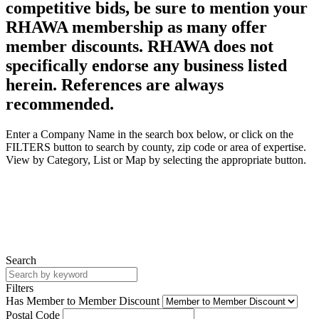
competitive bids, be sure to mention your
RHAWA membership as many offer
member discounts. RHAWA does not
specifically endorse any business listed
herein. References are always
recommended.
Enter a Company Name in the search box below, or click on the
FILTERS button to search by county, zip code or area of expertise.
View by Category, List or Map by selecting the appropriate button.
Search
Filters
Has Member to Member Discount
Postal Code