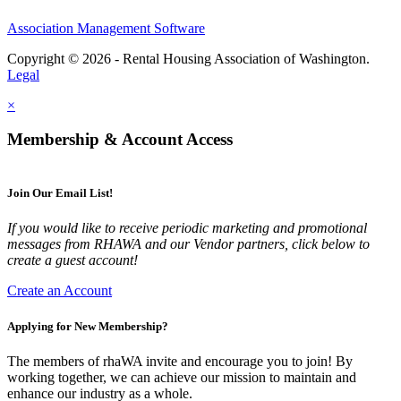
Association Management Software
Copyright © 2026 - Rental Housing Association of Washington.
Legal
×
Membership & Account Access
Join Our Email List!
If you would like to receive periodic marketing and promotional
messages from RHAWA and our Vendor partners, click below to
create a guest account!
Create an Account
Applying for New Membership?
The members of rhaWA invite and encourage you to join! By
working together, we can achieve our mission to maintain and
enhance our industry as a whole.