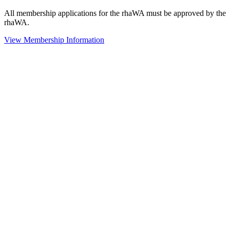
All membership applications for the rhaWA must be approved by the
rhaWA.
View Membership Information