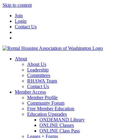
Skip to content
Join
Login
Contact Us
About
About Us
Leadership
Committees
RHAWA Team
Contact Us
Member Access
Member Profile
Community Forum
Free Member Education
Education Upgrades
ONDEMAND Library
ONLINE Classes
ONLINE Class Pass
Leases + Forms