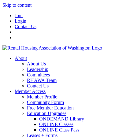
Skip to content
Join
Login
Contact Us
About
About Us
Leadership
Committees
RHAWA Team
Contact Us
Member Access
Member Profile
Community Forum
Free Member Education
Education Upgrades
ONDEMAND Library
ONLINE Classes
ONLINE Class Pass
Leases + Forms