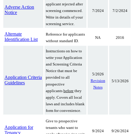
applicant rejected after
Adverse Action
7/2024
7/2/2024
screening commenced.
Notice
Write in details of your
screening service.
Alternate
Reference for applicants
NA
2016
Identification List
without standard ID.
Instructions on how to
write your Application
and Screening Criteria
Notice that must be
5/2026
Application Criteria
provided to all
Revision
5/13/2026
Guidelines
prospective
Notes
applicants
before
they
apply. Covers all local
laws and includes blank
form for convenience.
Give to prospective
Application for
tenants who want to
9/2024
9/26/2024
Tenancy