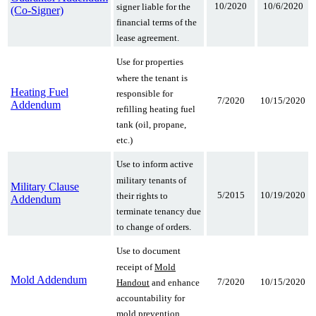
10/2020
10/6/2020
signer liable for the
(Co-Signer)
financial terms of the
lease agreement.
Use for properties
where the tenant is
Heating Fuel
responsible for
7/2020
10/15/2020
Addendum
refilling heating fuel
tank (oil, propane,
etc.)
Use to inform active
military tenants of
Military Clause
5/2015
10/19/2020
their rights to
Addendum
terminate tenancy due
to change of orders.
Use to document
receipt of
Mold
Mold Addendum
7/2020
10/15/2020
Handout
and enhance
accountability for
mold prevention.