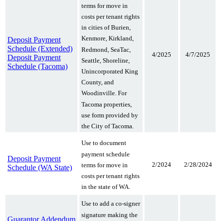
terms for move in
costs per tenant rights
in cities of Burien,
Kenmore, Kirkland,
Deposit Payment
Schedule (Extended)
Redmond, SeaTac,
4/2025
4/7/2025
Deposit Payment
Seattle, Shoreline,
Schedule (Tacoma)
Unincorporated King
County, and
Woodinville. For
Tacoma properties,
use form provided by
the City of Tacoma.
Use to document
payment schedule
Deposit Payment
2/2024
2/28/2024
terms for move in
Schedule (WA State)
costs per tenant rights
in the state of WA.
Use to add a co-signer
signature making the
Guarantor Addendum