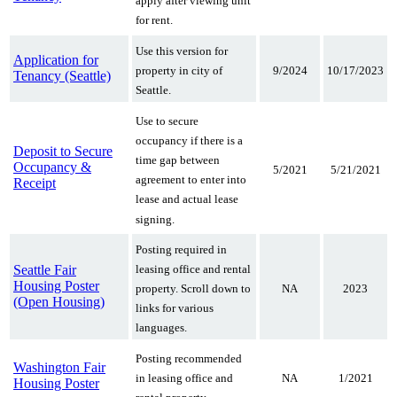
apply after viewing unit
for rent.
Use this version for
Application for
9/2024
10/17/2023
property in city of
Tenancy (Seattle)
Seattle.
Use to secure
occupancy if there is a
Deposit to Secure
time gap between
Occupancy &
5/2021
5/21/2021
agreement to enter into
Receipt
lease and actual lease
signing.
Posting required in
Seattle Fair
leasing office and rental
Housing Poster
NA
2023
property. Scroll down to
(Open Housing)
links for various
languages.
Posting recommended
Washington Fair
NA
1/2021
in leasing office and
Housing Poster