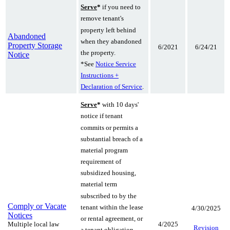
Serve
*
if you need to
remove tenant's
property left behind
Abandoned
when they abandoned
Property Storage
6/2021
6/24/21
the property.
Notice
*See
Notice Service
Instructions +
Declaration of Service
.
Serve
*
with 10 days'
notice if tenant
commits or permits a
substantial breach of a
material program
requirement of
subsidized housing,
material term
subscribed to by the
Comply or Vacate
tenant within the lease
4/30/2025
Notices
or rental agreement, or
Multiple local law
4/2025
Revision
a tenant obligation