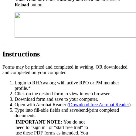
Reload
button.
Instructions
Forms may be printed and completed in writing, OR downloaded
and completed on your computer.
Login to RHAwa.org with active RPO or PM member
profile.*
Click on the desired form to view in web browser.
Download form and save to your computer.
Open with Acrobat Reader (
Download free Acrobat Reader
).
Type into fill-able fields and save/send/print completed
documents.
IMPORTANT NOTE:
You do not
need to "sign in" or "start free trial" to
use these PDF forms as intended. You