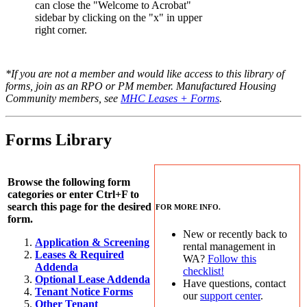
can close the "Welcome to Acrobat"
sidebar by clicking on the "x" in upper
right corner.
*If you are not a member and would like access to this library of
forms, join as an RPO or PM member. Manufactured Housing
Community members, see
MHC Leases + Forms
.
Forms Library
Browse the following form
categories or enter Ctrl+F to
search this page for the desired
FOR MORE INFO.
form.
New or recently back to
Application & Screening
rental management in
Leases & Required
WA?
Follow this
Addenda
checklist!
Optional Lease Addenda
Have questions, contact
Tenant Notice Forms
our
support center
.
Other Tenant