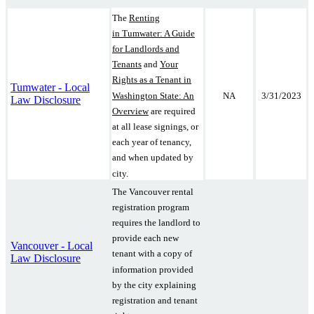
The
Renting
in Tumwater: A Guide
for Landlords and
Tenants
and
Your
Rights as a Tenant in
Tumwater - Local
Washington State: An
NA
3/31/2023
Law Disclosure
Overview
are required
at all lease signings, or
each year of tenancy,
and when updated by
city.
The Vancouver rental
registration program
requires the landlord to
provide each new
Vancouver - Local
tenant with a copy of
Law Disclosure
information provided
by the city explaining
registration and tenant