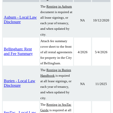
The
Renting in Auburn
document is required at
Auburn - Local Law
all lease signings, or
NA
10/12/2020
Disclosure
each year of tenancy,
and when updated by
city.
Attach fee summary
cover sheet to the front
Bellingham: Rent
4/2026
5/4/2026
of all rental agreements
and Fee Summary
for property in the City
of Bellingham.
The
Renting in Burien
Handbook
is required
Burien - Local Law
at all lease signings, or
NA
11/2025
Disclosure
each year of tenancy,
and when updated by
city.
The
Renting in SeaTac
Guide
is required at all
SeaTac - Local Law