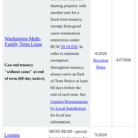
sharing property with
another unit for a
fixed term tenancy,
exempt from good
cause termination
Washington Multi-
restrictions under
Family Term Lease
RCW
59.18.650
. In
4/2026
order to maintain
4/27/2026
Revision
exemption
Can end tenancy
Notes
throughout tenancy,
"without cause" at end
always serve an End
of term (60-day notice).
of Term Notice at least
60 days before the
end of each term.
See
Leasing Requirements
by Local Jurisdiction
for local law
information.
MUST READ - special
Leasing
5/2026