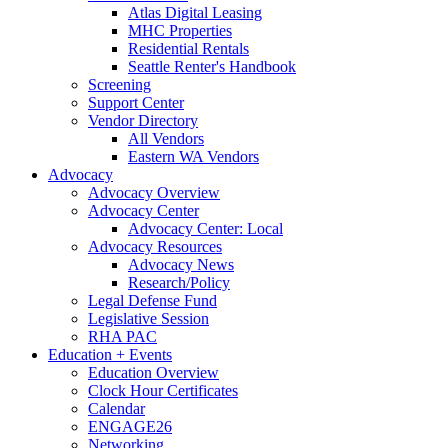
Atlas Digital Leasing
MHC Properties
Residential Rentals
Seattle Renter's Handbook
Screening
Support Center
Vendor Directory
All Vendors
Eastern WA Vendors
Advocacy
Advocacy Overview
Advocacy Center
Advocacy Center: Local
Advocacy Resources
Advocacy News
Research/Policy
Legal Defense Fund
Legislative Session
RHA PAC
Education + Events
Education Overview
Clock Hour Certificates
Calendar
ENGAGE26
Networking