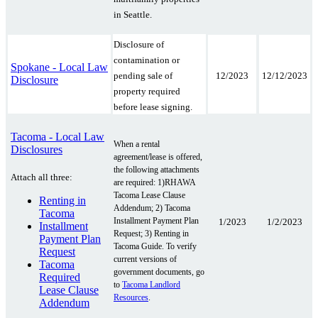
in Seattle.
Disclosure of
contamination or
Spokane - Local Law
12/2023
12/12/2023
pending sale of
Disclosure
property required
before lease signing.
Tacoma - Local Law
When a rental
Disclosures
agreement/lease is offered,
the following attachments
Attach all three:
are required: 1)RHAWA
Tacoma Lease Clause
Renting in
Addendum; 2) Tacoma
Tacoma
Installment Payment Plan
1/2023
1/2/2023
Installment
Request; 3) Renting in
Payment Plan
Tacoma Guide. To verify
Request
current versions of
Tacoma
government documents, go
Required
to
Tacoma Landlord
Lease Clause
Resources
.
Addendum