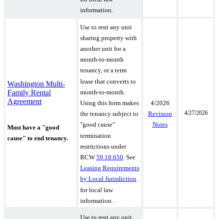
information.
Use to rent any unit
sharing property with
another unit for a
month-to-month
tenancy, or a term
lease that converts to
Washington Multi-
Family Rental
month-to-month.
Agreement
4/2026
Using this form makes
4/27/2026
Revision
the tenancy subject to
Notes
"good cause"
Must have a "good
termination
cause" to end tenancy.
restrictions under
RCW
59.18.650
.
See
Leasing Requirements
by Local Jurisdiction
for local law
information.
Use to rent any unit