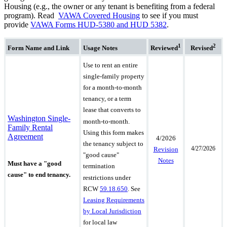
Housing (e.g., the owner or any tenant is benefiting from a federal
program). Read
VAWA Covered Housing
to see if you must
provide
VAWA Forms HUD-5380 and HUD 5382
.
1
2
Form Name
and Link
Usage Notes
Reviewed
Revised
Use to rent an entire
single-family property
for a month-to-month
tenancy, or a term
lease that converts to
Washington Single-
month-to-month.
Family Rental
Using this form makes
Agreement
4/2026
the tenancy subject to
4/27/2026
Revision
"good cause"
Notes
Must have a "good
termination
cause" to end tenancy.
restrictions under
RCW
59.18.650
.
See
Leasing Requirements
by Local Jurisdiction
for local law