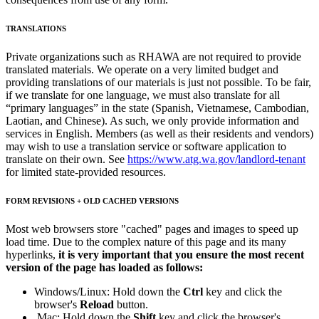
TRANSLATIONS
Private organizations such as RHAWA are not required to provide
translated materials. We operate on a very limited budget and
providing translations of our materials is just not possible. To be fair,
if we translate for one language, we must also translate for all
“primary languages” in the state (Spanish, Vietnamese, Cambodian,
Laotian, and Chinese). As such, we only provide information and
services in English. Members (as well as their residents and vendors)
may wish to use a translation service or software application to
translate on their own. See
https://www.atg.wa.gov/landlord-tenant
for limited state-provided resources.
FORM REVISIONS + OLD CACHED VERSIONS
Most web browsers store "cached" pages and images to speed up
load time. Due to the complex nature of this page and its many
hyperlinks,
it is very important that you ensure the most recent
version of the page has loaded as follows:
Windows/Linux: Hold down the
Ctrl
key and click the
browser's
Reload
button.
Mac: Hold down the
Shift
key and click the browser's