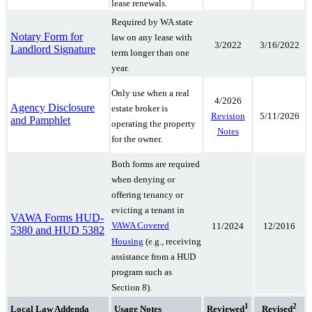
lease renewals.
Required by WA state
Notary Form for
law on any lease with
3/2022
3/16/2022
Landlord Signature
term longer than one
year.
Only use when a real
4/2026
Agency Disclosure
estate broker is
5/11/2026
Revision
and Pamphlet
operating the property
Notes
for the owner.
Both forms are required
when denying or
offering tenancy or
evicting a tenant in
VAWA Forms HUD-
VAWA Covered
11/2024
12/2016
5380 and HUD 5382
Housing
(e.g., receiving
assistance from a HUD
program such as
Section 8).
1
2
Local Law Addenda
Usage Notes
Reviewed
Revised