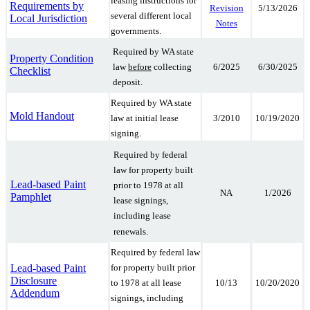
leasing instructions for
Requirements by
5/13/2026
Revision
several different local
Local Jurisdiction
Notes
governments.
Required by WA state
Property Condition
6/2025
6/30/2025
law
before
collecting
Checklist
deposit.
Required by WA state
Mold Handout
3/2010
10/19/2020
law at initial lease
signing.
Required by federal
law for property built
Lead-based Paint
prior to 1978 at all
NA
1/2026
Pamphlet
lease signings,
including lease
renewals.
Required by federal law
Lead-based Paint
for property built prior
Disclosure
10/13
10/20/2020
to 1978 at all lease
Addendum
signings, including