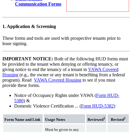
Communication Forms
1. Application & Screening
These forms and tools are used with prospective tenants prior to
lease signing.
IMPORTANT NOTICE:
Both of the following HUD forms must
be provided to the tenant when denying or offering tenancy, or
giving notice to end the tenancy of a tenant in
VAWA Covered
Housing
(e.g., the owner or any tenant is benefiting from a federal
program). Read
VAWA Covered Housing
to see if you must
provide these forms.
Notice of Occupancy Rights under VAWA (
Form HUD-
5380
) &
Domestic Violence Certification ... (
Form HUD-5382
)
1
2
Form Name and Link
Usage Notes
Reviewed
Revised
Must be given to any