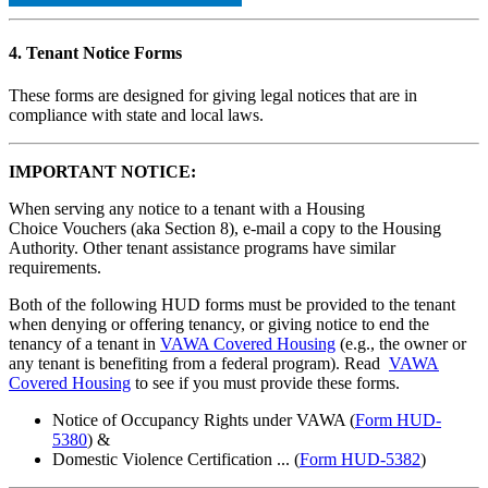
4. Tenant Notice Forms
These forms are designed for giving legal notices that are in
compliance with state and local laws.
IMPORTANT NOTICE:
When serving any notice to a tenant with a Housing
Choice Vouchers (aka Section 8), e-mail a copy to the Housing
Authority. Other tenant assistance programs have similar
requirements.
Both of the following HUD forms must be provided to the tenant
when denying or offering tenancy, or giving notice to end the
tenancy of a tenant in
VAWA Covered Housing
(e.g., the owner or
any tenant is benefiting from a federal program). Read
VAWA
Covered Housing
to see if you must provide these forms.
Notice of Occupancy Rights under VAWA (
Form HUD-
5380
) &
Domestic Violence Certification ... (
Form HUD-5382
)