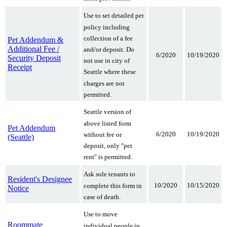
Use to set detailed pet
policy including
collection of a fee
Pet Addendum &
Additional Fee /
and/or deposit. Do
6/2020
10/19/2020
Security Deposit
not use in city of
Receipt
Seattle where these
charges are not
permitted.
Seattle version of
above listed form
Pet Addendum
6/2020
10/19/2020
without fee or
(Seattle)
deposit, only "pet
rent" is permitted.
Ask sole tenants to
Resident's Designee
10/2020
10/15/2020
complete this form in
Notice
case of death.
Use to move
Roommate
individual people in