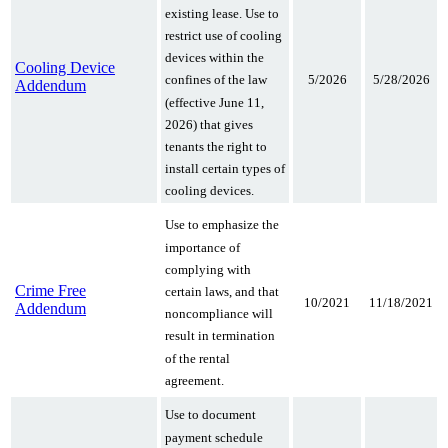
existing lease. Use to
restrict use of cooling
devices within the
Cooling Device
confines of the law
5/2026
5/28/2026
Addendum
(effective June 11,
2026) that gives
tenants the right to
install certain types of
cooling devices.
Use to emphasize the
importance of
complying with
Crime Free
certain laws, and that
10/2021
11/18/2021
Addendum
noncompliance will
result in termination
of the rental
agreement.
Use to document
payment schedule