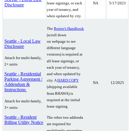
NA
5/17/2023
lease signings, or each
Disclosure
year of tenancy, and
when updated by city.
The
Renter's Handbook
(scroll down
Seattle - Local Law
on webpage to see
Disclosure
different language
versions) is required at
Attach for multi-family,
all lease signings, or
2+ units:
each year of tenancy,
Seattle - Residential
and when updated by
Parking Agreement /
city. A
HARD COPY
NA
12/2025
Addendum &
(shipping available
Instructions
from RHAWA) is
required at the initial
Attach for multi-family,
lease signing.
3+ units:
Seattle - Resident
The other two addenda
Billing Utility Notice
are required for
multifamily properties