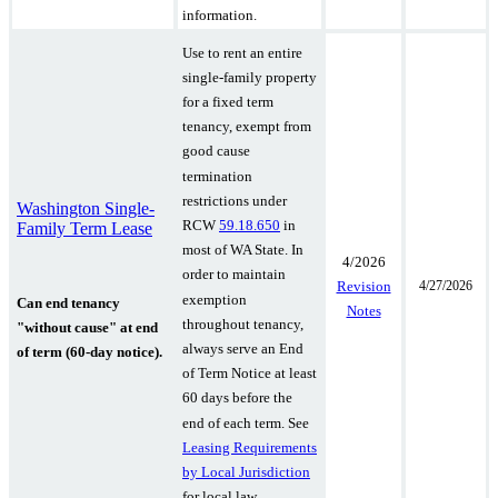
information.
Use to rent an entire
single-family property
for a fixed term
tenancy, exempt from
good cause
termination
restrictions under
Washington Single-
RCW
59.18.650
in
Family Term Lease
most of WA State. In
4/2026
order to maintain
4/27/2026
Revision
exemption
Can end tenancy
Notes
throughout tenancy,
"without cause" at end
always serve an End
of term (60-day notice).
of Term Notice at least
60 days before the
end of each term.
See
Leasing Requirements
by Local Jurisdiction
for local law