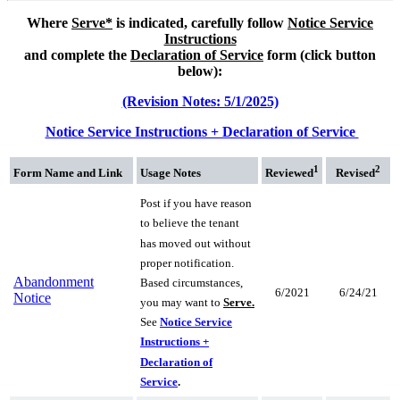
Where
Serve*
is indicated, c
arefully follow
Notice Service
Instructions
and complete the
Declaration of Service
form (click button
below):
(Revision Notes: 5/1/2025)
Notice Service Instructions + Declaration of Service
1
2
Form Name
and Link
Usage Notes
Reviewed
Revised
Post if you have reason
to believe the tenant
has moved out without
proper notification.
Abandonment
Based circumstances,
6/2021
6/24/21
Notice
you may want to
Serve.
See
Notice Service
Instructions +
Declaration of
Service
.