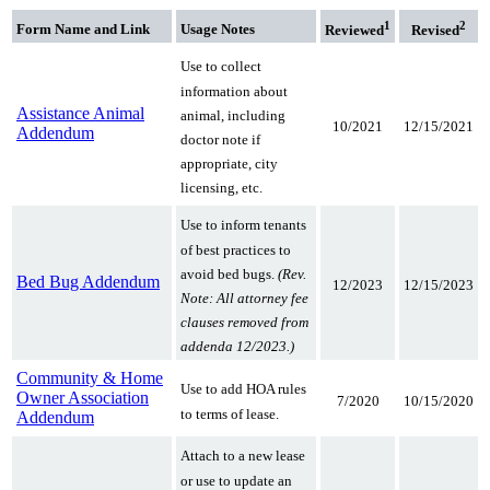
1
2
Form Name
and Link
Usage Notes
Reviewed
Revised
Use to collect
information about
Assistance Animal
animal, including
10/2021
12/15/2021
Addendum
doctor note if
appropriate, city
licensing, etc.
Use to inform tenants
of best practices to
avoid bed bugs.
(Rev.
Bed Bug Addendum
12/2023
12/15/2023
Note: All attorney fee
clauses removed from
addenda 12/2023.)
Community & Home
Use to add HOA rules
Owner Association
7/2020
10/15/2020
to terms of lease.
Addendum
Attach to a new lease
or use to update an