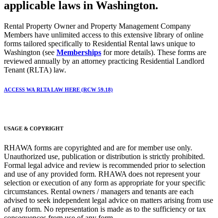
applicable laws in Washington.
Rental Property Owner and Property Management Company
Members have unlimited access to this extensive library of online
forms tailored specifically to Residential Rental laws unique to
Washington (see
Memberships
for more details). These forms are
reviewed annually by an attorney practicing Residential Landlord
Tenant (RLTA) law.
ACCESS WA RLTA LAW HERE (RCW 59.18)
USAGE & COPYRIGHT
RHAWA forms are copyrighted and are for member use only.
Unauthorized use, publication or distribution is strictly prohibited.
Formal legal advice and review is recommended prior to selection
and use of any provided form. RHAWA does not represent your
selection or execution of any form as appropriate for your specific
circumstances. Rental owners / managers and tenants are each
advised to seek independent legal advice on matters arising from use
of any form. No representation is made as to the sufficiency or tax
consequences from use of any form.