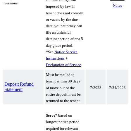
versions.
Notes
imposed by law. If
tenant does not comply
or vacate by the due
date, your attorney can
file an unlawful
detainer action after a 5
day grace period.
*See
Notice Service
Instructions +
Declaration of Service
.
Must be mailed to
tenant within 30 days
Deposit Refund
7/2023
7/24/2023
of move out or the
Statement
entire deposit must be
returned to the tenant.
Serve
*
based on
longest notice period
required for relevant