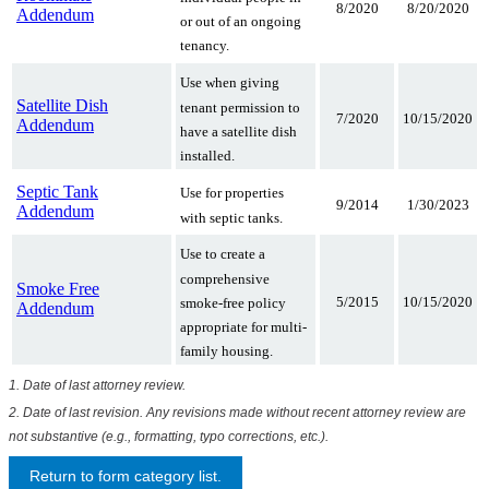
8/2020
8/20/2020
Addendum
or out of an ongoing
tenancy.
Use when giving
Satellite Dish
tenant permission to
7/2020
10/15/2020
Addendum
have a satellite dish
installed.
Septic Tank
Use for properties
9/2014
1/30/2023
Addendum
with septic tanks.
Use to create a
comprehensive
Smoke Free
5/2015
10/15/2020
smoke-free policy
Addendum
appropriate for multi-
family housing.
1. Date of last attorney review.
2. Date of last revision. Any revisions made without recent attorney review are
not substantive (e.g., formatting, typo corrections, etc.).
Return to form category list.