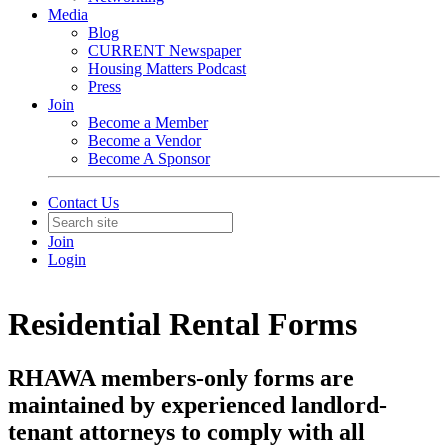
Media
Blog
CURRENT Newspaper
Housing Matters Podcast
Press
Join
Become a Member
Become a Vendor
Become A Sponsor
Contact Us
Join
Login
Residential Rental Forms
RHAWA members-only forms are
maintained by experienced landlord-
tenant attorneys to comply with all