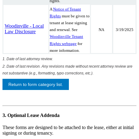
rights.
A
Notice of Tenant
Rights
must be given to
tenant at lease signing
Woodinville - Local
NA
3/19/2025
and renewal. See
Law Disclosure
Woodinville Tenant
Rights webpage
for
more information.
1. Date of last attorney review.
2. Date of last revision. Any revisions made without recent attorney review are
not substantive (e.g., formatting, typo corrections, etc.).
Return to form category list.
3. Optional Lease Addenda
These forms are designed to be attached to the lease, either at initial
signing or during tenancy.