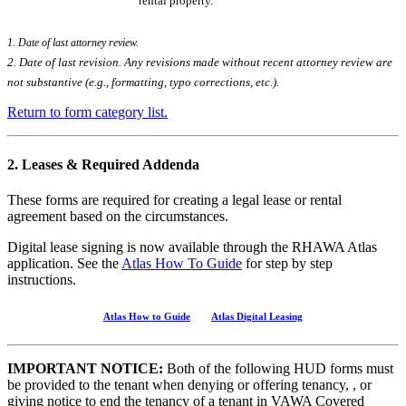
rental property.
1. Date of last attorney review.
2. Date of last revision. Any revisions made without recent attorney review are
not substantive (e.g., formatting, typo corrections, etc.).
Return to form category list.
2. Leases & Required Addenda
These forms are required for creating a legal lease or rental
agreement based on the circumstances.
Digital lease signing is now available through the RHAWA Atlas
application. See the
Atlas How To Guide
for step by step
instructions.
Atlas How to Guide
Atlas Digital Leasing
IMPORTANT NOTICE:
Both of the following HUD forms must
be provided to the tenant when denying or offering tenancy, , or
giving notice to end the tenancy of a tenant in VAWA Covered