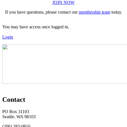
JOIN NOW
If you have questions, please contact our
membership team
today.
You may have access once logged in.
Login
Contact
PO Box 31103
Seattle, WA 98103
(206) 283-0816