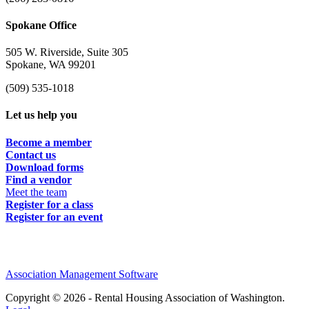
Spokane Office
505 W. Riverside, Suite 305
Spokane, WA 99201
(509) 535-1018
Let us help you
Become a member
Contact us
Download forms
Find a vendor
Meet the team
Register for a class
Register for an event
Association Management Software
Copyright © 2026 - Rental Housing Association of Washington.