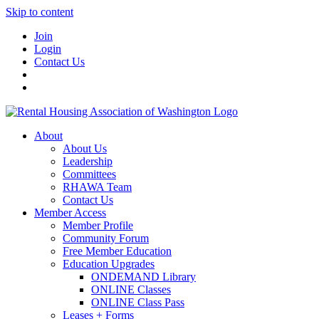
Skip to content
Join
Login
Contact Us
About
About Us
Leadership
Committees
RHAWA Team
Contact Us
Member Access
Member Profile
Community Forum
Free Member Education
Education Upgrades
ONDEMAND Library
ONLINE Classes
ONLINE Class Pass
Leases + Forms