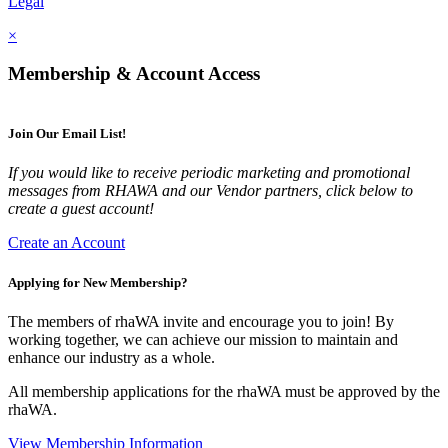
Legal
×
Membership & Account Access
Join Our Email List!
If you would like to receive periodic marketing and promotional
messages from RHAWA and our Vendor partners, click below to
create a guest account!
Create an Account
Applying for New Membership?
The members of rhaWA invite and encourage you to join! By
working together, we can achieve our mission to maintain and
enhance our industry as a whole.
All membership applications for the rhaWA must be approved by the
rhaWA.
View Membership Information