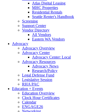
Atlas Digital Leasing
MHC Properties
Residential Rentals
Seattle Renter's Handbook
Screening
Support Center
Vendor Directory
All Vendors
Eastern WA Vendors
Advocacy
Advocacy Overview
Advocacy Center
Advocacy Center: Local
Advocacy Resources
Advocacy News
Research/Policy
Legal Defense Fund
Legislative Session
RHA PAC
Education + Events
Education Overview
Clock Hour Certificates
Calendar
ENGAGE26
Networking