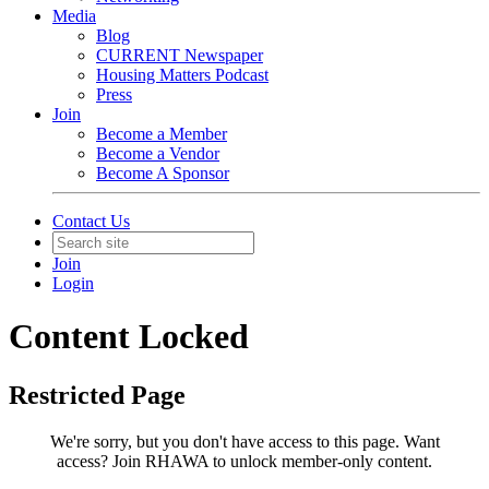
Media
Blog
CURRENT Newspaper
Housing Matters Podcast
Press
Join
Become a Member
Become a Vendor
Become A Sponsor
Contact Us
Join
Login
Content Locked
Restricted Page
We're sorry, but you don't have access to this page.
Want
access? Join RHAWA to unlock member-only content.