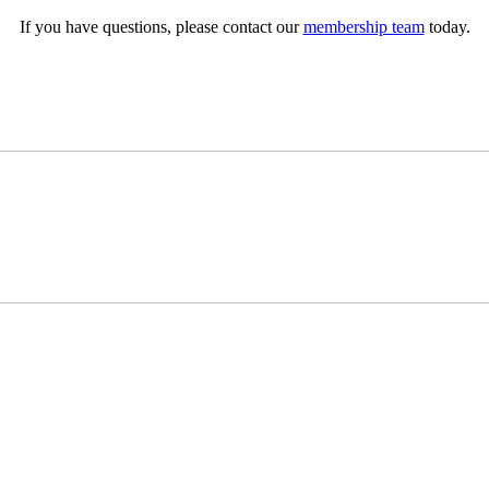
If you have questions, please contact our
membership team
today.