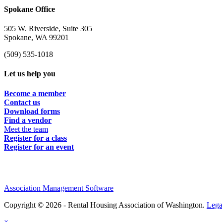
Spokane Office
505 W. Riverside, Suite 305
Spokane, WA 99201
(509) 535-1018
Let us help you
Become a member
Contact us
Download forms
Find a vendor
Meet the team
Register for a class
Register for an event
Association Management Software
Copyright © 2026 - Rental Housing Association of Washington.
Lega
×