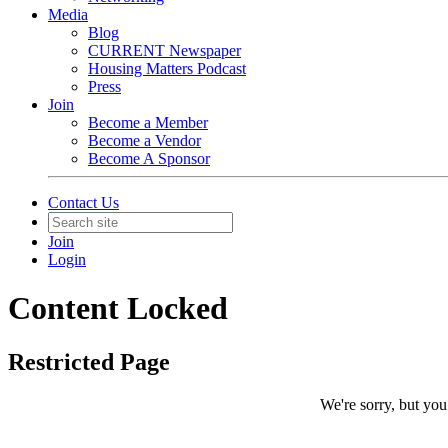
Media
Blog
CURRENT Newspaper
Housing Matters Podcast
Press
Join
Become a Member
Become a Vendor
Become A Sponsor
Contact Us
Join
Login
Content Locked
Restricted Page
We're sorry, but you