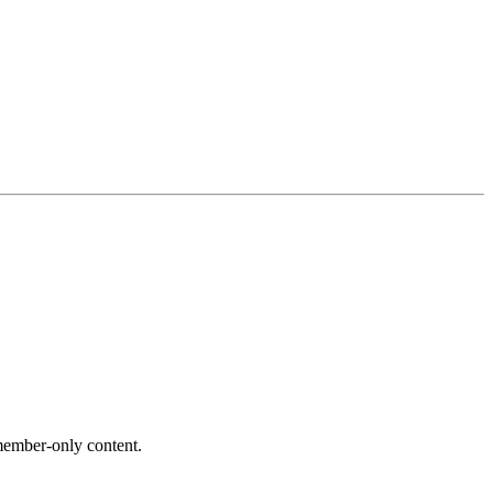
ember-only content.