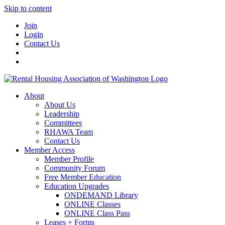
Skip to content
Join
Login
Contact Us
About
About Us
Leadership
Committees
RHAWA Team
Contact Us
Member Access
Member Profile
Community Forum
Free Member Education
Education Upgrades
ONDEMAND Library
ONLINE Classes
ONLINE Class Pass
Leases + Forms