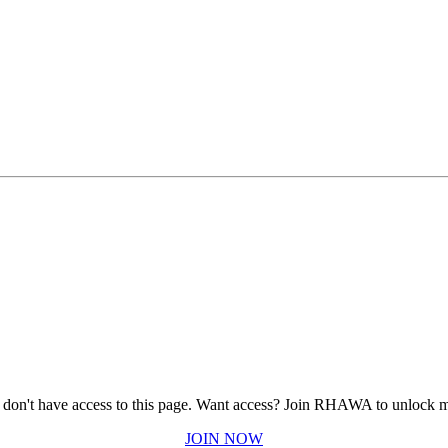
 don't have access to this page.
Want access? Join RHAWA to unlock m
JOIN NOW