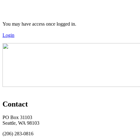
You may have access once logged in.
Login
Contact
PO Box 31103
Seattle, WA 98103
(206) 283-0816