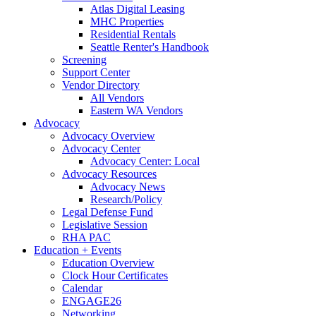
Atlas Digital Leasing
MHC Properties
Residential Rentals
Seattle Renter's Handbook
Screening
Support Center
Vendor Directory
All Vendors
Eastern WA Vendors
Advocacy
Advocacy Overview
Advocacy Center
Advocacy Center: Local
Advocacy Resources
Advocacy News
Research/Policy
Legal Defense Fund
Legislative Session
RHA PAC
Education + Events
Education Overview
Clock Hour Certificates
Calendar
ENGAGE26
Networking