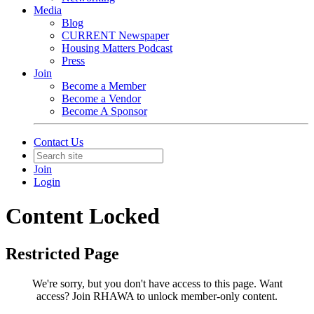
Media
Blog
CURRENT Newspaper
Housing Matters Podcast
Press
Join
Become a Member
Become a Vendor
Become A Sponsor
Contact Us
Join
Login
Content Locked
Restricted Page
We're sorry, but you don't have access to this page.
Want
access? Join RHAWA to unlock member-only content.