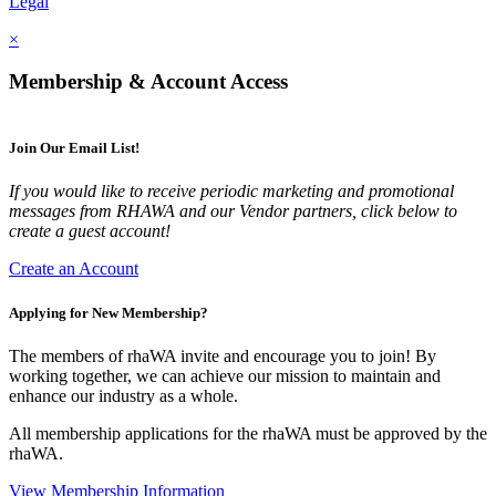
Legal
×
Membership & Account Access
Join Our Email List!
If you would like to receive periodic marketing and promotional
messages from RHAWA and our Vendor partners, click below to
create a guest account!
Create an Account
Applying for New Membership?
The members of rhaWA invite and encourage you to join! By
working together, we can achieve our mission to maintain and
enhance our industry as a whole.
All membership applications for the rhaWA must be approved by the
rhaWA.
View Membership Information