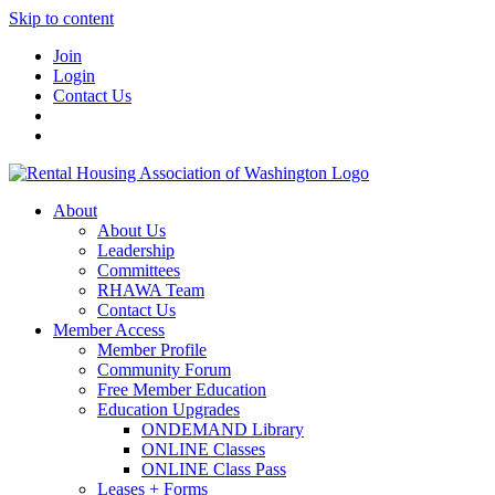
Skip to content
Join
Login
Contact Us
About
About Us
Leadership
Committees
RHAWA Team
Contact Us
Member Access
Member Profile
Community Forum
Free Member Education
Education Upgrades
ONDEMAND Library
ONLINE Classes
ONLINE Class Pass
Leases + Forms