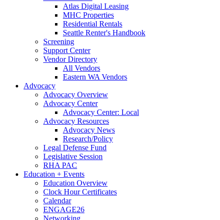
Atlas Digital Leasing
MHC Properties
Residential Rentals
Seattle Renter's Handbook
Screening
Support Center
Vendor Directory
All Vendors
Eastern WA Vendors
Advocacy
Advocacy Overview
Advocacy Center
Advocacy Center: Local
Advocacy Resources
Advocacy News
Research/Policy
Legal Defense Fund
Legislative Session
RHA PAC
Education + Events
Education Overview
Clock Hour Certificates
Calendar
ENGAGE26
Networking