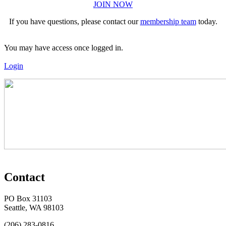
JOIN NOW
If you have questions, please contact our
membership team
today.
You may have access once logged in.
Login
Contact
PO Box 31103
Seattle, WA 98103
(206) 283-0816