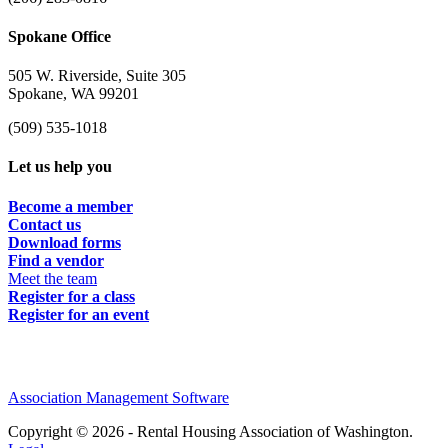
Spokane Office
505 W. Riverside, Suite 305
Spokane, WA 99201
(509) 535-1018
Let us help you
Become a member
Contact us
Download forms
Find a vendor
Meet the team
Register for a class
Register for an event
Association Management Software
Copyright © 2026 - Rental Housing Association of Washington.