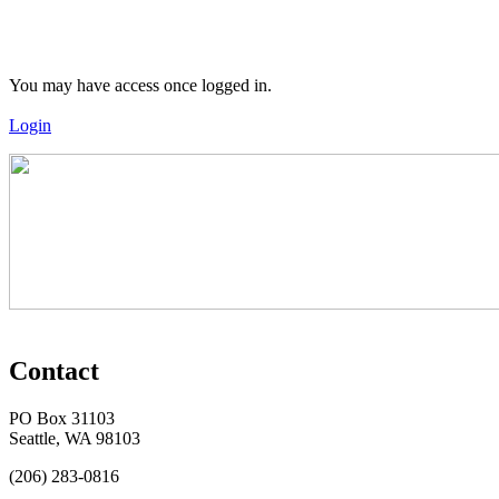
You may have access once logged in.
Login
Contact
PO Box 31103
Seattle, WA 98103
(206) 283-0816