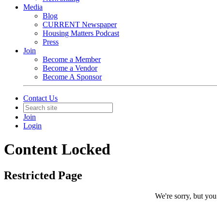
Media
Blog
CURRENT Newspaper
Housing Matters Podcast
Press
Join
Become a Member
Become a Vendor
Become A Sponsor
Contact Us
Join
Login
Content Locked
Restricted Page
We're sorry, but you