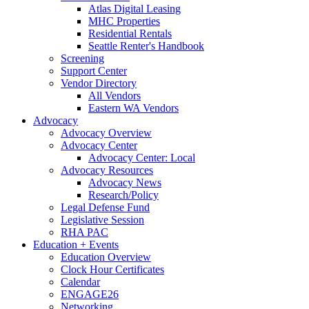
Atlas Digital Leasing
MHC Properties
Residential Rentals
Seattle Renter's Handbook
Screening
Support Center
Vendor Directory
All Vendors
Eastern WA Vendors
Advocacy
Advocacy Overview
Advocacy Center
Advocacy Center: Local
Advocacy Resources
Advocacy News
Research/Policy
Legal Defense Fund
Legislative Session
RHA PAC
Education + Events
Education Overview
Clock Hour Certificates
Calendar
ENGAGE26
Networking