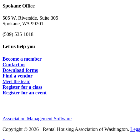
Spokane Office
505 W. Riverside, Suite 305
Spokane, WA 99201
(509) 535-1018
Let us help you
Become a member
Contact us
Download forms
Find a vendor
Meet the team
Register for a class
Register for an event
Association Management Software
Copyright © 2026 - Rental Housing Association of Washington.
Lega
×