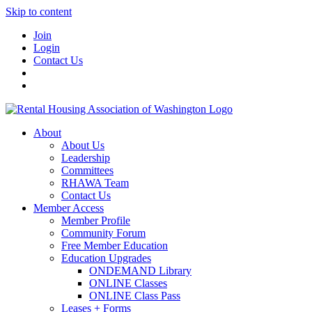
Skip to content
Join
Login
Contact Us
About
About Us
Leadership
Committees
RHAWA Team
Contact Us
Member Access
Member Profile
Community Forum
Free Member Education
Education Upgrades
ONDEMAND Library
ONLINE Classes
ONLINE Class Pass
Leases + Forms