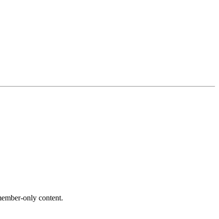
ember-only content.