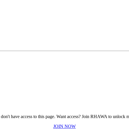
 don't have access to this page.
Want access? Join RHAWA to unlock m
JOIN NOW