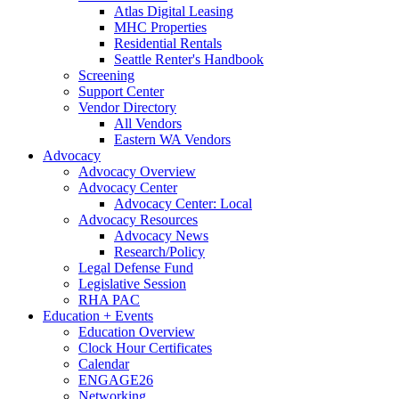
Atlas Digital Leasing
MHC Properties
Residential Rentals
Seattle Renter's Handbook
Screening
Support Center
Vendor Directory
All Vendors
Eastern WA Vendors
Advocacy
Advocacy Overview
Advocacy Center
Advocacy Center: Local
Advocacy Resources
Advocacy News
Research/Policy
Legal Defense Fund
Legislative Session
RHA PAC
Education + Events
Education Overview
Clock Hour Certificates
Calendar
ENGAGE26
Networking