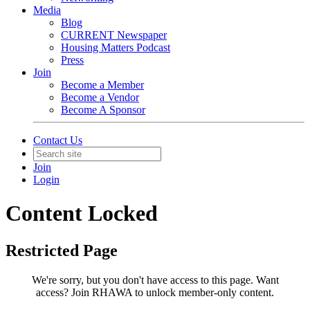
Media
Blog
CURRENT Newspaper
Housing Matters Podcast
Press
Join
Become a Member
Become a Vendor
Become A Sponsor
Contact Us
Join
Login
Content Locked
Restricted Page
We're sorry, but you don't have access to this page.
Want
access? Join RHAWA to unlock member-only content.