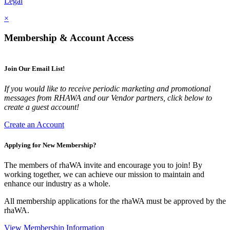
Legal
×
Membership & Account Access
Join Our Email List!
If you would like to receive periodic marketing and promotional
messages from RHAWA and our Vendor partners, click below to
create a guest account!
Create an Account
Applying for New Membership?
The members of rhaWA invite and encourage you to join! By
working together, we can achieve our mission to maintain and
enhance our industry as a whole.
All membership applications for the rhaWA must be approved by the
rhaWA.
View Membership Information