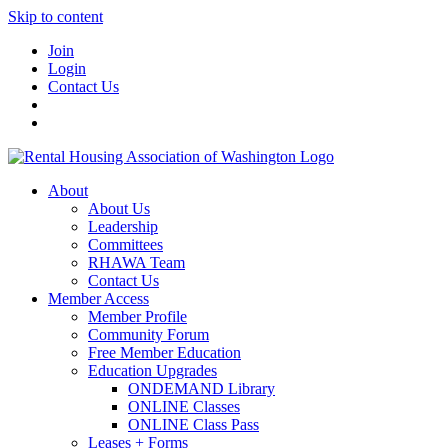
Skip to content
Join
Login
Contact Us
About
About Us
Leadership
Committees
RHAWA Team
Contact Us
Member Access
Member Profile
Community Forum
Free Member Education
Education Upgrades
ONDEMAND Library
ONLINE Classes
ONLINE Class Pass
Leases + Forms