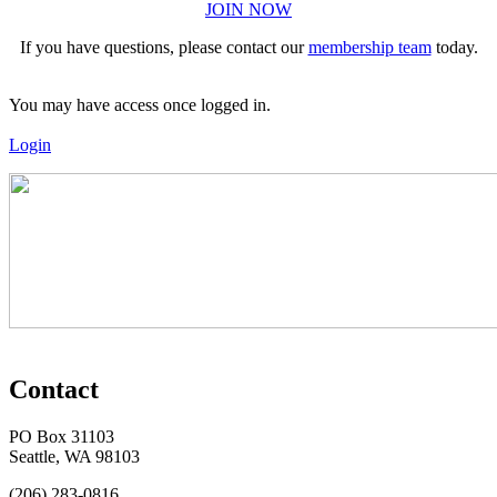
JOIN NOW
If you have questions, please contact our
membership team
today.
You may have access once logged in.
Login
Contact
PO Box 31103
Seattle, WA 98103
(206) 283-0816