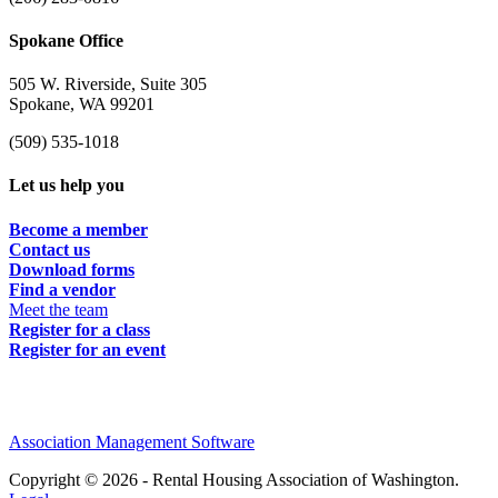
Spokane Office
505 W. Riverside, Suite 305
Spokane, WA 99201
(509) 535-1018
Let us help you
Become a member
Contact us
Download forms
Find a vendor
Meet the team
Register for a class
Register for an event
Association Management Software
Copyright © 2026 - Rental Housing Association of Washington.