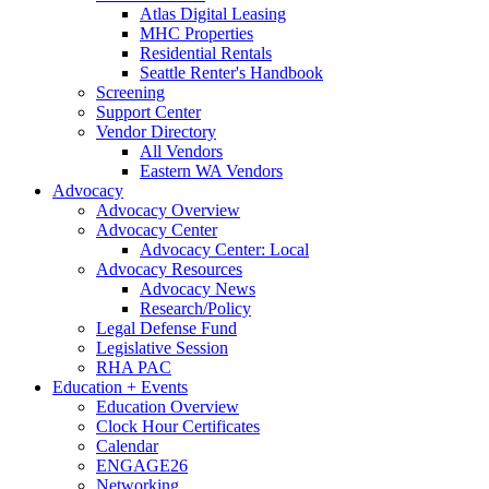
Atlas Digital Leasing
MHC Properties
Residential Rentals
Seattle Renter's Handbook
Screening
Support Center
Vendor Directory
All Vendors
Eastern WA Vendors
Advocacy
Advocacy Overview
Advocacy Center
Advocacy Center: Local
Advocacy Resources
Advocacy News
Research/Policy
Legal Defense Fund
Legislative Session
RHA PAC
Education + Events
Education Overview
Clock Hour Certificates
Calendar
ENGAGE26
Networking