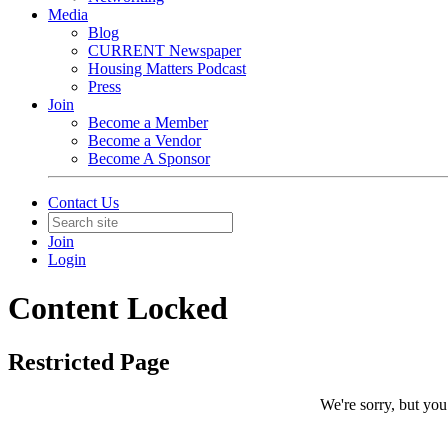
Media
Blog
CURRENT Newspaper
Housing Matters Podcast
Press
Join
Become a Member
Become a Vendor
Become A Sponsor
Contact Us
Join
Login
Content Locked
Restricted Page
We're sorry, but you