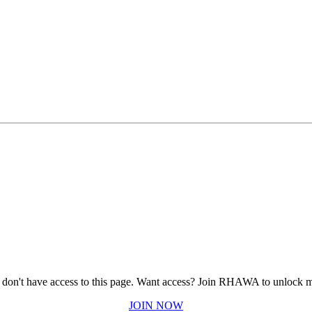
 don't have access to this page.
Want access? Join RHAWA to unlock m
JOIN NOW