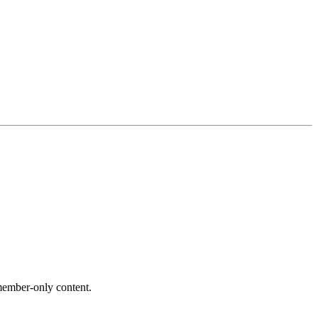
ember-only content.