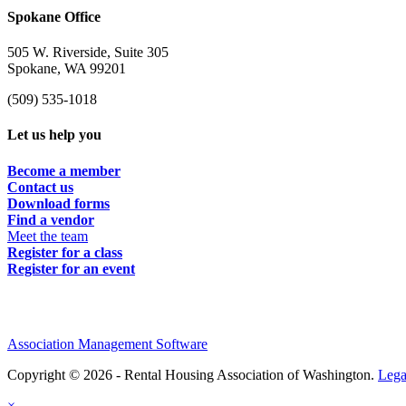
Spokane Office
505 W. Riverside, Suite 305
Spokane, WA 99201
(509) 535-1018
Let us help you
Become a member
Contact us
Download forms
Find a vendor
Meet the team
Register for a class
Register for an event
Association Management Software
Copyright © 2026 - Rental Housing Association of Washington.
Lega
×