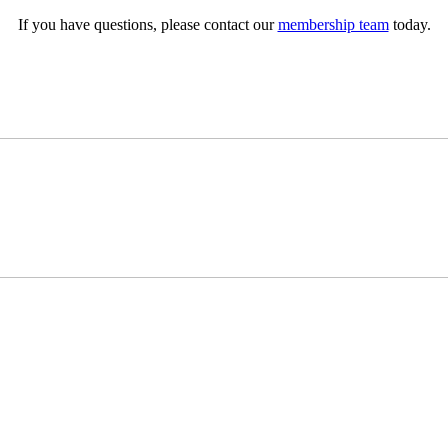
If you have questions, please contact our
membership team
today.