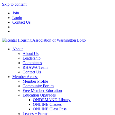
Skip to content
Join
Login
Contact Us
About
About Us
Leadership
Committees
RHAWA Team
Contact Us
Member Access
Member Profile
Community Forum
Free Member Education
Education Upgrades
ONDEMAND Library
ONLINE Classes
ONLINE Class Pass
Leases + Forms