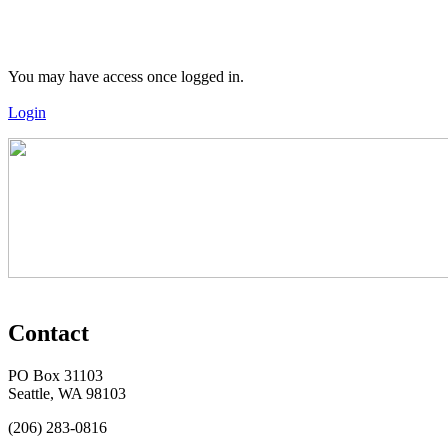
You may have access once logged in.
Login
Contact
PO Box 31103
Seattle, WA 98103
(206) 283-0816