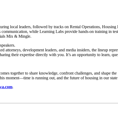
ing local leaders, followed by tracks on Rental Operations, Housing
sis communication, while Learning Labs provide hands-on training in tes
cials Mix & Mingle.
speakers.
zed attorneys, development leaders, and media insiders, the lineup repre
haring their expertise directly with you. It’s an opportunity to learn, q
es together to share knowledge, confront challenges, and shape the fut
his moment—time is running out, and the future of housing in our state 
wa.com
.