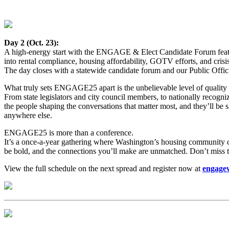
Day 2 (Oct. 23):
A high-energy start with the ENGAGE & Elect Candidate Forum featur
into rental compliance, housing affordability, GOTV efforts, and cri
The day closes with a statewide candidate forum and our Public Offi
What truly sets ENGAGE25 apart is the unbelievable level of quality 
From state legislators and city council members, to nationally recogni
the people shaping the conversations that matter most, and they’ll be s
anywhere else.
ENGAGE25 is more than a conference.
It’s a once-a-year gathering where Washington’s housing community com
be bold, and the connections you’ll make are unmatched. Don’t miss t
View the full schedule on the next spread and register now at
engage