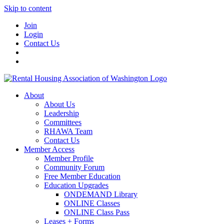
Skip to content
Join
Login
Contact Us
About
About Us
Leadership
Committees
RHAWA Team
Contact Us
Member Access
Member Profile
Community Forum
Free Member Education
Education Upgrades
ONDEMAND Library
ONLINE Classes
ONLINE Class Pass
Leases + Forms