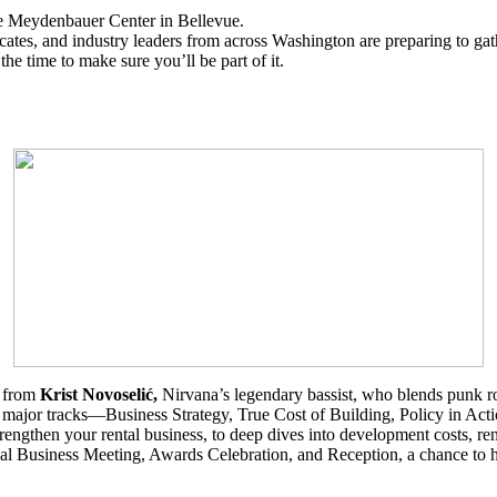
 Meydenbauer Center in Bellevue.
ates, and industry leaders from across Washington are preparing to gath
he time to make sure you’ll be part of it.
e from
Krist Novoselić,
Nirvana’s
legendary bassist, who blends punk r
r major tracks—Business Strategy, True Cost of Building, Policy in Act
strengthen your rental business, to deep dives into development costs, ren
ual Business Meeting, Awards Celebration, and Reception, a chance to