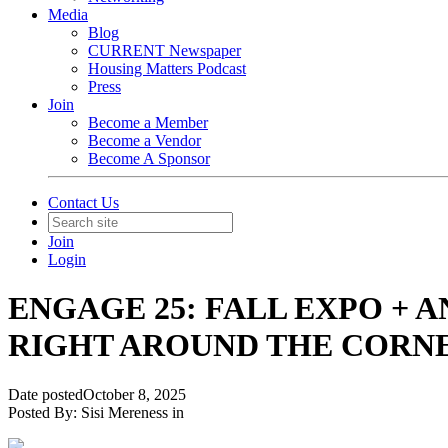
Media
Blog
CURRENT Newspaper
Housing Matters Podcast
Press
Join
Become a Member
Become a Vendor
Become A Sponsor
Contact Us
Join
Login
ENGAGE 25: FALL EXPO + 
RIGHT AROUND THE CORN
Date posted
October 8, 2025
Posted By:
Sisi Mereness
in