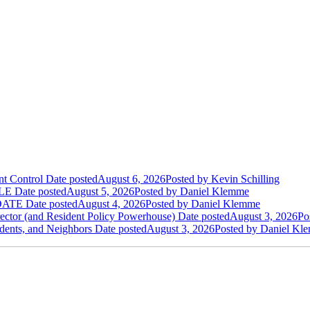
t Control
Date posted
August 6, 2026
Posted
by Kevin Schilling
LE
Date posted
August 5, 2026
Posted
by Daniel Klemme
DATE
Date posted
August 4, 2026
Posted
by Daniel Klemme
ctor (and Resident Policy Powerhouse)
Date posted
August 3, 2026
Po
dents, and Neighbors
Date posted
August 3, 2026
Posted
by Daniel Kl