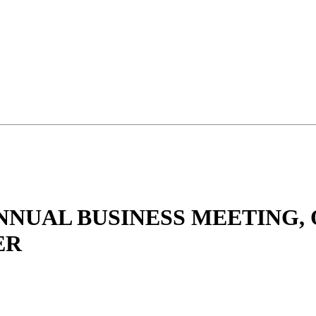
ANNUAL BUSINESS MEETING, 
ER