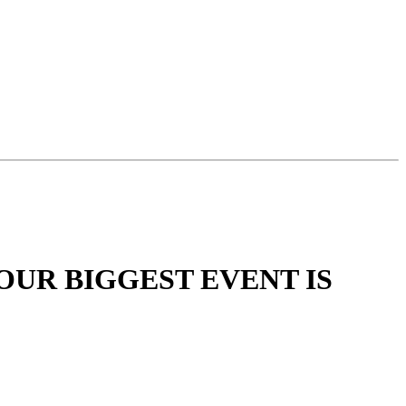
OUR BIGGEST EVENT IS