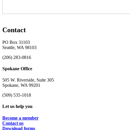
Contact
PO Box 31103
Seattle, WA 98103
(206) 283-0816
Spokane Office
505 W. Riverside, Suite 305
Spokane, WA 99201
(509) 535-1018
Let us help you
Become a member
Contact us
Download forms