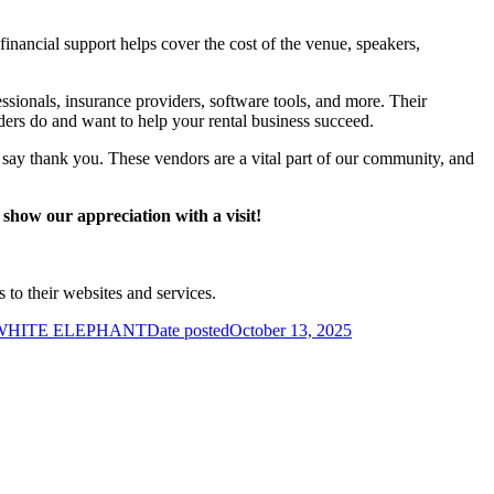
financial support helps cover the cost of the venue, speakers,
ionals, insurance providers, software tools, and more. Their
ders do and want to help your rental business succeed.
say thank you. These vendors are a vital part of our community, and
 show our appreciation with a visit!
s to their websites and services.
 WHITE ELEPHANT
Date posted
October 13, 2025