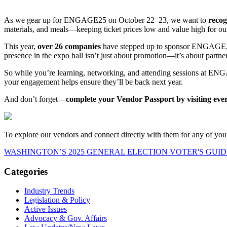
As we gear up for ENGAGE25 on October 22–23, we want to
recog
materials, and meals—keeping ticket prices low and value high for o
This year,
over 26 companies
have stepped up to sponsor ENGAGE, rep
presence in the expo hall isn’t just about promotion—it’s about partn
So while you’re learning, networking, and attending sessions at ENGA
your engagement helps ensure they’ll be back next year.
And don’t forget—
complete your Vendor Passport by visiting every 
To explore our vendors and connect directly with them for any of your
WASHINGTON’S 2025 GENERAL ELECTION VOTER'S GUID
Categories
Industry Trends
Legislation & Policy
Active Issues
Advocacy & Gov. Affairs