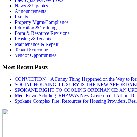
Law Updates/New Laws
News & Updates
Announcements
Events
Property Mgmt/Compliance
Education & Training
Form & Resource Revisions
Leasing & Tenants
Maintenance & Repair
Tenant Screening
Vendor Opportunities
Most Recent Posts
CONVICTION – A Funny Thing Happened on the Way to Ren
SOCIAL HOUSING: LUXURY IS THE NEW AFFORDAB
SPOKANE RIGHT TO COOLING ORDINANCE: AN UP
Meet Kevin Schilling: RHAWA’s New Government Affairs Dire
Spokane Complex Fire: Resources for Housing Providers, Resi