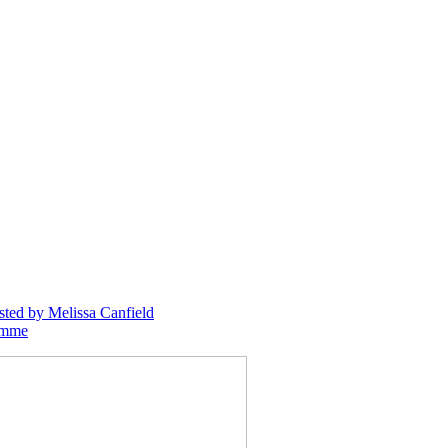
sted
by Melissa Canfield
emme