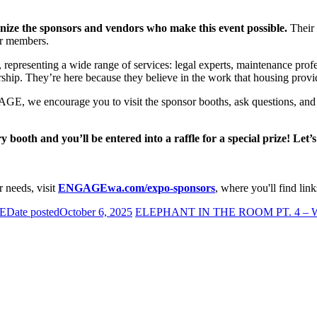
nize the sponsors and vendors who make this event possible.
Their 
ur members.
resenting a wide range of services: legal experts, maintenance profess
ership. They’re here because they believe in the work that housing provi
GE, we encourage you to visit the sponsor booths, ask questions, and 
booth and you’ll be entered into a raffle for a special prize! Let’s
 needs, visit
ENGAGEwa.com/expo-sponsors
, where you'll find link
E
Date posted
October 6, 2025
ELEPHANT IN THE ROOM PT. 4 –