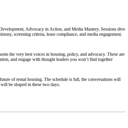
 Development, Advocacy in Action, and Media Mastery. Sessions dive
timony, screening criteria, lease compliance, and media engagement.
sents the very best voices in housing, policy, and advocacy. These are
uestion, and engage with thought leaders you won’t find together
ure of rental housing. The schedule is full, the conversations will
will be shaped in these two days.