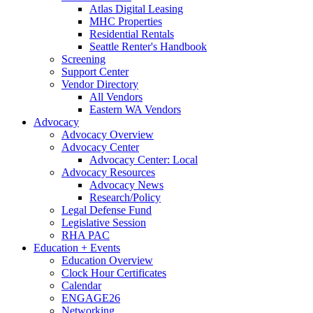
Atlas Digital Leasing
MHC Properties
Residential Rentals
Seattle Renter's Handbook
Screening
Support Center
Vendor Directory
All Vendors
Eastern WA Vendors
Advocacy
Advocacy Overview
Advocacy Center
Advocacy Center: Local
Advocacy Resources
Advocacy News
Research/Policy
Legal Defense Fund
Legislative Session
RHA PAC
Education + Events
Education Overview
Clock Hour Certificates
Calendar
ENGAGE26
Networking