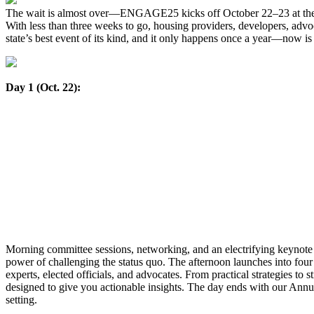
The wait is almost over—ENGAGE25 kicks off October 22–23 at the
With less than three weeks to go, housing providers, developers, advoc
state’s best event of its kind, and it only happens once a year—now is t
Day 1 (Oct. 22):
Morning committee sessions, networking, and an electrifying keynot
power of challenging the status quo. The afternoon launches into fou
experts, elected officials, and advocates. From practical strategies to 
designed to give you actionable insights. The day ends with our Ann
setting.