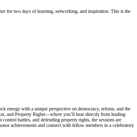
er for two days of learning, networking, and inspiration. This is the
ock energy with a unique perspective on democracy, reform, and the
ion, and Property Rights—where you’ll hear directly from leading
t control battles, and defending property rights, the sessions are
 honor achievements and connect with fellow members in a celebratory