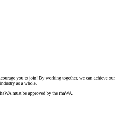
ourage you to join! By working together, we can achieve our
industry as a whole.
e rhaWA must be approved by the rhaWA.