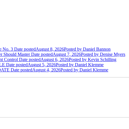
e No. 3
Date posted
August 8, 2026
Posted
by Daniel Bannon
der Should Master
Date posted
August 7, 2026
Posted
by Denise Myers
t Control
Date posted
August 6, 2026
Posted
by Kevin Schilling
LE
Date posted
August 5, 2026
Posted
by Daniel Klemme
DATE
Date posted
August 4, 2026
Posted
by Daniel Klemme