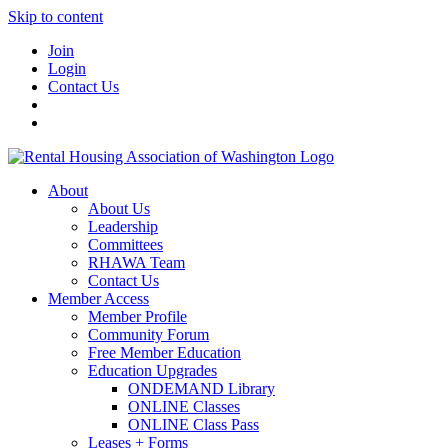
Skip to content
Join
Login
Contact Us
About
About Us
Leadership
Committees
RHAWA Team
Contact Us
Member Access
Member Profile
Community Forum
Free Member Education
Education Upgrades
ONDEMAND Library
ONLINE Classes
ONLINE Class Pass
Leases + Forms