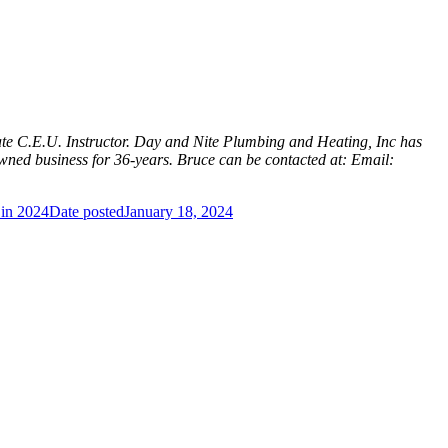
te C.E.U. Instructor. Day and Nite Plumbing and Heating, Inc has
ned business for 36-years. Bruce can be contacted at: Email:
 in 2024
Date posted
January 18, 2024