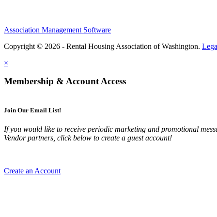
Association Management Software
Copyright © 2026 - Rental Housing Association of Washington.
Lega
×
Membership & Account Access
Join Our Email List!
If you would like to receive periodic marketing and promotional m
Vendor partners, click below to create a guest account!
Create an Account