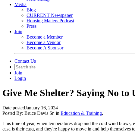
Media
Blog
CURRENT Newspaper
Housing Matters Podcast
Press
Join
Become a Member
Become a Vendor
Become A Sponsor
Contact Us
Join
Login
Give Me Shelter? Saying No to U
Date posted
January 16, 2024
Posted By:
Bruce Davis Sr.
in
Education & Training
,
This time of year, when temperatures drop and the cold wind blows, ev
casa is their casa, and they're happy to move in and help themselves 