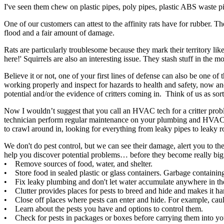
I've seen them chew on plastic pipes, poly pipes, plastic ABS waste p
One of our customers can attest to the affinity rats have for rubber. T
flood and a fair amount of damage.
Rats are particularly troublesome because they mark their territory lik
here!' Squirrels are also an interesting issue. They stash stuff in the 
Believe it or not, one of your first lines of defense can also be one 
working properly and inspect for hazards to health and safety, now an
potential and/or the evidence of critters coming in. Think of us as so
Now I wouldn’t suggest that you call an HVAC tech for a critter probl
technician perform regular maintenance on your plumbing and HVAC sy
to crawl around in, looking for everything from leaky pipes to leaky roo
We don't do pest control, but we can see their damage, alert you to the
help you discover potential problems… before they become really big
• Remove sources of food, water, and shelter.
• Store food in sealed plastic or glass containers. Garbage containi
• Fix leaky plumbing and don't let water accumulate anywhere in the h
• Clutter provides places for pests to breed and hide and makes it har
• Close off places where pests can enter and hide. For example, caul
• Learn about the pests you have and options to control them.
• Check for pests in packages or boxes before carrying them into y