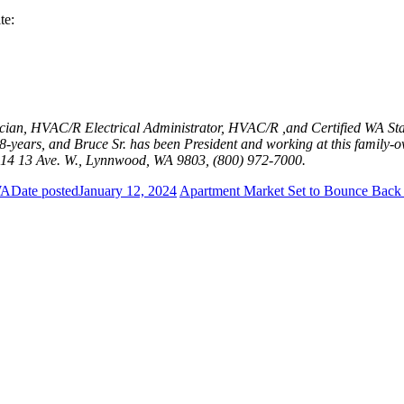
te:
ician, HVAC/R Electrical Administrator, HVAC/R ,and Certified WA Sta
years, and Bruce Sr. has been President and working at this family-ow
14 13 Ave. W., Lynnwood, WA 9803, (800) 972-7000.
WA
Date posted
January 12, 2024
Apartment Market Set to Bounce Back