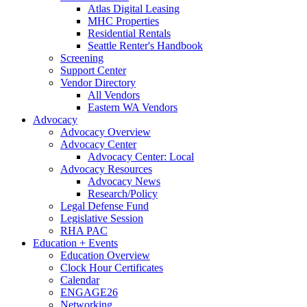
Atlas Digital Leasing
MHC Properties
Residential Rentals
Seattle Renter's Handbook
Screening
Support Center
Vendor Directory
All Vendors
Eastern WA Vendors
Advocacy
Advocacy Overview
Advocacy Center
Advocacy Center: Local
Advocacy Resources
Advocacy News
Research/Policy
Legal Defense Fund
Legislative Session
RHA PAC
Education + Events
Education Overview
Clock Hour Certificates
Calendar
ENGAGE26
Networking