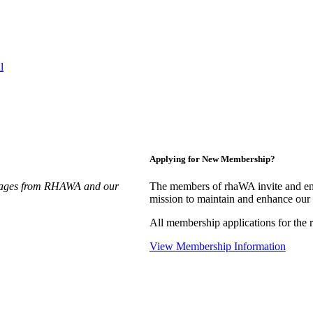
l
Applying for New Membership?
essages from RHAWA and our
The members of rhaWA invite and enc
mission to maintain and enhance our 
All membership applications for th
View Membership Information