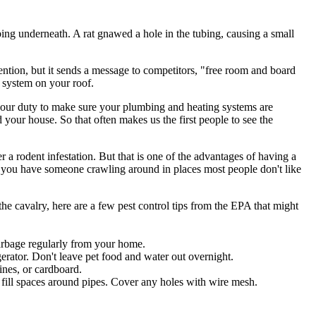
ubing underneath. A rat gnawed a hole in the tubing, causing a small
tention, but it sends a message to competitors, "free room and board
nt system on your roof.
's our duty to make sure your plumbing and heating systems are
your house. So that often makes us the first people to see the
a rodent infestation. But that is one of the advantages of having a
 you have someone crawling around in places most people don't like
the cavalry, here are a few pest control tips from the EPA that might
garbage regularly from your home.
erator. Don't leave pet food and water out overnight.
zines, or cardboard.
 fill spaces around pipes. Cover any holes with wire mesh.