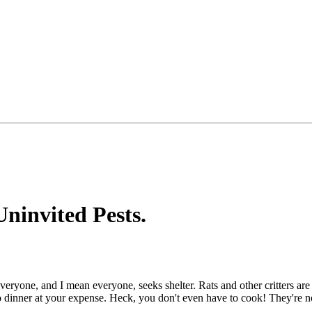
ninvited Pests.
eryone, and I mean everyone, seeks shelter. Rats and other critters are
to dinner at your expense. Heck, you don't even have to cook! They're n