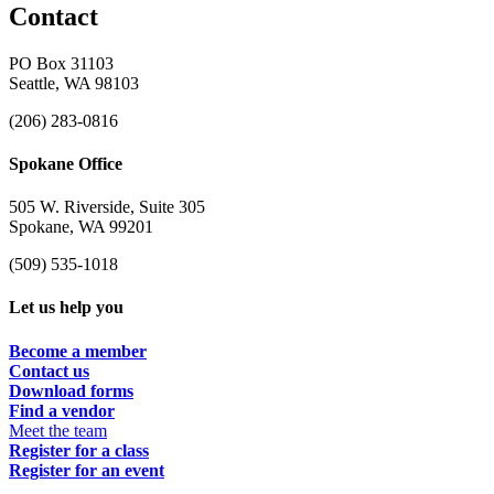
Contact
PO Box 31103
Seattle, WA 98103
(206) 283-0816
Spokane Office
505 W. Riverside, Suite 305
Spokane, WA 99201
(509) 535-1018
Let us help you
Become a member
Contact us
Download forms
Find a vendor
Meet the team
Register for a class
Register for an event