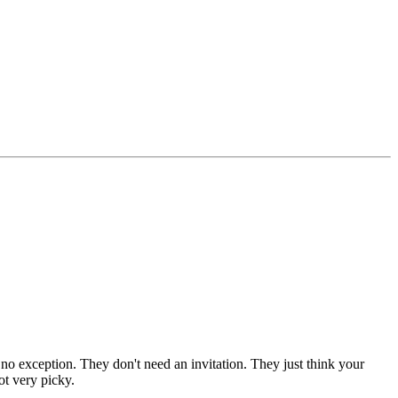
 no exception. They don't need an invitation. They just think your
ot very picky.