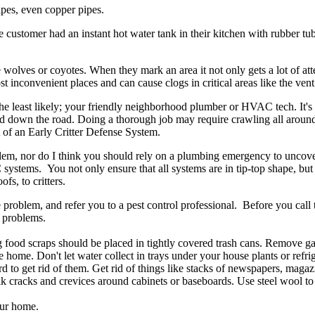
ipes, even copper pipes.
he customer had an instant hot water tank in their kitchen with rubber t
e wolves or coyotes. When they mark an area it not only gets a lot of at
most inconvenient places and can cause clogs in critical areas like the ve
of the least likely; your friendly neighborhood plumber or HVAC tech. It
d down the road. Doing a thorough job may require crawling all around 
rt of an Early Critter Defense System.
em, nor do I think you should rely on a plumbing emergency to uncover 
stems. You not only ensure that all systems are in tip-top shape, but
fs, to critters.
 problem, and refer you to a pest control professional. Before you call 
 problems.
ng food scraps should be placed in tightly covered trash cans. Remove 
ome. Don't let water collect in trays under your house plants or refrig
d to get rid of them. Get rid of things like stacks of newspapers, maga
k cracks and crevices around cabinets or baseboards. Use steel wool to
our home.