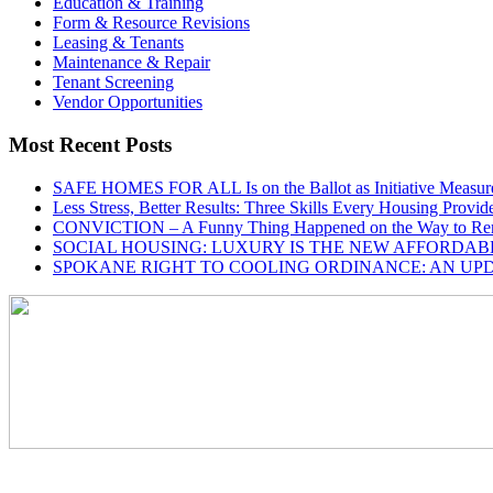
Education & Training
Form & Resource Revisions
Leasing & Tenants
Maintenance & Repair
Tenant Screening
Vendor Opportunities
Most Recent Posts
SAFE HOMES FOR ALL Is on the Ballot as Initiative Measur
Less Stress, Better Results: Three Skills Every Housing Provi
CONVICTION – A Funny Thing Happened on the Way to Ren
SOCIAL HOUSING: LUXURY IS THE NEW AFFORDAB
SPOKANE RIGHT TO COOLING ORDINANCE: AN UP