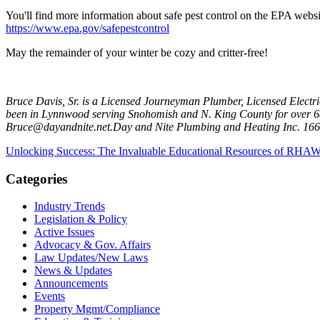
You'll find more information about safe pest control on the EPA websi
https://www.epa.gov/safepestcontrol
May the remainder of your winter be cozy and critter-free!
Bruce Davis, Sr. is a Licensed Journeyman Plumber, Licensed Electr
been in Lynnwood serving Snohomish and N. King County for over 68-
Bruce@dayandnite.net.Day and Nite Plumbing and Heating Inc. 166
Unlocking Success: The Invaluable Educational Resources of RHA
Categories
Industry Trends
Legislation & Policy
Active Issues
Advocacy & Gov. Affairs
Law Updates/New Laws
News & Updates
Announcements
Events
Property Mgmt/Compliance