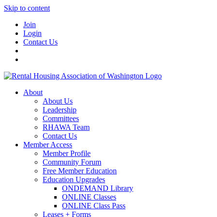
Skip to content
Join
Login
Contact Us
About
About Us
Leadership
Committees
RHAWA Team
Contact Us
Member Access
Member Profile
Community Forum
Free Member Education
Education Upgrades
ONDEMAND Library
ONLINE Classes
ONLINE Class Pass
Leases + Forms