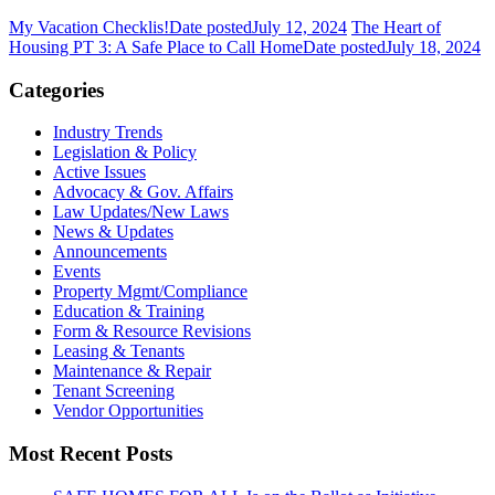
My Vacation Checklis!
Date posted
July 12, 2024
The Heart of
Housing PT 3: A Safe Place to Call Home
Date posted
July 18, 2024
Categories
Industry Trends
Legislation & Policy
Active Issues
Advocacy & Gov. Affairs
Law Updates/New Laws
News & Updates
Announcements
Events
Property Mgmt/Compliance
Education & Training
Form & Resource Revisions
Leasing & Tenants
Maintenance & Repair
Tenant Screening
Vendor Opportunities
Most Recent Posts