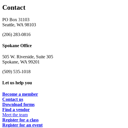
Contact
PO Box 31103
Seattle, WA 98103
(206) 283-0816
Spokane Office
505 W. Riverside, Suite 305
Spokane, WA 99201
(509) 535-1018
Let us help you
Become a member
Contact us
Download forms
Find a vendor
Meet the team
Register for a class
Register for an event