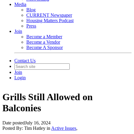
Media
Blog
CURRENT Newspaper
Housing Matters Podcast
Press
Join
Become a Member
Become a Vendor
Become A Sponsor
Contact Us
Join
Login
Grills Still Allowed on
Balconies
Date posted
July 16, 2024
Posted By:
Tim Hatley
in
Active Issues
,