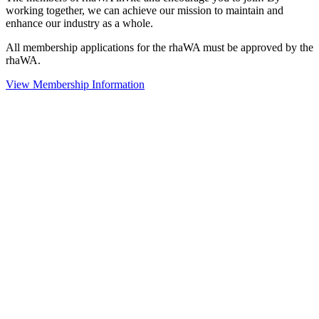
working together, we can achieve our mission to maintain and
enhance our industry as a whole.
All membership applications for the rhaWA must be approved by the
rhaWA.
View Membership Information