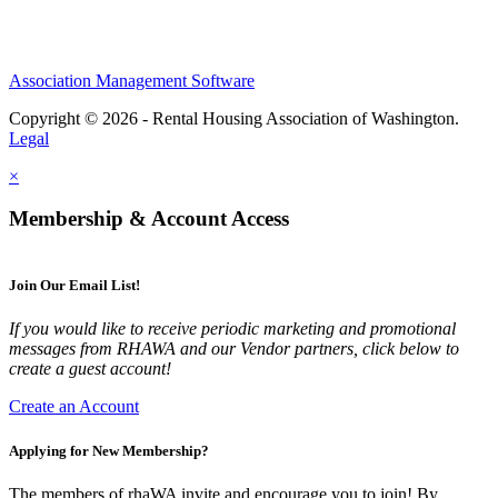
Association Management Software
Copyright © 2026 - Rental Housing Association of Washington.
Legal
×
Membership & Account Access
Join Our Email List!
If you would like to receive periodic marketing and promotional
messages from RHAWA and our Vendor partners, click below to
create a guest account!
Create an Account
Applying for New Membership?
The members of rhaWA invite and encourage you to join! By