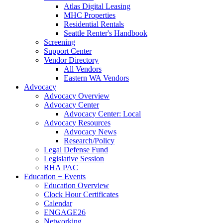
Atlas Digital Leasing
MHC Properties
Residential Rentals
Seattle Renter's Handbook
Screening
Support Center
Vendor Directory
All Vendors
Eastern WA Vendors
Advocacy
Advocacy Overview
Advocacy Center
Advocacy Center: Local
Advocacy Resources
Advocacy News
Research/Policy
Legal Defense Fund
Legislative Session
RHA PAC
Education + Events
Education Overview
Clock Hour Certificates
Calendar
ENGAGE26
Networking