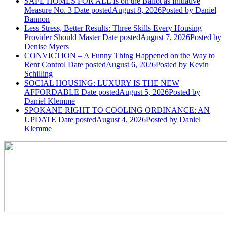
SAFE HOMES FOR ALL Is on the Ballot as Initiative
Measure No. 3
Date posted
August 8, 2026
Posted
by Daniel
Bannon
Less Stress, Better Results: Three Skills Every Housing
Provider Should Master
Date posted
August 7, 2026
Posted
by
Denise Myers
CONVICTION – A Funny Thing Happened on the Way to
Rent Control
Date posted
August 6, 2026
Posted
by Kevin
Schilling
SOCIAL HOUSING: LUXURY IS THE NEW
AFFORDABLE
Date posted
August 5, 2026
Posted
by
Daniel Klemme
SPOKANE RIGHT TO COOLING ORDINANCE: AN
UPDATE
Date posted
August 4, 2026
Posted
by Daniel
Klemme