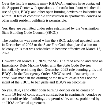
Over the last few months many RHAWA members have contacted
the Support Center with questions and confusion about whether the
use of grills, BBQs and other open burning devices on balconies or
within 10 feet of combustible construction in apartments, condos or
other multi-resident buildings is permissible.
Yes, they are permitted under rules established by the Washington
State Building Code Council (SBCC).
The confusion was caused when the SBCC adopted updated rules
in December of 2023 to the State Fire Code that placed a ban on
balcony grills that was scheduled to become effective on March 15,
2024.
However, on March 15, 2024, the SBCC turned around and filed an
Emergency Rule Making Order with the State Code Reviser
immediately rescinding their December 2023 rule banning grills and
BBQ’s. In the Emergency Order, SBCC stated a “transcription
error” was made in the drafting of the new rules as it was not the
intent of the SBCC to ban grills and BBQ’s on balconies.
So yes, BBQs and other open burning devices on balconies or
within 10 feet of combustible construction in apartments, condos or
other multi-resident buildings are permissible, unless prohibited by
an HOA or Rental agreement.