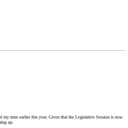
my time earlier this year. Given that the Legislative Session is now
oming up.