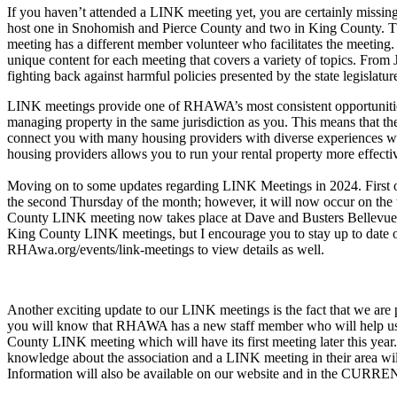
If you haven’t attended a LINK meeting yet, you are certainly missi
host one in Snohomish and Pierce County and two in King County. The
meeting has a different member volunteer who facilitates the meeti
unique content for each meeting that covers a variety of topics. Fro
fighting back against harmful policies presented by the state legislatu
LINK meetings provide one of RHAWA’s most consistent opportunities
managing property in the same jurisdiction as you. This means that th
connect you with many housing providers with diverse experiences wh
housing providers allows you to run your rental property more effect
Moving on to some updates regarding LINK Meetings in 2024. First 
the second Thursday of the month; however, it will now occur on the 
County LINK meeting now takes place at Dave and Busters Bellevue, w
King County LINK meetings, but I encourage you to stay up to date o
RHAwa.org/events/link-meetings to view details as well.
Another exciting update to our LINK meetings is the fact that we are
you will know that RHAWA has a new staff member who will help us 
County LINK meeting which will have its first meeting later this year
knowledge about the association and a LINK meeting in their area wil
Information will also be available on our website and in the CURREN