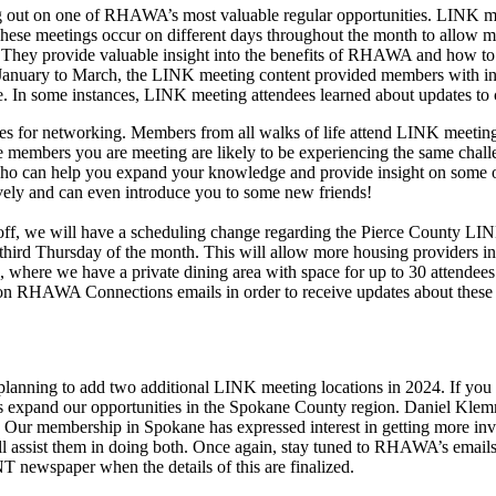
ng out on one of RHAWA’s most valuable regular opportunities. LINK m
se meetings occur on different days throughout the month to allow mem
ng. They provide valuable insight into the benefits of RHAWA and how
m January to March, the LINK meeting content provided members with in
re. In some instances, LINK meeting attendees learned about updates to ce
 for networking. Members from all walks of life attend LINK meeting
e members you are meeting are likely to be experiencing the same challe
o can help you expand your knowledge and provide insight on some of 
ively and can even introduce you to some new friends!
off, we will have a scheduling change regarding the Pierce County LI
third Thursday of the month. This will allow more housing providers in 
here we have a private dining area with space for up to 30 attendees
n RHAWA Connections emails in order to receive updates about these me
 planning to add two additional LINK meeting locations in 2024. If you
expand our opportunities in the Spokane County region. Daniel Klemm
. Our membership in Spokane has expressed interest in getting more inv
l assist them in doing both. Once again, stay tuned to RHAWA’s emails 
T newspaper when the details of this are finalized.