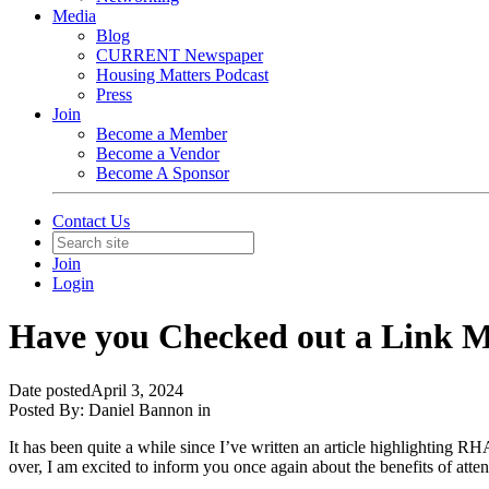
Media
Blog
CURRENT Newspaper
Housing Matters Podcast
Press
Join
Become a Member
Become a Vendor
Become A Sponsor
Contact Us
Join
Login
Have you Checked out a Link M
Date posted
April 3, 2024
Posted By:
Daniel Bannon
in
It has been quite a while since I’ve written an article highlighting 
over, I am excited to inform you once again about the benefits of a