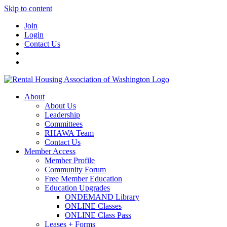
Skip to content
Join
Login
Contact Us
About
About Us
Leadership
Committees
RHAWA Team
Contact Us
Member Access
Member Profile
Community Forum
Free Member Education
Education Upgrades
ONDEMAND Library
ONLINE Classes
ONLINE Class Pass
Leases + Forms