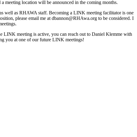
and a meeting location will be announced in the coming months.
as well as RHAWA staff. Becoming a LINK meeting facilitator is one
is position, please email me at dbannon@RHAwa.org to be considered. I
l meetings.
ane LINK meeting is active, you can reach out to Daniel Klemme with
ting you at one of our future LINK meetings!