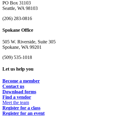
PO Box 31103
Seattle, WA 98103
(206) 283-0816
Spokane Office
505 W. Riverside, Suite 305
Spokane, WA 99201
(509) 535-1018
Let us help you
Become a member
Contact us
Download forms
Find a vendor
Meet the team
Register for a class
Register for an event