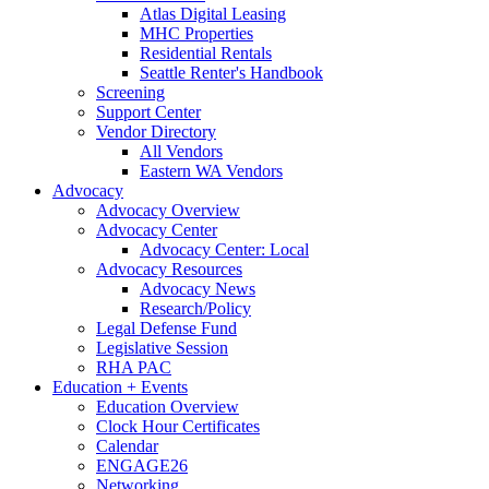
Atlas Digital Leasing
MHC Properties
Residential Rentals
Seattle Renter's Handbook
Screening
Support Center
Vendor Directory
All Vendors
Eastern WA Vendors
Advocacy
Advocacy Overview
Advocacy Center
Advocacy Center: Local
Advocacy Resources
Advocacy News
Research/Policy
Legal Defense Fund
Legislative Session
RHA PAC
Education + Events
Education Overview
Clock Hour Certificates
Calendar
ENGAGE26
Networking