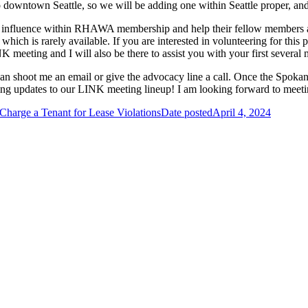
 to downtown Seattle, so we will be adding one within Seattle proper, 
ir influence within RHAWA membership and help their fellow members 
which is rarely available. If you are interested in volunteering for th
NK meeting and I will also be there to assist you with your first severa
can shoot me an email or give the advocacy line a call. Once the Spok
iting updates to our LINK meeting lineup! I am looking forward to mee
Charge a Tenant for Lease Violations
Date posted
April 4, 2024