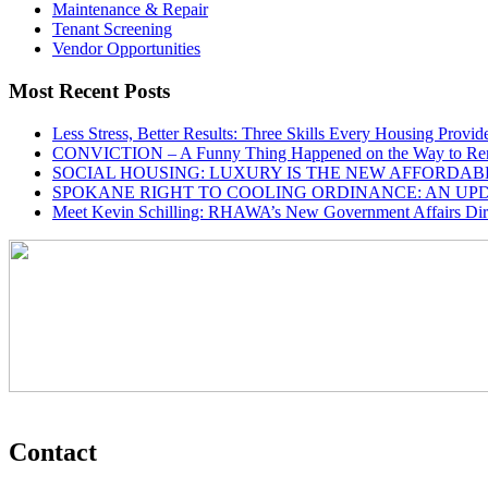
Maintenance & Repair
Tenant Screening
Vendor Opportunities
Most Recent Posts
Less Stress, Better Results: Three Skills Every Housing Provi
CONVICTION – A Funny Thing Happened on the Way to Ren
SOCIAL HOUSING: LUXURY IS THE NEW AFFORDAB
SPOKANE RIGHT TO COOLING ORDINANCE: AN UP
Meet Kevin Schilling: RHAWA’s New Government Affairs Dire
Contact