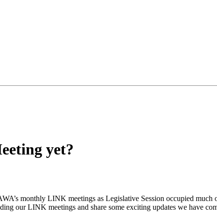
eeting yet?
RHAWA’s monthly LINK meetings as Legislative Session occupied much of 
ttending our LINK meetings and share some exciting updates we have c