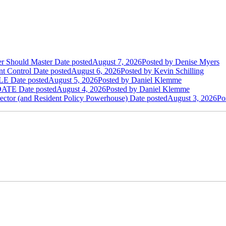
der Should Master
Date posted
August 7, 2026
Posted
by Denise Myers
t Control
Date posted
August 6, 2026
Posted
by Kevin Schilling
LE
Date posted
August 5, 2026
Posted
by Daniel Klemme
DATE
Date posted
August 4, 2026
Posted
by Daniel Klemme
ctor (and Resident Policy Powerhouse)
Date posted
August 3, 2026
Po