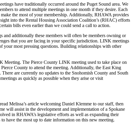
eetings have traditionally occurred around the Puget Sound area. We
bers to attend multiple meetings in one month if they desire. Each
 to make the most of your membership. Additionally, RHAWA provides
sight into the Rental Housing Association Coalition’s (RHAC) efforts
rtain bills even earlier than we could send a call to action.
s and additionally these members will often be members owning or
nges that you are facing in your specific jurisdiction. LINK meetings
your most pressing questions. Building relationships with other
NK Meeting. The Pierce County LINK meeting used to take place on
Pierce County to attend the meeting. Additionally, the East King
. There are currently no updates to the Snohomish County and South
etings as quickly as possible when they arise or visit
 read Melissa’s article welcoming Daniel Klemme to our staff, then
e will assist in the development and implementation of a Spokane
olved in RHAWA’s legislative efforts as well as expanding their
to have the most up to date information on this new meeting.