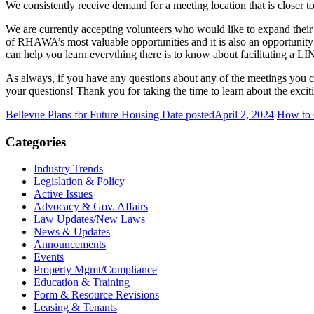
We consistently receive demand for a meeting location that is closer
We are currently accepting volunteers who would like to expand the
of RHAWA’s most valuable opportunities and it is also an opportunity 
can help you learn everything there is to know about facilitating a LI
As always, if you have any questions about any of the meetings you 
your questions! Thank you for taking the time to learn about the exc
Bellevue Plans for Future Housing
Date posted
April 2, 2024
How to 
Categories
Industry Trends
Legislation & Policy
Active Issues
Advocacy & Gov. Affairs
Law Updates/New Laws
News & Updates
Announcements
Events
Property Mgmt/Compliance
Education & Training
Form & Resource Revisions
Leasing & Tenants