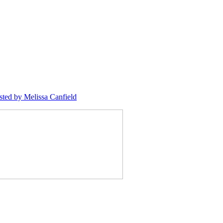
sted
by Melissa Canfield