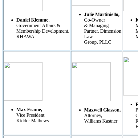
Julie Martiniello,
Daniel Klemme,
Co-Owner
K
Government Affairs &
& Managing
M
Membership Development,
Partner, Dimension
M
RHAWA
Law
Group, PLLC
Max Frame,
Maxwell Glasson,
P
Vice President,
Attorney,
C
Kidder Mathews
Williams Kastner
R
E