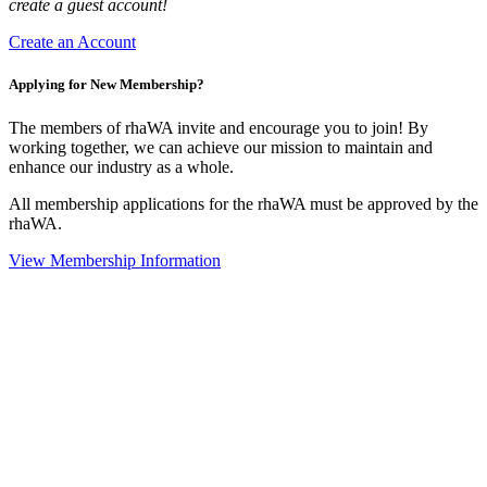
create a guest account!
Create an Account
Applying for New Membership?
The members of rhaWA invite and encourage you to join! By
working together, we can achieve our mission to maintain and
enhance our industry as a whole.
All membership applications for the rhaWA must be approved by the
rhaWA.
View Membership Information