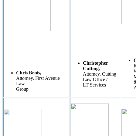
Christopher
R
Cutting,
W
Chris Benis,
Attorney, Cutting
M
Attorney, First Avenue
Law Office /
Law
LT Services
A
Group