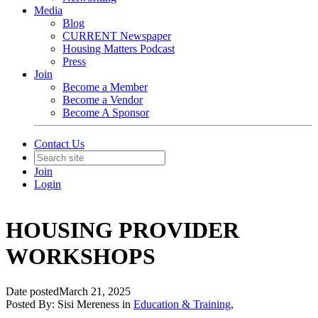
Media
Blog
CURRENT Newspaper
Housing Matters Podcast
Press
Join
Become a Member
Become a Vendor
Become A Sponsor
Contact Us
Join
Login
HOUSING PROVIDER
WORKSHOPS
Date posted
March 21, 2025
Posted By:
Sisi Mereness
in
Education & Training
,