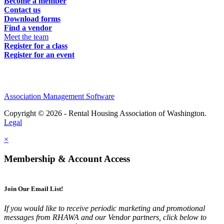
Become a member
Contact us
Download forms
Find a vendor
Meet the team
Register for a class
Register for an event
Association Management Software
Copyright © 2026 - Rental Housing Association of Washington.
Legal
×
Membership & Account Access
Join Our Email List!
If you would like to receive periodic marketing and promotional
messages from RHAWA and our Vendor partners, click below to