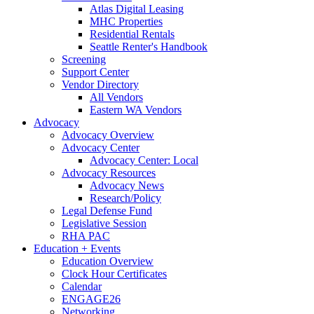
Atlas Digital Leasing
MHC Properties
Residential Rentals
Seattle Renter's Handbook
Screening
Support Center
Vendor Directory
All Vendors
Eastern WA Vendors
Advocacy
Advocacy Overview
Advocacy Center
Advocacy Center: Local
Advocacy Resources
Advocacy News
Research/Policy
Legal Defense Fund
Legislative Session
RHA PAC
Education + Events
Education Overview
Clock Hour Certificates
Calendar
ENGAGE26
Networking