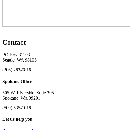
Contact
PO Box 31103
Seattle, WA 98103
(206) 283-0816
Spokane Office
505 W. Riverside, Suite 305
Spokane, WA 99201
(509) 535-1018
Let us help you