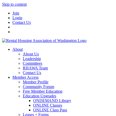
Skip to content
Join
Login
Contact Us
About
About Us
Leadership
Committees
RHAWA Team
Contact Us
Member Access
Member Profile
Community Forum
Free Member Education
Education Upgrades
ONDEMAND Library
ONLINE Classes
ONLINE Class Pass
Leases + Forms