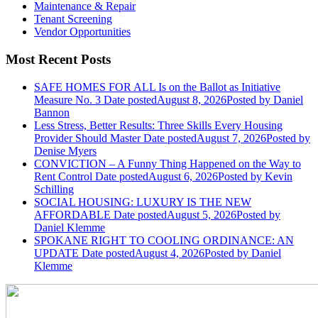
Maintenance & Repair
Tenant Screening
Vendor Opportunities
Most Recent Posts
SAFE HOMES FOR ALL Is on the Ballot as Initiative
Measure No. 3
Date posted
August 8, 2026
Posted
by Daniel
Bannon
Less Stress, Better Results: Three Skills Every Housing
Provider Should Master
Date posted
August 7, 2026
Posted
by
Denise Myers
CONVICTION – A Funny Thing Happened on the Way to
Rent Control
Date posted
August 6, 2026
Posted
by Kevin
Schilling
SOCIAL HOUSING: LUXURY IS THE NEW
AFFORDABLE
Date posted
August 5, 2026
Posted
by
Daniel Klemme
SPOKANE RIGHT TO COOLING ORDINANCE: AN
UPDATE
Date posted
August 4, 2026
Posted
by Daniel
Klemme