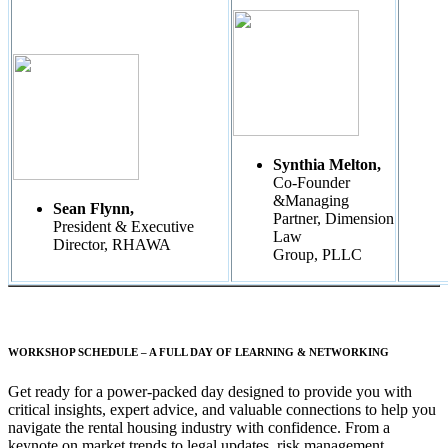
Synthia Melton,
Co-Founder
&Managing
Sean Flynn,
Partner, Dimension
President & Executive
Law
Director, RHAWA
Group, PLLC
WORKSHOP SCHEDULE – A FULL DAY OF LEARNING & NETWORKING
Get ready for a power-packed day designed to provide you with
critical insights, expert advice, and valuable connections to help you
navigate the rental housing industry with confidence. From a
keynote on market trends to legal updates, risk management