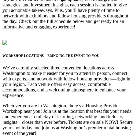
strategies, and investment insights, each session is crafted to give
you actionable takeaways. Plus, you’ll have plenty of time to
network with exhibitors and fellow housing providers throughout
the day. Check out the full schedule below and get ready for an
informative and engaging experience!
WORKSHOP LOCATIONS – BRINGING THE EVENT TO YOU!
We’ve carefully selected three convenient locations across
Washington to make it easier for you to attend in person, connect
with experts, and network with fellow housing providers—right in
your region. Each venue offers easy access, comfortable
accommodations, and a welcoming atmosphere to enhance your
experience.
Wherever you are in Washington, there’s a Housing Provider
Workshop near you! Join us at the location that best fits your needs
and experience a full day of learning, networking, and industry
insights—closer than ever before. Tickets are on sale NOW! Secure
your spot today and join us at Washington’s premier rental housing
event of the year!