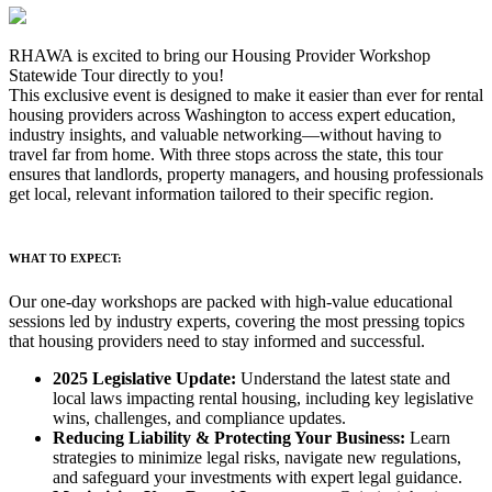
RHAWA is excited to bring our Housing Provider Workshop
Statewide Tour directly to you!
This exclusive event is designed to make it easier than ever for rental
housing providers across Washington to access expert education,
industry insights, and valuable networking—without having to
travel far from home. With three stops across the state, this tour
ensures that landlords, property managers, and housing professionals
get local, relevant information tailored to their specific region.
WHAT TO EXPECT:
Our one-day workshops are packed with high-value educational
sessions led by industry experts, covering the most pressing topics
that housing providers need to stay informed and successful.
2025 Legislative Update:
Understand the latest state and
local laws impacting rental housing, including key legislative
wins, challenges, and compliance updates.
Reducing Liability & Protecting Your Business:
Learn
strategies to minimize legal risks, navigate new regulations,
and safeguard your investments with expert legal guidance.