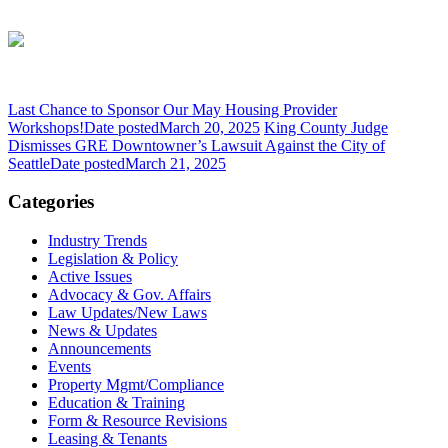
Last Chance to Sponsor Our May Housing Provider
Workshops!
Date posted
March 20, 2025
King County Judge
Dismisses GRE Downtowner’s Lawsuit Against the City of
Seattle
Date posted
March 21, 2025
Categories
Industry Trends
Legislation & Policy
Active Issues
Advocacy & Gov. Affairs
Law Updates/New Laws
News & Updates
Announcements
Events
Property Mgmt/Compliance
Education & Training
Form & Resource Revisions
Leasing & Tenants