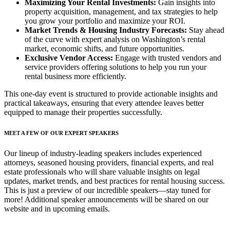
Maximizing Your Rental Investments:
Gain insights into
property acquisition, management, and tax strategies to help
you grow your portfolio and maximize your ROI.
Market Trends & Housing Industry Forecasts:
Stay ahead
of the curve with expert analysis on Washington’s rental
market, economic shifts, and future opportunities.
Exclusive Vendor Access:
Engage with trusted vendors and
service providers offering solutions to help you run your
rental business more efficiently.
This one-day event is structured to provide actionable insights and
practical takeaways, ensuring that every attendee leaves better
equipped to manage their properties successfully.
MEET A FEW OF OUR EXPERT SPEAKERS
Our lineup of industry-leading speakers includes experienced
attorneys, seasoned housing providers, financial experts, and real
estate professionals who will share valuable insights on legal
updates, market trends, and best practices for rental housing success.
This is just a preview of our incredible speakers—stay tuned for
more! Additional speaker announcements will be shared on our
website and in upcoming emails.