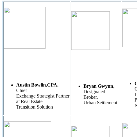
C
Austin Bowlin,CPA,
Bryan Gwynn,
C
Chief
Designated
L
Exchange Strategist,Partner
Broker,
P
at Real Estate
Urban Settlement
N
Transition Solution