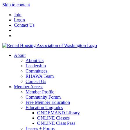
Skip to content
Join
Login
Contact Us
About
About Us
Leadership
Committees
RHAWA Team
Contact Us
Member Access
Member Profile
Community Forum
Free Member Education
Education Upgrades
ONDEMAND Library
ONLINE Classes
ONLINE Class Pass
Leases + Forms