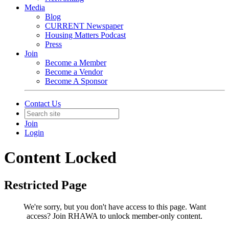
Media
Blog
CURRENT Newspaper
Housing Matters Podcast
Press
Join
Become a Member
Become a Vendor
Become A Sponsor
Contact Us
Join
Login
Content Locked
Restricted Page
We're sorry, but you don't have access to this page.
Want
access? Join RHAWA to unlock member-only content.