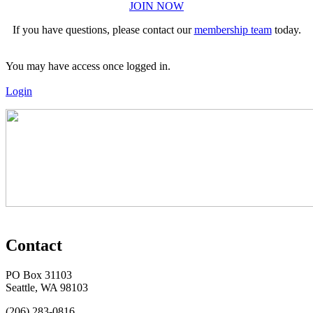
JOIN NOW
If you have questions, please contact our
membership team
today.
You may have access once logged in.
Login
Contact
PO Box 31103
Seattle, WA 98103
(206) 283-0816