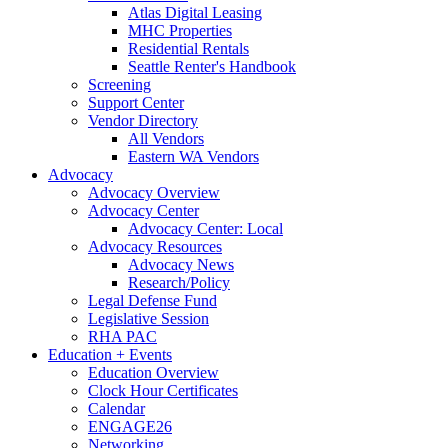
Atlas Digital Leasing
MHC Properties
Residential Rentals
Seattle Renter's Handbook
Screening
Support Center
Vendor Directory
All Vendors
Eastern WA Vendors
Advocacy
Advocacy Overview
Advocacy Center
Advocacy Center: Local
Advocacy Resources
Advocacy News
Research/Policy
Legal Defense Fund
Legislative Session
RHA PAC
Education + Events
Education Overview
Clock Hour Certificates
Calendar
ENGAGE26
Networking