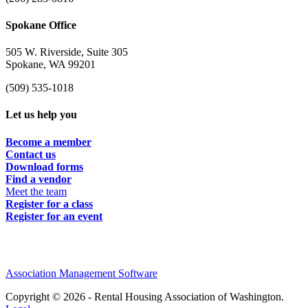
Spokane Office
505 W. Riverside, Suite 305
Spokane, WA 99201
(509) 535-1018
Let us help you
Become a member
Contact us
Download forms
Find a vendor
Meet the team
Register for a class
Register for an event
Association Management Software
Copyright © 2026 - Rental Housing Association of Washington.