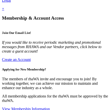
Legal
×
Membership & Account Access
Join Our Email List!
If you would like to receive periodic marketing and promotional
messages from RHAWA and our Vendor partners, click below to
create a guest account!
Create an Account
Applying for New Membership?
The members of rhaWA invite and encourage you to join! By
working together, we can achieve our mission to maintain and
enhance our industry as a whole.
All membership applications for the rhaWA must be approved by the
rhaWA.
View Membership Information