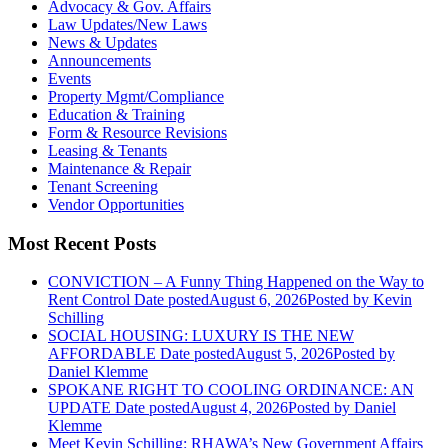
Advocacy & Gov. Affairs
Law Updates/New Laws
News & Updates
Announcements
Events
Property Mgmt/Compliance
Education & Training
Form & Resource Revisions
Leasing & Tenants
Maintenance & Repair
Tenant Screening
Vendor Opportunities
Most Recent Posts
CONVICTION – A Funny Thing Happened on the Way to
Rent Control
Date posted
August 6, 2026
Posted
by Kevin
Schilling
SOCIAL HOUSING: LUXURY IS THE NEW
AFFORDABLE
Date posted
August 5, 2026
Posted
by
Daniel Klemme
SPOKANE RIGHT TO COOLING ORDINANCE: AN
UPDATE
Date posted
August 4, 2026
Posted
by Daniel
Klemme
Meet Kevin Schilling: RHAWA’s New Government Affairs