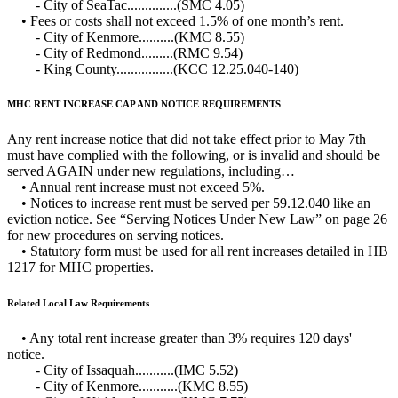
- City of SeaTac..............(SMC 4.05)
• Fees or costs shall not exceed 1.5% of one month’s rent.
- City of Kenmore..........(KMC 8.55)
- City of Redmond.........(RMC 9.54)
- King County................(KCC 12.25.040-140)
MHC RENT INCREASE CAP AND NOTICE REQUIREMENTS
Any rent increase notice that did not take effect prior to May 7th
must have complied with the following, or is invalid and should be
served AGAIN under new regulations, including…
• Annual rent increase must not exceed 5%.
• Notices to increase rent must be served per 59.12.040 like an
eviction notice. See “Serving Notices Under New Law” on page 26
for new procedures on serving notices.
• Statutory form must be used for all rent increases detailed in HB
1217 for MHC properties.
Related Local Law Requirements
• Any total rent increase greater than 3% requires 120 days'
notice.
- City of Issaquah...........(IMC 5.52)
- City of Kenmore...........(KMC 8.55)