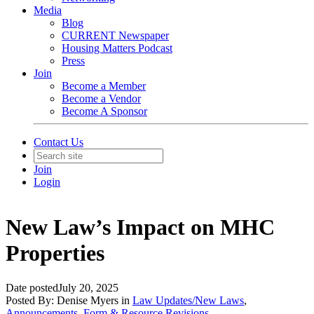
Media
Blog
CURRENT Newspaper
Housing Matters Podcast
Press
Join
Become a Member
Become a Vendor
Become A Sponsor
Contact Us
Join
Login
New Law’s Impact on MHC
Properties
Date posted
July 20, 2025
Posted By:
Denise Myers
in
Law Updates/New Laws
,
Announcements
,
Form & Resource Revisions
,