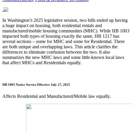
.
In Washington’s 2025 legislative session, two bills ended up having
a huge impact on housing, both residential rentals and
manufactured/mobile housing communities (MHC). While HB 1003
impacted both types of housing exactly the same, HB 1217 has
several sections – some for MHC and some for Residential. There
are both unique and overlapping laws. This article clarifies the
differences to eliminate confusion between the two. It also
summarizes the new MHC laws and some little-known local laws
that affect MHCs and Residentials equally.
HB 1003 Notice Service
Effective July 27, 2025
Affects Residential and Manufactured/Mobile law equally.