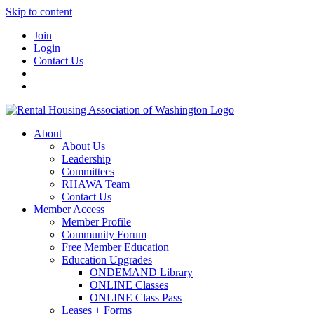
Skip to content
Join
Login
Contact Us
About
About Us
Leadership
Committees
RHAWA Team
Contact Us
Member Access
Member Profile
Community Forum
Free Member Education
Education Upgrades
ONDEMAND Library
ONLINE Classes
ONLINE Class Pass
Leases + Forms