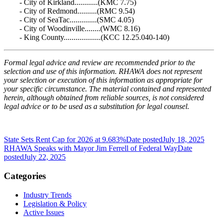
- City of Kirkland............(KMC 7.75)
- City of Redmond..........(RMC 9.54)
- City of SeaTac..............(SMC 4.05)
- City of Woodinville........(WMC 8.16)
- King County...................(KCC 12.25.040-140)
Formal legal advice and review are recommended prior to the
selection and use of this information. RHAWA does not represent
your selection or execution of this information as appropriate for
your specific circumstance. The material contained and represented
herein, although obtained from reliable sources, is not considered
legal advice or to be used as a substitution for legal counsel.
State Sets Rent Cap for 2026 at 9.683%
Date posted
July 18, 2025
RHAWA Speaks with Mayor Jim Ferrell of Federal Way
Date
posted
July 22, 2025
Categories
Industry Trends
Legislation & Policy
Active Issues