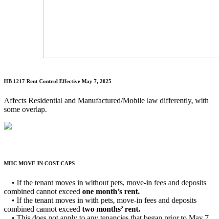
HB 1217 Rent Control
Effective May 7, 2025
Affects Residential and Manufactured/Mobile law differently, with
some overlap.
MHC MOVE-IN COST CAPS
• If the tenant moves in without pets, move-in fees and deposits
combined cannot exceed
one month’s rent.
• If the tenant moves in with pets, move-in fees and deposits
combined cannot exceed
two months’ rent.
• This does not apply to any tenancies that began prior to May 7,