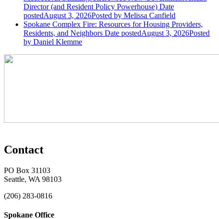
Director (and Resident Policy Powerhouse)
Date
posted
August 3, 2026
Posted
by Melissa Canfield
Spokane Complex Fire: Resources for Housing Providers,
Residents, and Neighbors
Date posted
August 3, 2026
Posted
by Daniel Klemme
Contact
PO Box 31103
Seattle, WA 98103
(206) 283-0816
Spokane Office