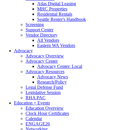
Atlas Digital Leasing
MHC Properties
Residential Rentals
Seattle Renter's Handbook
Screening
Support Center
Vendor Directory
All Vendors
Eastern WA Vendors
Advocacy
Advocacy Overview
Advocacy Center
Advocacy Center: Local
Advocacy Resources
Advocacy News
Research/Policy
Legal Defense Fund
Legislative Session
RHA PAC
Education + Events
Education Overview
Clock Hour Certificates
Calendar
ENGAGE26
Networking