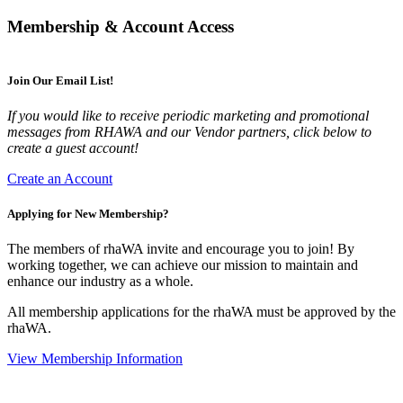
Membership & Account Access
Join Our Email List!
If you would like to receive periodic marketing and promotional
messages from RHAWA and our Vendor partners, click below to
create a guest account!
Create an Account
Applying for New Membership?
The members of rhaWA invite and encourage you to join! By
working together, we can achieve our mission to maintain and
enhance our industry as a whole.
All membership applications for the rhaWA must be approved by the
rhaWA.
View Membership Information