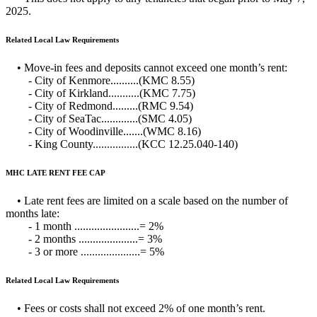
2025.
Related Local Law Requirements
• Move-in fees and deposits cannot exceed one month’s rent:
- City of Kenmore..........(KMC 8.55)
- City of Kirkland...........(KMC 7.75)
- City of Redmond.........(RMC 9.54)
- City of SeaTac.............(SMC 4.05)
- City of Woodinville.......(WMC 8.16)
- King County................(KCC 12.25.040-140)
MHC LATE RENT FEE CAP
• Late rent fees are limited on a scale based on the number of
months late:
- 1 month .......................= 2%
- 2 months .....................= 3%
- 3 or more .....................= 5%
Related Local Law Requirements
• Fees or costs shall not exceed 2% of one month’s rent.