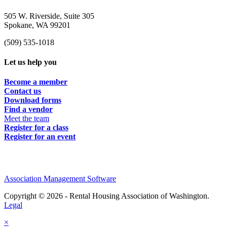
505 W. Riverside, Suite 305
Spokane, WA 99201
(509) 535-1018
Let us help you
Become a member
Contact us
Download forms
Find a vendor
Meet the team
Register for a class
Register for an event
Association Management Software
Copyright © 2026 - Rental Housing Association of Washington.
Legal
×