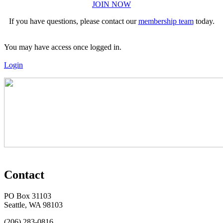
JOIN NOW
If you have questions, please contact our
membership team
today.
You may have access once logged in.
Login
Contact
PO Box 31103
Seattle, WA 98103
(206) 283-0816