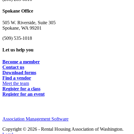
Spokane Office
505 W. Riverside, Suite 305
Spokane, WA 99201
(509) 535-1018
Let us help you
Become a member
Contact us
Download forms
Find a vendor
Meet the team
Register for a class
Register for an event
Association Management Software
Copyright © 2026 - Rental Housing Association of Washington.