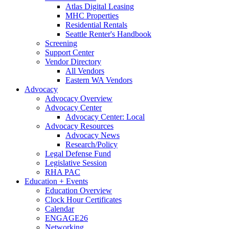
Atlas Digital Leasing
MHC Properties
Residential Rentals
Seattle Renter's Handbook
Screening
Support Center
Vendor Directory
All Vendors
Eastern WA Vendors
Advocacy
Advocacy Overview
Advocacy Center
Advocacy Center: Local
Advocacy Resources
Advocacy News
Research/Policy
Legal Defense Fund
Legislative Session
RHA PAC
Education + Events
Education Overview
Clock Hour Certificates
Calendar
ENGAGE26
Networking