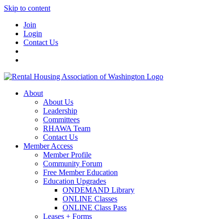
Skip to content
Join
Login
Contact Us
About
About Us
Leadership
Committees
RHAWA Team
Contact Us
Member Access
Member Profile
Community Forum
Free Member Education
Education Upgrades
ONDEMAND Library
ONLINE Classes
ONLINE Class Pass
Leases + Forms