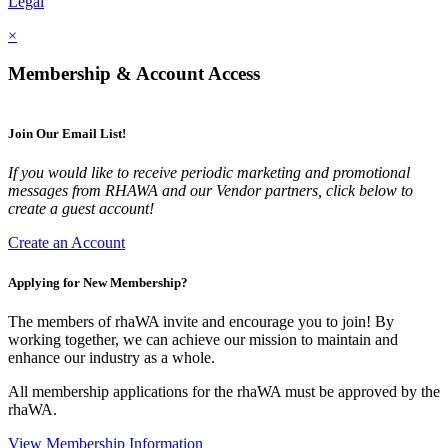
Legal
×
Membership & Account Access
Join Our Email List!
If you would like to receive periodic marketing and promotional
messages from RHAWA and our Vendor partners, click below to
create a guest account!
Create an Account
Applying for New Membership?
The members of rhaWA invite and encourage you to join! By
working together, we can achieve our mission to maintain and
enhance our industry as a whole.
All membership applications for the rhaWA must be approved by the
rhaWA.
View Membership Information