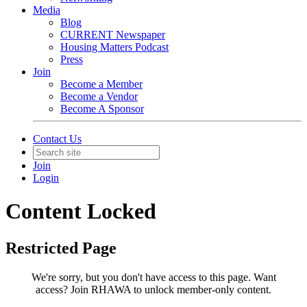
Media
Blog
CURRENT Newspaper
Housing Matters Podcast
Press
Join
Become a Member
Become a Vendor
Become A Sponsor
Contact Us
Join
Login
Content Locked
Restricted Page
We're sorry, but you don't have access to this page.
Want
access? Join RHAWA to unlock member-only content.