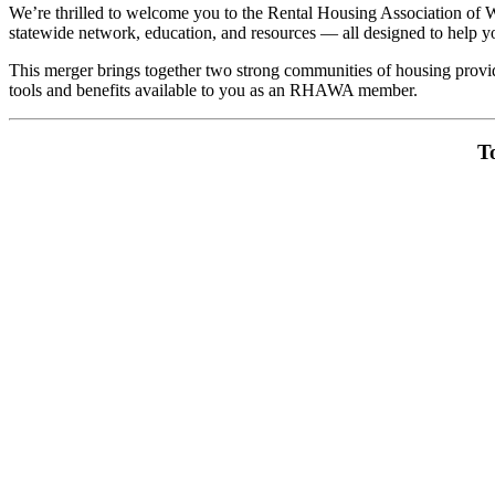
We’re thrilled to welcome you to the Rental Housing Association o
statewide network, education, and resources — all designed to help 
This merger brings together two strong communities of housing provid
tools and benefits available to you as an RHAWA member.
T