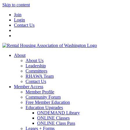
Skip to content
Join
Login
Contact Us
About
About Us
Leadership
Committees
RHAWA Team
Contact Us
Member Access
Member Profile
Community Forum
Free Member Education
Education Upgrades
ONDEMAND Library
ONLINE Classes
ONLINE Class Pass
Leases + Forms