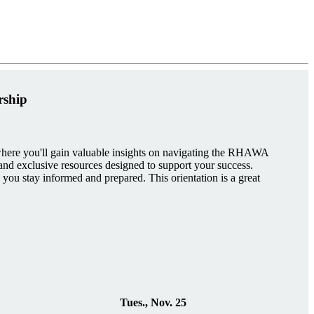
rship
re you'll gain valuable insights on navigating the RHAWA
, and exclusive resources designed to support your success.
 you stay informed and prepared. This orientation is a great
Tues., Nov. 25