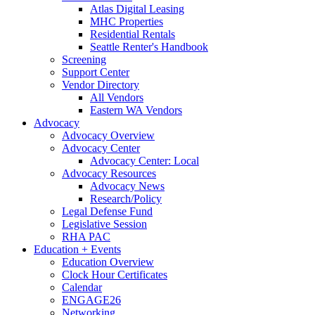
Atlas Digital Leasing
MHC Properties
Residential Rentals
Seattle Renter's Handbook
Screening
Support Center
Vendor Directory
All Vendors
Eastern WA Vendors
Advocacy
Advocacy Overview
Advocacy Center
Advocacy Center: Local
Advocacy Resources
Advocacy News
Research/Policy
Legal Defense Fund
Legislative Session
RHA PAC
Education + Events
Education Overview
Clock Hour Certificates
Calendar
ENGAGE26
Networking