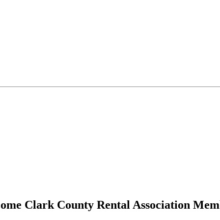
ome Clark County Rental Association Mem