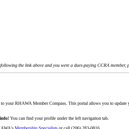
er following the link above and you were a dues-paying CCRA member, p
 to your RHAWA Member Compass. This portal allows you to update your 
 info!
You can find your profile under the left navigation tab.
 RHAWA's
Membership Specialists
or call (206) 283-0816.