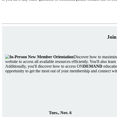
Join
Discover how to maximize
website to access all available resources efficiently. You'll also le
Additionally, you'll discover how to access ON
DEMAND
educatio
opportunity to get the most out of your membership and connect with
Tues., Nov. 6