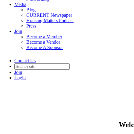
Media
Blog
CURRENT Newspaper
Housing Matters Podcast
Press
Join
Become a Member
Become a Vendor
Become A Sponsor
Contact Us
Join
Login
Welc