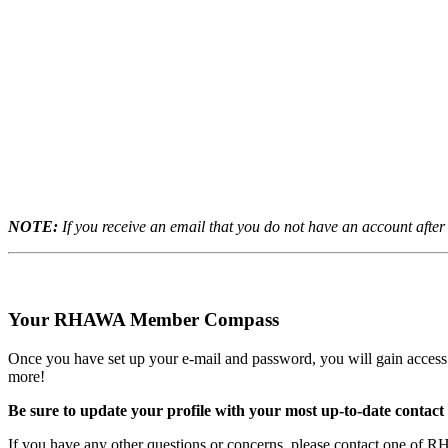
NOTE:
If you receive an email that you do not have an account aft
Your RHAWA Member Compass
Once you have set up your e-mail and password, you will gain access
more!
Be sure to update your profile with your most up-to-date contact
If you have any other questions or concerns
, please contact one of