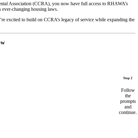
Rental Association (CCRA), you now have full access to RHAWA’s
s ever-changing housing laws.
’re excited to build on CCRA’s legacy of service while expanding the
ow
Step 2
Follow
the
prompts
and
continue.