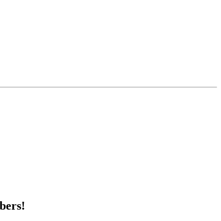
bers!