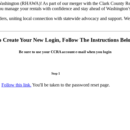
f Washington (RHAWA)! As part of our merger with the Clark County 
you manage your rentals with confidence and stay ahead of Washington’
ers, uniting local connection with statewide advocacy and support. We
o Create Your New Login, Follow The Instructions Bel
Be sure to use your CCRA account e-mail when you login
Step 1
Follow this link.
You'll be taken to the password reset page.