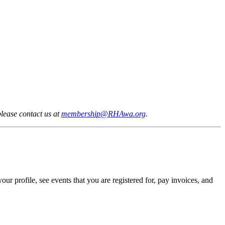
lease contact us at
membership@RHAwa.org
.
profile, see events that you are registered for, pay invoices, and