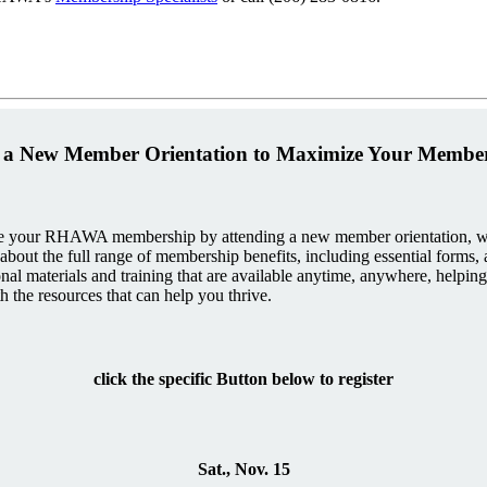
 a New Member Orientation to Maximize Your Membe
 your RHAWA membership by attending a new member orientation, whe
arn about the full range of membership benefits, including essential forms
nal materials and training that are available anytime, anywhere, helping
 the resources that can help you thrive.
click the specific Button below to register
Sat., Nov. 15