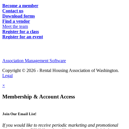
Become a member
Contact us
Download forms
Find a vendor
Meet the team
Register for a class
Register for an event
Association Management Software
Copyright © 2026 - Rental Housing Association of Washington.
Legal
×
Membership & Account Access
Join Our Email List!
If you would like to receive periodic marketing and promotional