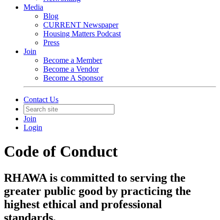
Media
Blog
CURRENT Newspaper
Housing Matters Podcast
Press
Join
Become a Member
Become a Vendor
Become A Sponsor
Contact Us
Join
Login
Code of Conduct
RHAWA is committed to serving the
greater public good by practicing the
highest ethical and professional
standards.