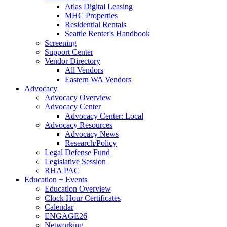
Atlas Digital Leasing
MHC Properties
Residential Rentals
Seattle Renter's Handbook
Screening
Support Center
Vendor Directory
All Vendors
Eastern WA Vendors
Advocacy
Advocacy Overview
Advocacy Center
Advocacy Center: Local
Advocacy Resources
Advocacy News
Research/Policy
Legal Defense Fund
Legislative Session
RHA PAC
Education + Events
Education Overview
Clock Hour Certificates
Calendar
ENGAGE26
Networking