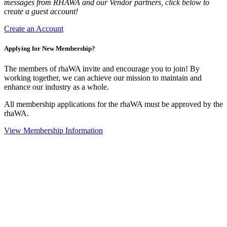
messages from RHAWA and our Vendor partners, click below to
create a guest account!
Create an Account
Applying for New Membership?
The members of rhaWA invite and encourage you to join! By
working together, we can achieve our mission to maintain and
enhance our industry as a whole.
All membership applications for the rhaWA must be approved by the
rhaWA.
View Membership Information