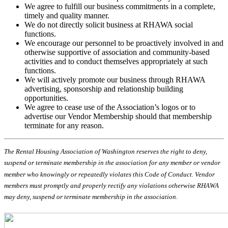
We agree to fulfill our business commitments in a complete,
timely and quality manner.
We do not directly solicit business at RHAWA social
functions.
We encourage our personnel to be proactively involved in and
otherwise supportive of association and community-based
activities and to conduct themselves appropriately at such
functions.
We will actively promote our business through RHAWA
advertising, sponsorship and relationship building
opportunities.
We agree to cease use of the Association’s logos or to
advertise our Vendor Membership should that membership
terminate for any reason.
The Rental Housing Association of Washington reserves the right to deny,
suspend or terminate membership in the association for any member or vendor
member who knowingly or repeatedly violates this Code of Conduct. Vendor
members must promptly and properly rectify any violations otherwise RHAWA
may deny, suspend or terminate membership in the association.