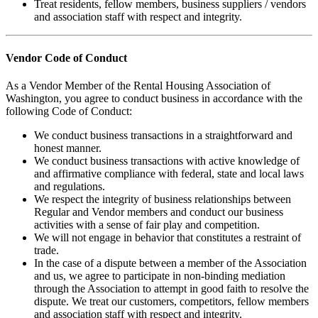
Treat residents, fellow members, business suppliers / vendors
and association staff with respect and integrity.
Vendor Code of Conduct
As a Vendor Member of the Rental Housing Association of
Washington, you agree to conduct business in accordance with the
following Code of Conduct:
We conduct business transactions in a straightforward and
honest manner.
We conduct business transactions with active knowledge of
and affirmative compliance with federal, state and local laws
and regulations.
We respect the integrity of business relationships between
Regular and Vendor members and conduct our business
activities with a sense of fair play and competition.
We will not engage in behavior that constitutes a restraint of
trade.
In the case of a dispute between a member of the Association
and us, we agree to participate in non-binding mediation
through the Association to attempt in good faith to resolve the
dispute. We treat our customers, competitors, fellow members
and association staff with respect and integrity.