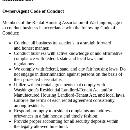
Owner/Agent Code of Conduct
Members of the Rental Housing Association of Washington, agree
to conduct business in accordance with the following Code of
Conduct:
Conduct all business transactions in a straightforward
and honest manner.
Conduct business with active knowledge of and affirmative
compliance with federal, state and local laws and
regulations.
We comply with federal, state, and city fair housing laws. Do
not engage in discrimination against persons on the basis of
their protected-class status.
Utilize written rental agreements that comply with
Washington’s Residential Landlord-Tenant Act and/or
Manufactured Housing Landlord-Tenant Act, and local laws.
Enforce the terms of each rental agreement consistently
among residents.
Respond promptly to resident complaints and address
grievances in a fair, honest and timely fashion.
Provide proper accounting for all security deposits within
the legally allowed time limit.