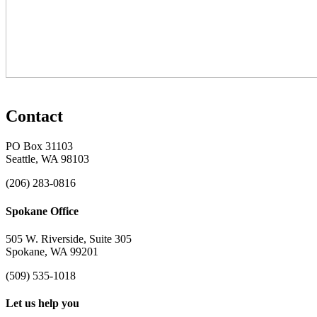
Contact
PO Box 31103
Seattle, WA 98103
(206) 283-0816
Spokane Office
505 W. Riverside, Suite 305
Spokane, WA 99201
(509) 535-1018
Let us help you