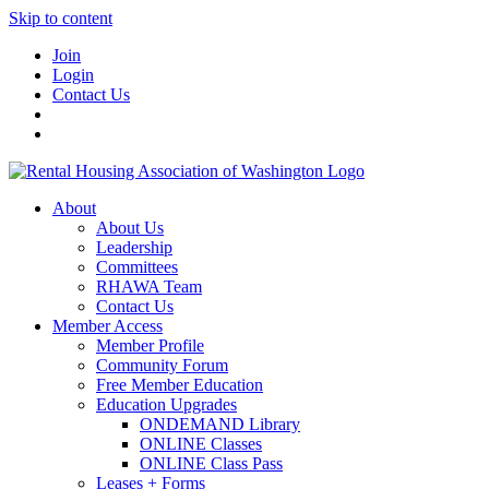
Skip to content
Join
Login
Contact Us
About
About Us
Leadership
Committees
RHAWA Team
Contact Us
Member Access
Member Profile
Community Forum
Free Member Education
Education Upgrades
ONDEMAND Library
ONLINE Classes
ONLINE Class Pass
Leases + Forms