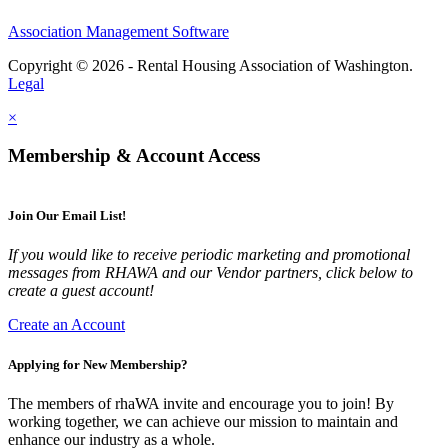
Association Management Software
Copyright © 2026 - Rental Housing Association of Washington.
Legal
×
Membership & Account Access
Join Our Email List!
If you would like to receive periodic marketing and promotional
messages from RHAWA and our Vendor partners, click below to
create a guest account!
Create an Account
Applying for New Membership?
The members of rhaWA invite and encourage you to join! By
working together, we can achieve our mission to maintain and
enhance our industry as a whole.