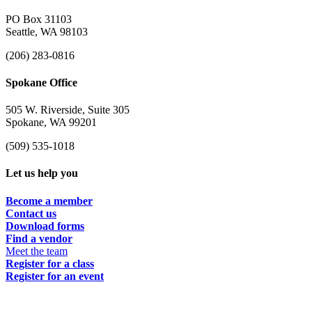
PO Box 31103
Seattle, WA 98103
(206) 283-0816
Spokane Office
505 W. Riverside, Suite 305
Spokane, WA 99201
(509) 535-1018
Let us help you
Become a member
Contact us
Download forms
Find a vendor
Meet the team
Register for a class
Register for an event