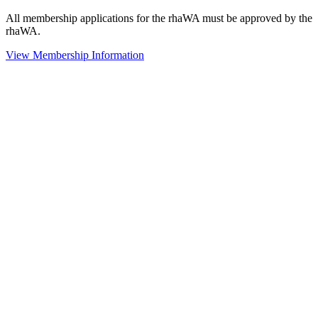
All membership applications for the rhaWA must be approved by the
rhaWA.
View Membership Information