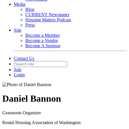
Media
Blog
CURRENT Newspaper
Housing Matters Podcast
Press
Join
Become a Member
Become a Vendor
Become A Sponsor
Contact Us
Join
Login
Daniel Bannon
Grassroots Organizer
Rental Housing Association of Washington