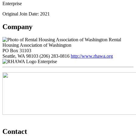
Enterprise
Original Join Date: 2021
Company
Rental
Housing Association of Washington
PO Box 31103
Seattle, WA 98103
(206) 283-0816
http://www.rhawa.org
Enterprise
Contact