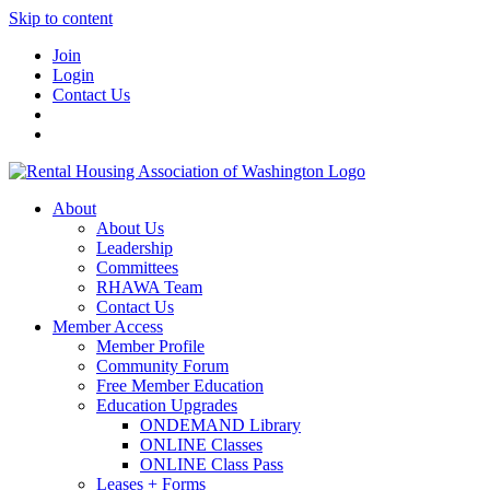
Skip to content
Join
Login
Contact Us
About
About Us
Leadership
Committees
RHAWA Team
Contact Us
Member Access
Member Profile
Community Forum
Free Member Education
Education Upgrades
ONDEMAND Library
ONLINE Classes
ONLINE Class Pass
Leases + Forms