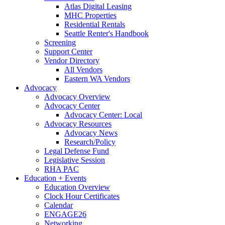
Atlas Digital Leasing
MHC Properties
Residential Rentals
Seattle Renter's Handbook
Screening
Support Center
Vendor Directory
All Vendors
Eastern WA Vendors
Advocacy
Advocacy Overview
Advocacy Center
Advocacy Center: Local
Advocacy Resources
Advocacy News
Research/Policy
Legal Defense Fund
Legislative Session
RHA PAC
Education + Events
Education Overview
Clock Hour Certificates
Calendar
ENGAGE26
Networking