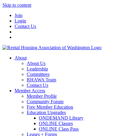
Skip to content
Join
Login
Contact Us
About
About Us
Leadership
Committees
RHAWA Team
Contact Us
Member Access
Member Profile
Community Forum
Free Member Education
Education Upgrades
ONDEMAND Library
ONLINE Classes
ONLINE Class Pass
Leases + Forms