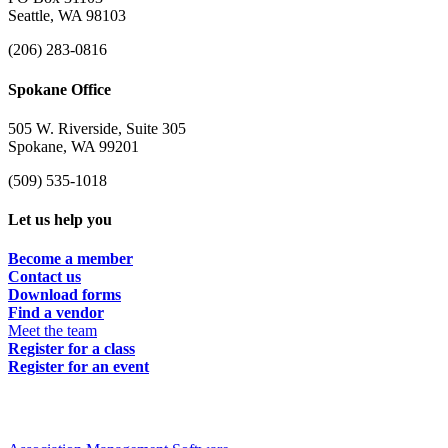
Seattle, WA 98103
(206) 283-0816
Spokane Office
505 W. Riverside, Suite 305
Spokane, WA 99201
(509) 535-1018
Let us help you
Become a member
Contact us
Download forms
Find a vendor
Meet the team
Register for a class
Register for an event