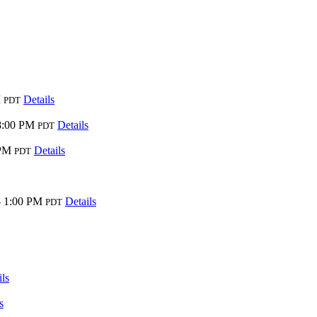
M
Details
PDT
8:00 PM
Details
PDT
 PM
Details
PDT
- 1:00 PM
Details
PDT
ils
s