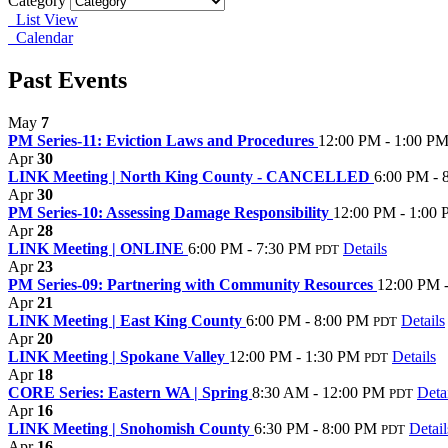
Category
List View
Calendar
Past Events
May
7
PM Series-11: Eviction Laws and Procedures
12:00 PM - 1:00 P
Apr
30
LINK Meeting | North King County - CANCELLED
6:00 PM - 
Apr
30
PM Series-10: Assessing Damage Responsibility
12:00 PM - 1:00
Apr
28
LINK Meeting | ONLINE
6:00 PM - 7:30 PM
Details
PDT
Apr
23
PM Series-09: Partnering with Community Resources
12:00 PM 
Apr
21
LINK Meeting | East King County
6:00 PM - 8:00 PM
Details
PDT
Apr
20
LINK Meeting | Spokane Valley
12:00 PM - 1:30 PM
Details
PDT
Apr
18
CORE Series: Eastern WA | Spring
8:30 AM - 12:00 PM
Deta
PDT
Apr
16
LINK Meeting | Snohomish County
6:30 PM - 8:00 PM
Detail
PDT
Apr
16