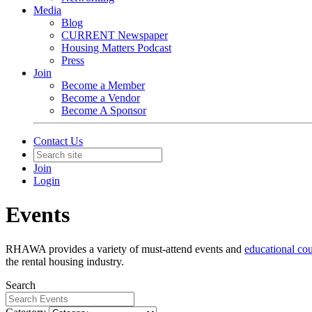
Media
Blog
CURRENT Newspaper
Housing Matters Podcast
Press
Join
Become a Member
Become a Vendor
Become A Sponsor
Contact Us
Join
Login
Events
RHAWA provides a variety of must-attend events and
educational co
the rental housing industry.
Search