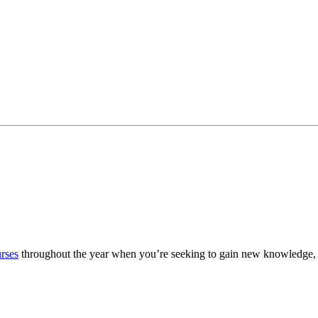
urses
throughout the year when you’re seeking to gain new knowledge, 