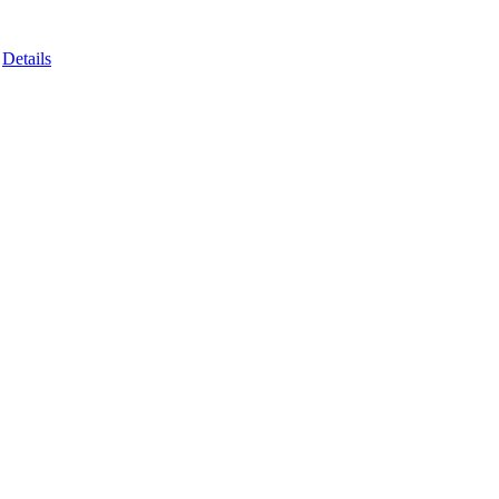
Details