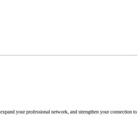
expand your professional network, and strengthen your connection to