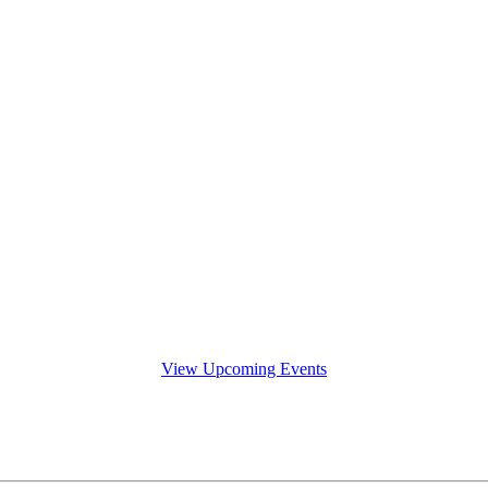
View Upcoming Events