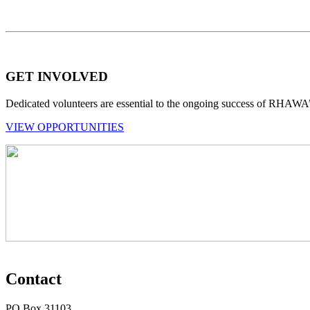
GET INVOLVED
Dedicated volunteers are essential to the ongoing success of RHAWA
VIEW OPPORTUNITIES
Contact
PO Box 31103