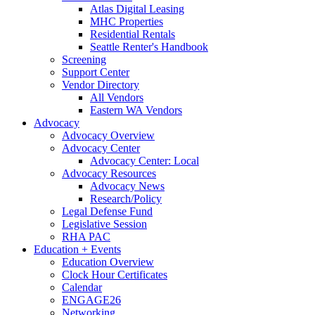
Atlas Digital Leasing
MHC Properties
Residential Rentals
Seattle Renter's Handbook
Screening
Support Center
Vendor Directory
All Vendors
Eastern WA Vendors
Advocacy
Advocacy Overview
Advocacy Center
Advocacy Center: Local
Advocacy Resources
Advocacy News
Research/Policy
Legal Defense Fund
Legislative Session
RHA PAC
Education + Events
Education Overview
Clock Hour Certificates
Calendar
ENGAGE26
Networking