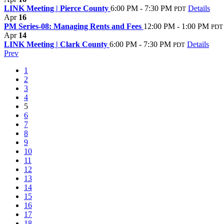
LINK Meeting | Pierce County
6:00 PM - 7:30 PM
Details
PDT
Apr
16
PM Series-08: Managing Rents and Fees
12:00 PM - 1:00 PM
PDT
Apr
14
LINK Meeting | Clark County
6:00 PM - 7:30 PM
Details
PDT
Prev
1
2
3
4
5
6
7
8
9
10
11
12
13
14
15
16
17
18