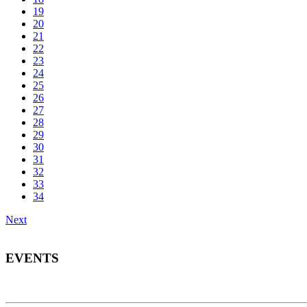
19
20
21
22
23
24
25
26
27
28
29
30
31
32
33
34
Next
EVENTS