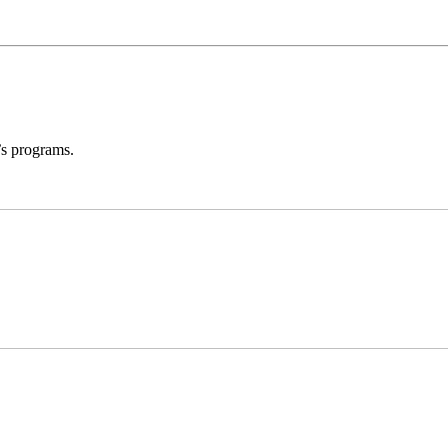
’s programs.