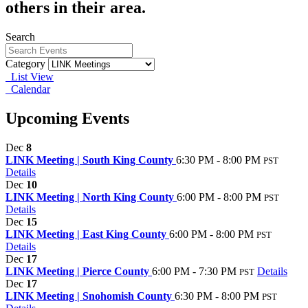
others in their area.
Search
Category
List View
Calendar
Upcoming Events
Dec
8
LINK Meeting | South King County
6:30 PM - 8:00 PM
PST
Details
Dec
10
LINK Meeting | North King County
6:00 PM - 8:00 PM
PST
Details
Dec
15
LINK Meeting | East King County
6:00 PM - 8:00 PM
PST
Details
Dec
17
LINK Meeting | Pierce County
6:00 PM - 7:30 PM
Details
PST
Dec
17
LINK Meeting | Snohomish County
6:30 PM - 8:00 PM
PST