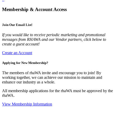
Membership & Account Access
Join Our Email List!
If you would like to receive periodic marketing and promotional
messages from RHAWA and our Vendor partners, click below to
create a guest account!
Create an Account
Applying for New Membership?
The members of rhaWA invite and encourage you to join! By
working together, we can achieve our mission to maintain and
enhance our industry as a whole.
All membership applications for the rhaWA must be approved by the
rhaWA.
View Membership Information