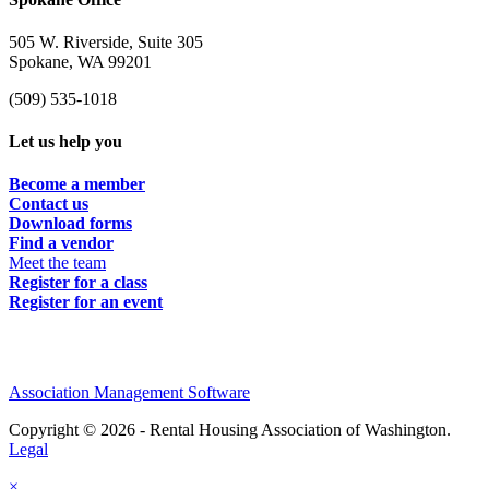
505 W. Riverside, Suite 305
Spokane, WA 99201
(509) 535-1018
Let us help you
Become a member
Contact us
Download forms
Find a vendor
Meet the team
Register for a class
Register for an event
Association Management Software
Copyright © 2026 - Rental Housing Association of Washington.
Legal
×