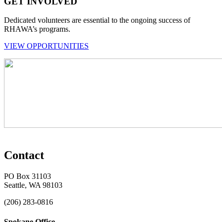
GET INVOLVED
Dedicated volunteers are essential to the ongoing success of
RHAWA’s programs.
VIEW OPPORTUNITIES
Contact
PO Box 31103
Seattle, WA 98103
(206) 283-0816
Spokane Office