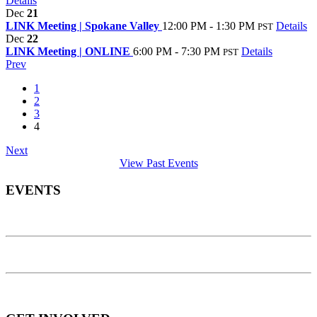
Details
Dec
21
LINK Meeting | Spokane Valley
12:00 PM - 1:30 PM
Details
PST
Dec
22
LINK Meeting | ONLINE
6:00 PM - 7:30 PM
Details
PST
Prev
1
2
3
4
Next
View Past Events
EVENTS