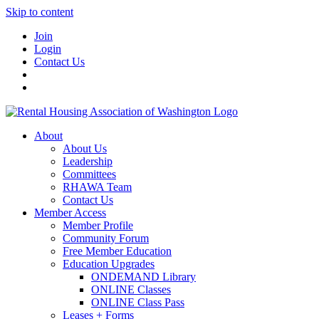
Skip to content
Join
Login
Contact Us
About
About Us
Leadership
Committees
RHAWA Team
Contact Us
Member Access
Member Profile
Community Forum
Free Member Education
Education Upgrades
ONDEMAND Library
ONLINE Classes
ONLINE Class Pass
Leases + Forms