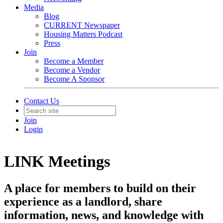
Media
Blog
CURRENT Newspaper
Housing Matters Podcast
Press
Join
Become a Member
Become a Vendor
Become A Sponsor
Contact Us
Join
Login
LINK Meetings
A place for members to build on their
experience as a landlord, share
information, news, and knowledge with