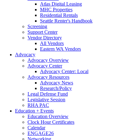
Atlas Digital Leasing
MHC Properties
Residential Rentals
Seattle Renter's Handbook
Screening
Support Center
Vendor Directory
All Vendors
Eastern WA Vendors
Advocacy
Advocacy Overview
Advocacy Center
Advocacy Center: Local
Advocacy Resources
Advocacy News
Research/Policy
Legal Defense Fund
Legislative Session
RHA PAC
Education + Events
Education Overview
Clock Hour Certificates
Calendar
ENGAGE26
Networking