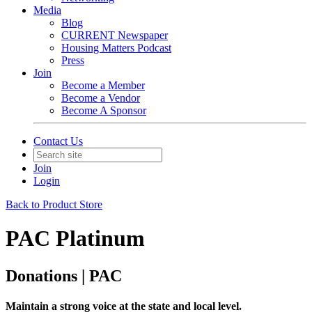
Media
Blog
CURRENT Newspaper
Housing Matters Podcast
Press
Join
Become a Member
Become a Vendor
Become A Sponsor
Contact Us
Join
Login
Back to Product Store
PAC Platinum
Donations | PAC
Maintain a strong voice at the state and local level.