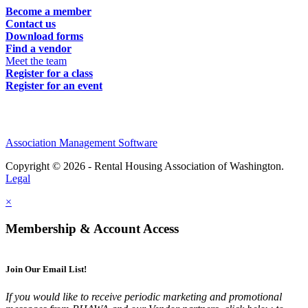
Become a member
Contact us
Download forms
Find a vendor
Meet the team
Register for a class
Register for an event
Association Management Software
Copyright © 2026 - Rental Housing Association of Washington.
Legal
×
Membership & Account Access
Join Our Email List!
If you would like to receive periodic marketing and promotional