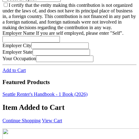
I certify that the entity making this contribution is not organized
under the laws of, and does not have its principal place of business
in, a foreign country. This contribution is not financed in any part by
a foreign national, and foreign nationals were not involved in
making decisions regarding the contribution in any way.
Employer Name
If you are self employed, please enter "Self".
Employer City
Employer State
Your Occupation
Add to Cart
Featured Products
Seattle Renter's Handbook - 1 Book (2026)
Item Added to Cart
Continue Shopping
View Cart