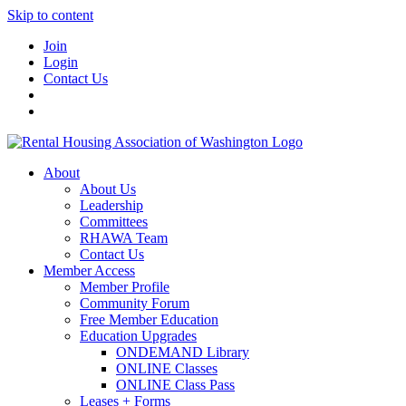
Skip to content
Join
Login
Contact Us
About
About Us
Leadership
Committees
RHAWA Team
Contact Us
Member Access
Member Profile
Community Forum
Free Member Education
Education Upgrades
ONDEMAND Library
ONLINE Classes
ONLINE Class Pass
Leases + Forms