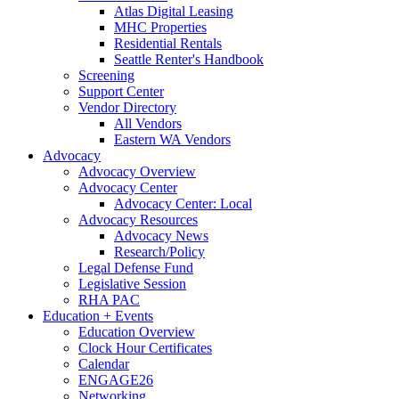
Atlas Digital Leasing
MHC Properties
Residential Rentals
Seattle Renter's Handbook
Screening
Support Center
Vendor Directory
All Vendors
Eastern WA Vendors
Advocacy
Advocacy Overview
Advocacy Center
Advocacy Center: Local
Advocacy Resources
Advocacy News
Research/Policy
Legal Defense Fund
Legislative Session
RHA PAC
Education + Events
Education Overview
Clock Hour Certificates
Calendar
ENGAGE26
Networking