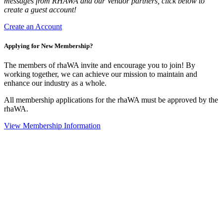
messages from RHAWA and our Vendor partners, click below to
create a guest account!
Create an Account
Applying for New Membership?
The members of rhaWA invite and encourage you to join! By
working together, we can achieve our mission to maintain and
enhance our industry as a whole.
All membership applications for the rhaWA must be approved by the
rhaWA.
View Membership Information