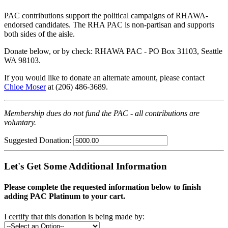
PAC contributions support the political campaigns of RHAWA-
endorsed candidates. The RHA PAC is non-partisan and supports
both sides of the aisle.
Donate below, or by check: RHAWA PAC - PO Box 31103, Seattle
WA 98103.
If you would like to donate an alternate amount, please contact
Chloe Moser
at (206) 486-3689.
Membership dues do not fund the PAC - all contributions are
voluntary.
Suggested Donation:
Let's Get Some Additional Information
Please complete the requested information below to finish
adding PAC Platinum to your cart.
I certify that this donation is being made by: