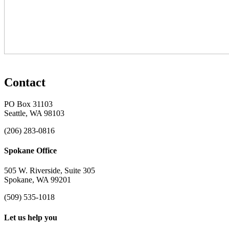
Contact
PO Box 31103
Seattle, WA 98103
(206) 283-0816
Spokane Office
505 W. Riverside, Suite 305
Spokane, WA 99201
(509) 535-1018
Let us help you