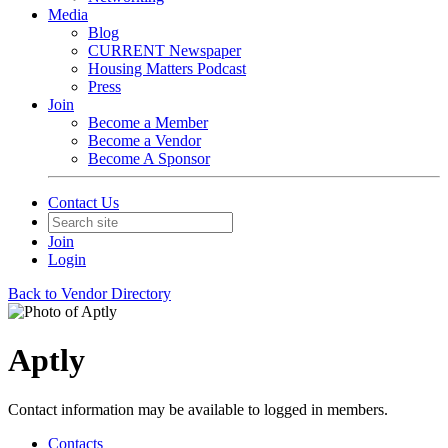
Media
Blog
CURRENT Newspaper
Housing Matters Podcast
Press
Join
Become a Member
Become a Vendor
Become A Sponsor
Contact Us
Join
Login
Back to Vendor Directory
Aptly
Contact information may be available to logged in members.
Contacts