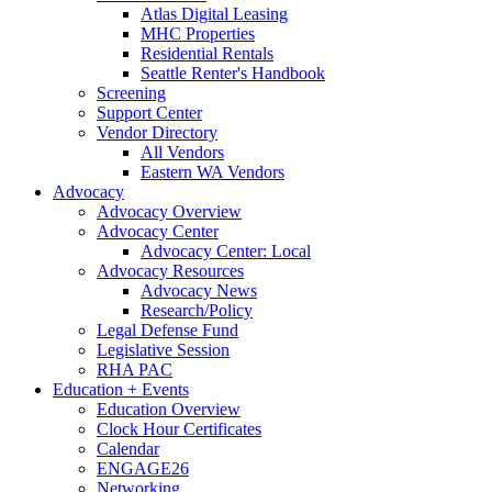
Atlas Digital Leasing
MHC Properties
Residential Rentals
Seattle Renter's Handbook
Screening
Support Center
Vendor Directory
All Vendors
Eastern WA Vendors
Advocacy
Advocacy Overview
Advocacy Center
Advocacy Center: Local
Advocacy Resources
Advocacy News
Research/Policy
Legal Defense Fund
Legislative Session
RHA PAC
Education + Events
Education Overview
Clock Hour Certificates
Calendar
ENGAGE26
Networking