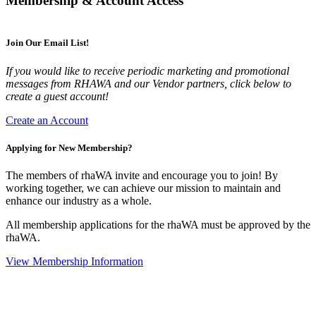
Membership & Account Access
Join Our Email List!
If you would like to receive periodic marketing and promotional
messages from RHAWA and our Vendor partners, click below to
create a guest account!
Create an Account
Applying for New Membership?
The members of rhaWA invite and encourage you to join! By
working together, we can achieve our mission to maintain and
enhance our industry as a whole.
All membership applications for the rhaWA must be approved by the
rhaWA.
View Membership Information