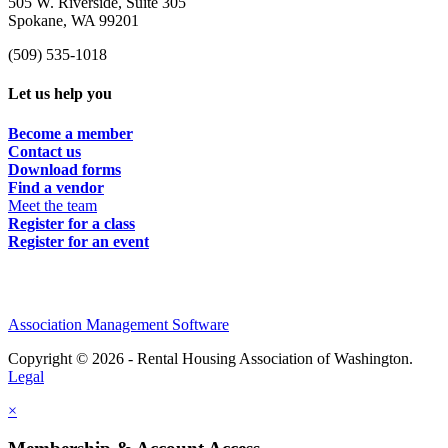
505 W. Riverside, Suite 305
Spokane, WA 99201
(509) 535-1018
Let us help you
Become a member
Contact us
Download forms
Find a vendor
Meet the team
Register for a class
Register for an event
Association Management Software
Copyright © 2026 - Rental Housing Association of Washington.
Legal
×