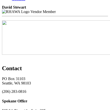
David Stewart
Vendor Member
Contact
PO Box 31103
Seattle, WA 98103
(206) 283-0816
Spokane Office