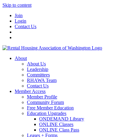
Skip to content
Join
Login
Contact Us
About
About Us
Leadership
Committees
RHAWA Team
Contact Us
Member Access
Member Profile
Community Forum
Free Member Education
Education Upgrades
ONDEMAND Library
ONLINE Classes
ONLINE Class Pass
Leases + Forms