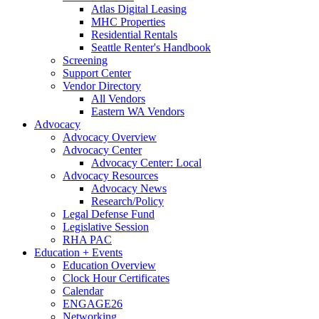
Atlas Digital Leasing
MHC Properties
Residential Rentals
Seattle Renter's Handbook
Screening
Support Center
Vendor Directory
All Vendors
Eastern WA Vendors
Advocacy
Advocacy Overview
Advocacy Center
Advocacy Center: Local
Advocacy Resources
Advocacy News
Research/Policy
Legal Defense Fund
Legislative Session
RHA PAC
Education + Events
Education Overview
Clock Hour Certificates
Calendar
ENGAGE26
Networking