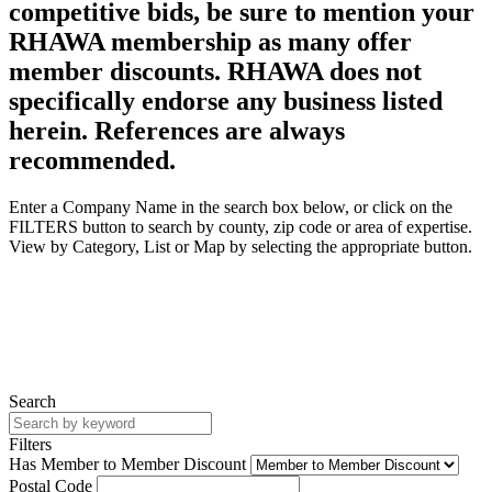
competitive bids, be sure to mention your
RHAWA membership as many offer
member discounts. RHAWA does not
specifically endorse any business listed
herein. References are always
recommended.
Enter a Company Name in the search box below, or click on the
FILTERS button to search by county, zip code or area of expertise.
View by Category, List or Map by selecting the appropriate button.
Search
Filters
Has Member to Member Discount
Postal Code