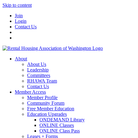
Skip to content
Join
Login
Contact Us
About
About Us
Leadership
Committees
RHAWA Team
Contact Us
Member Access
Member Profile
Community Forum
Free Member Education
Education Upgrades
ONDEMAND Library
ONLINE Classes
ONLINE Class Pass
Leases + Forms