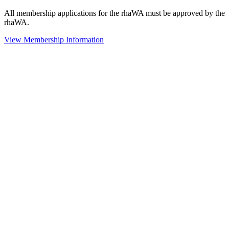
All membership applications for the rhaWA must be approved by the
rhaWA.
View Membership Information