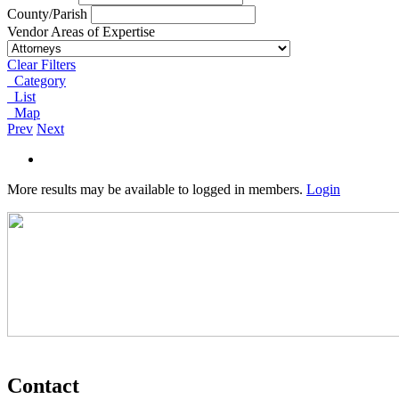
County/Parish
Vendor Areas of Expertise
Clear Filters
Category
List
Map
Prev
Next
More results may be available to logged in members.
Login
Contact