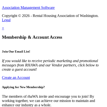
Association Management Software
Copyright © 2026 - Rental Housing Association of Washington.
Legal
×
Membership & Account Access
Join Our Email List!
If you would like to receive periodic marketing and promotional
messages from RHAWA and our Vendor partners, click below to
create a guest account!
Create an Account
Applying for New Membership?
The members of rhaWA invite and encourage you to join! By
working together, we can achieve our mission to maintain and
enhance our industry as a whole.