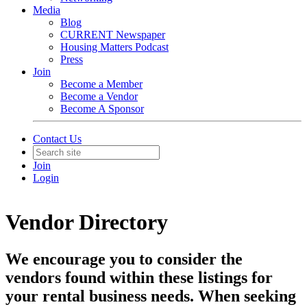
Media
Blog
CURRENT Newspaper
Housing Matters Podcast
Press
Join
Become a Member
Become a Vendor
Become A Sponsor
Contact Us
Join
Login
Vendor Directory
We encourage you to consider the
vendors found within these listings for
your rental business needs. When seeking