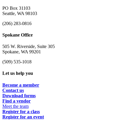
PO Box 31103
Seattle, WA 98103
(206) 283-0816
Spokane Office
505 W. Riverside, Suite 305
Spokane, WA 99201
(509) 535-1018
Let us help you
Become a member
Contact us
Download forms
Find a vendor
Meet the team
Register for a class
Register for an event