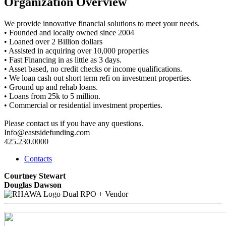
Organization Overview
We provide innovative financial solutions to meet your needs.
• Founded and locally owned since 2004
• Loaned over 2 Billion dollars
• Assisted in acquiring over 10,000 properties
• Fast Financing in as little as 3 days.
• Asset based, no credit checks or income qualifications.
• We loan cash out short term refi on investment properties.
• Ground up and rehab loans.
• Loans from 25k to 5 million.
• Commercial or residential investment properties.
Please contact us if you have any questions.
Info@eastsidefunding.com
425.230.0000
Contacts
Courtney Stewart
Douglas Dawson
Dual RPO + Vendor