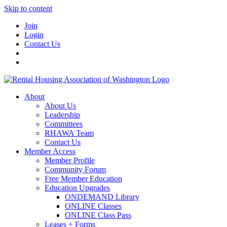
Skip to content
Join
Login
Contact Us
About
About Us
Leadership
Committees
RHAWA Team
Contact Us
Member Access
Member Profile
Community Forum
Free Member Education
Education Upgrades
ONDEMAND Library
ONLINE Classes
ONLINE Class Pass
Leases + Forms