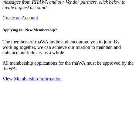
messages from RHAWA and our Vendor partners, click below to
create a guest account!
Create an Account
Applying for New Membership?
The members of rhaWA invite and encourage you to join! By
working together, we can achieve our mission to maintain and
enhance our industry as a whole.
All membership applications for the rhaWA must be approved by the
rhaWA.
View Membership Information