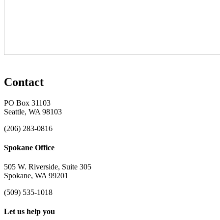
Contact
PO Box 31103
Seattle, WA 98103
(206) 283-0816
Spokane Office
505 W. Riverside, Suite 305
Spokane, WA 99201
(509) 535-1018
Let us help you