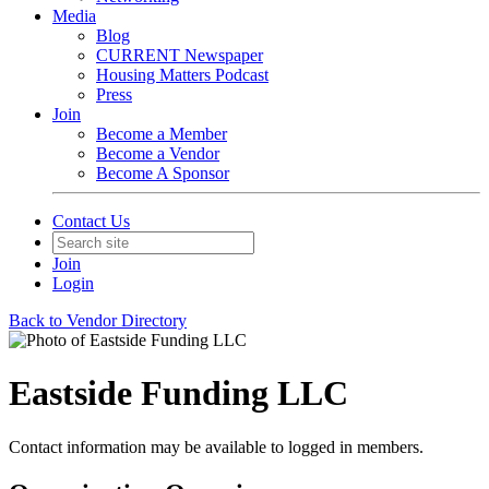
Media
Blog
CURRENT Newspaper
Housing Matters Podcast
Press
Join
Become a Member
Become a Vendor
Become A Sponsor
Contact Us
Join
Login
Back to Vendor Directory
Eastside Funding LLC
Contact information may be available to logged in members.