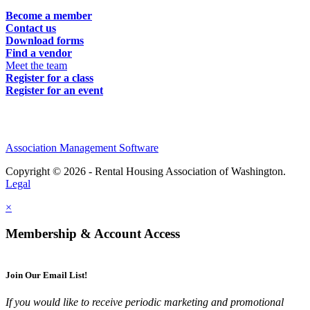
Become a member
Contact us
Download forms
Find a vendor
Meet the team
Register for a class
Register for an event
Association Management Software
Copyright © 2026 - Rental Housing Association of Washington.
Legal
×
Membership & Account Access
Join Our Email List!
If you would like to receive periodic marketing and promotional