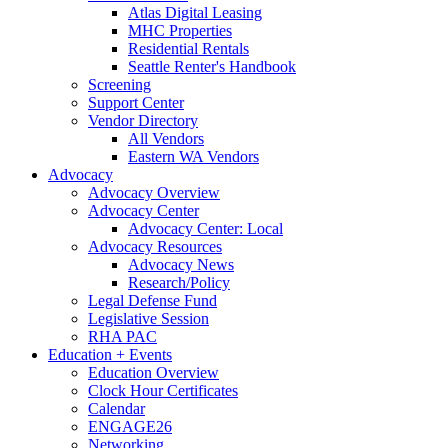
Atlas Digital Leasing
MHC Properties
Residential Rentals
Seattle Renter's Handbook
Screening
Support Center
Vendor Directory
All Vendors
Eastern WA Vendors
Advocacy
Advocacy Overview
Advocacy Center
Advocacy Center: Local
Advocacy Resources
Advocacy News
Research/Policy
Legal Defense Fund
Legislative Session
RHA PAC
Education + Events
Education Overview
Clock Hour Certificates
Calendar
ENGAGE26
Networking