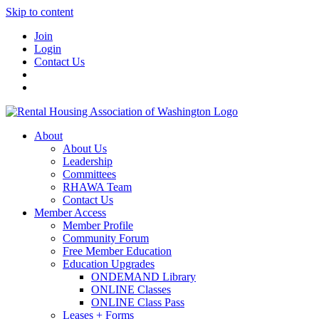
Skip to content
Join
Login
Contact Us
About
About Us
Leadership
Committees
RHAWA Team
Contact Us
Member Access
Member Profile
Community Forum
Free Member Education
Education Upgrades
ONDEMAND Library
ONLINE Classes
ONLINE Class Pass
Leases + Forms