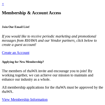
×
Membership & Account Access
Join Our Email List!
If you would like to receive periodic marketing and promotional
messages from RHAWA and our Vendor partners, click below to
create a guest account!
Create an Account
Applying for New Membership?
The members of rhaWA invite and encourage you to join! By
working together, we can achieve our mission to maintain and
enhance our industry as a whole.
All membership applications for the rhaWA must be approved by the
rhaWA.
View Membership Information