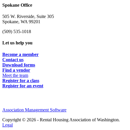
Spokane Office
505 W. Riverside, Suite 305
Spokane, WA 99201
(509) 535-1018
Let us help you
Become a member
Contact us
Download forms
Find a vendor
Meet the team
Register for a class
Register for an event
Association Management Software
Copyright © 2026 - Rental Housing Association of Washington.
Legal