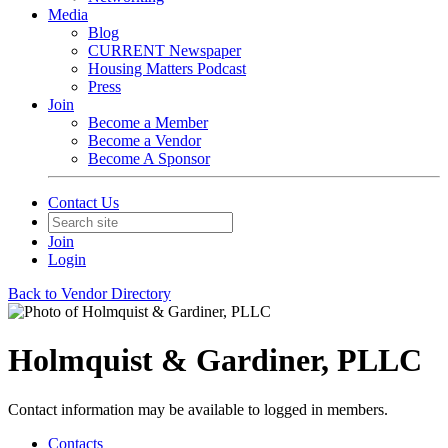
Media
Blog
CURRENT Newspaper
Housing Matters Podcast
Press
Join
Become a Member
Become a Vendor
Become A Sponsor
Contact Us
Join
Login
Back to Vendor Directory
Holmquist & Gardiner, PLLC
Contact information may be available to logged in members.
Contacts