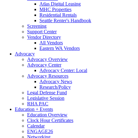
Atlas Digital Leasing
MHC Properties
Residential Rentals
Seattle Renter's Handbook
Screening
Support Center
Vendor Directory
All Vendors
Eastern WA Vendors
Advocacy
Advocacy Overview
Advocacy Center
Advocacy Center: Local
Advocacy Resources
Advocacy News
Research/Policy
Legal Defense Fund
Legislative Session
RHA PAC
Education + Events
Education Overview
Clock Hour Certificates
Calendar
ENGAGE26
Networking