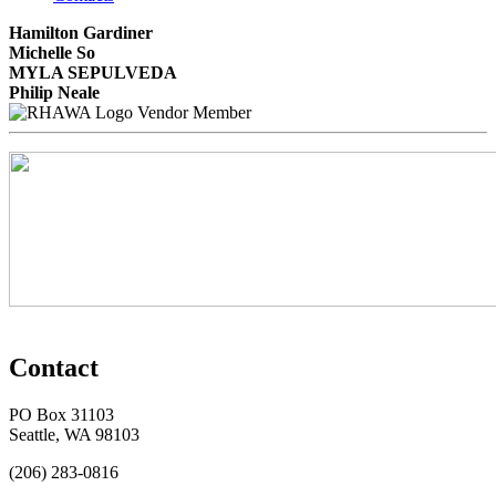
Hamilton Gardiner
Michelle So
MYLA SEPULVEDA
Philip Neale
Vendor Member
Contact
PO Box 31103
Seattle, WA 98103
(206) 283-0816