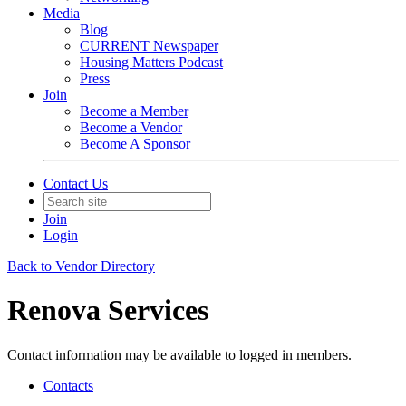
Media
Blog
CURRENT Newspaper
Housing Matters Podcast
Press
Join
Become a Member
Become a Vendor
Become A Sponsor
Contact Us
Join
Login
Back to Vendor Directory
Renova Services
Contact information may be available to logged in members.
Contacts