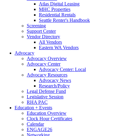
Atlas Digital Leasing
MHC Properties
Residential Rentals
Seattle Renter's Handbook
Screening
Support Center
Vendor Directory
All Vendors
Eastern WA Vendors
Advocacy
Advocacy Overview
Advocacy Center
Advocacy Center: Local
Advocacy Resources
Advocacy News
Research/Policy
Legal Defense Fund
Legislative Session
RHA PAC
Education + Events
Education Overview
Clock Hour Certificates
Calendar
ENGAGE26
Networking