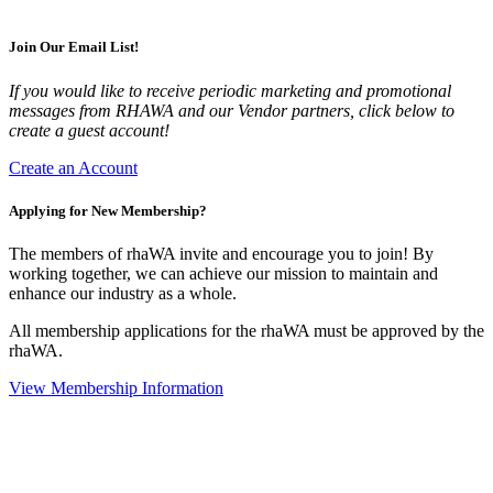
Join Our Email List!
If you would like to receive periodic marketing and promotional
messages from RHAWA and our Vendor partners, click below to
create a guest account!
Create an Account
Applying for New Membership?
The members of rhaWA invite and encourage you to join! By
working together, we can achieve our mission to maintain and
enhance our industry as a whole.
All membership applications for the rhaWA must be approved by the
rhaWA.
View Membership Information