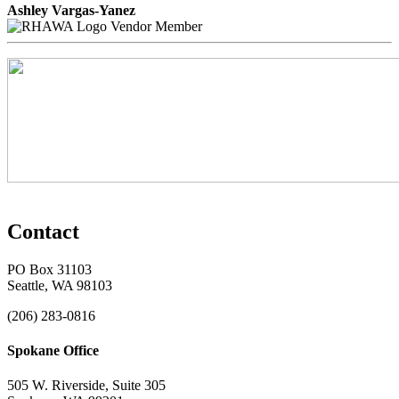
Ashley Vargas-Yanez
Vendor Member
Contact
PO Box 31103
Seattle, WA 98103
(206) 283-0816
Spokane Office
505 W. Riverside, Suite 305