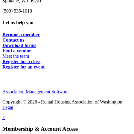
Spokane, WA 99201
(509) 535-1018
Let us help you
Become a member
Contact us
Download forms
Find a vendor
Meet the team
Register for a class
Register for an event
Association Management Software
Copyright © 2026 - Rental Housing Association of Washington.
Legal
×
Membership & Account Access