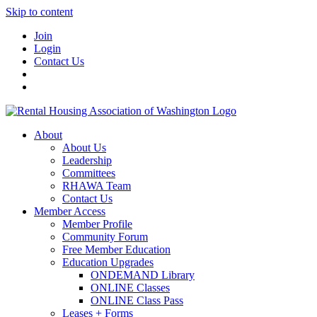
Skip to content
Join
Login
Contact Us
About
About Us
Leadership
Committees
RHAWA Team
Contact Us
Member Access
Member Profile
Community Forum
Free Member Education
Education Upgrades
ONDEMAND Library
ONLINE Classes
ONLINE Class Pass
Leases + Forms