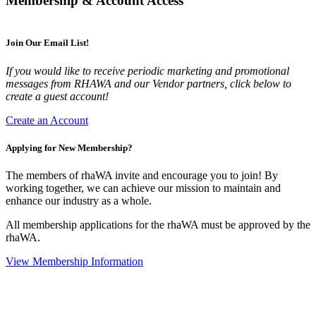
Membership & Account Access
Join Our Email List!
If you would like to receive periodic marketing and promotional
messages from RHAWA and our Vendor partners, click below to
create a guest account!
Create an Account
Applying for New Membership?
The members of rhaWA invite and encourage you to join! By
working together, we can achieve our mission to maintain and
enhance our industry as a whole.
All membership applications for the rhaWA must be approved by the
rhaWA.
View Membership Information