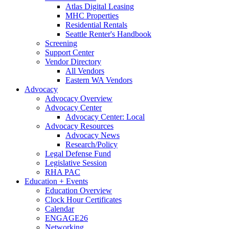
Atlas Digital Leasing
MHC Properties
Residential Rentals
Seattle Renter's Handbook
Screening
Support Center
Vendor Directory
All Vendors
Eastern WA Vendors
Advocacy
Advocacy Overview
Advocacy Center
Advocacy Center: Local
Advocacy Resources
Advocacy News
Research/Policy
Legal Defense Fund
Legislative Session
RHA PAC
Education + Events
Education Overview
Clock Hour Certificates
Calendar
ENGAGE26
Networking