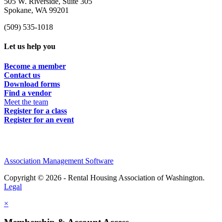
505 W. Riverside, Suite 305
Spokane, WA 99201
(509) 535-1018
Let us help you
Become a member
Contact us
Download forms
Find a vendor
Meet the team
Register for a class
Register for an event
Association Management Software
Copyright © 2026 - Rental Housing Association of Washington.
Legal
×