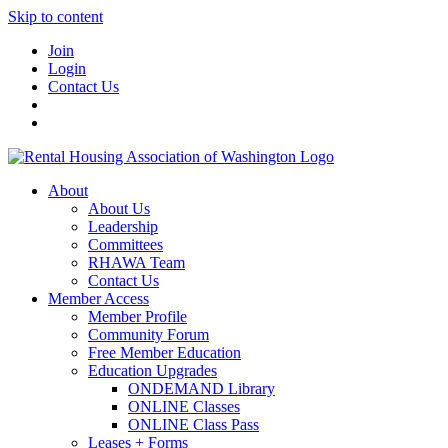
Skip to content
Join
Login
Contact Us
About
About Us
Leadership
Committees
RHAWA Team
Contact Us
Member Access
Member Profile
Community Forum
Free Member Education
Education Upgrades
ONDEMAND Library
ONLINE Classes
ONLINE Class Pass
Leases + Forms