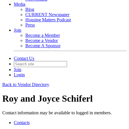
Media
Blog
CURRENT Newspaper
Housing Matters Podcast
Press
Join
Become a Member
Become a Vendor
Become A Sponsor
Contact Us
Join
Login
Back to Vendor Directory
Roy and Joyce Schiferl
Contact information may be available to logged in members.
Contacts