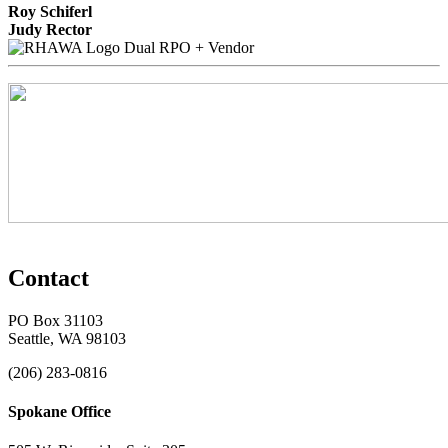
Roy Schiferl
Judy Rector
Dual RPO + Vendor
Contact
PO Box 31103
Seattle, WA 98103
(206) 283-0816
Spokane Office