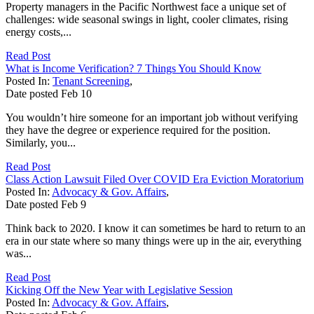
Property managers in the Pacific Northwest face a unique set of
challenges: wide seasonal swings in light, cooler climates, rising
energy costs,...
Read Post
What is Income Verification? 7 Things You Should Know
Posted In:
Tenant Screening
,
Date posted
Feb
10
You wouldn’t hire someone for an important job without verifying
they have the degree or experience required for the position.
Similarly, you...
Read Post
Class Action Lawsuit Filed Over COVID Era Eviction Moratorium
Posted In:
Advocacy & Gov. Affairs
,
Date posted
Feb
9
Think back to 2020. I know it can sometimes be hard to return to an
era in our state where so many things were up in the air, everything
was...
Read Post
Kicking Off the New Year with Legislative Session
Posted In:
Advocacy & Gov. Affairs
,