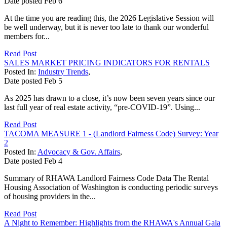
Date posted
Feb
6
At the time you are reading this, the 2026 Legislative Session will
be well underway, but it is never too late to thank our wonderful
members for...
Read Post
SALES MARKET PRICING INDICATORS FOR RENTALS
Posted In:
Industry Trends
,
Date posted
Feb
5
As 2025 has drawn to a close, it’s now been seven years since our
last full year of real estate activity, “pre-COVID-19”. Using...
Read Post
TACOMA MEASURE 1 - (Landlord Fairness Code) Survey: Year
2
Posted In:
Advocacy & Gov. Affairs
,
Date posted
Feb
4
Summary of RHAWA Landlord Fairness Code Data The Rental
Housing Association of Washington is conducting periodic surveys
of housing providers in the...
Read Post
A Night to Remember: Highlights from the RHAWA's Annual Gala