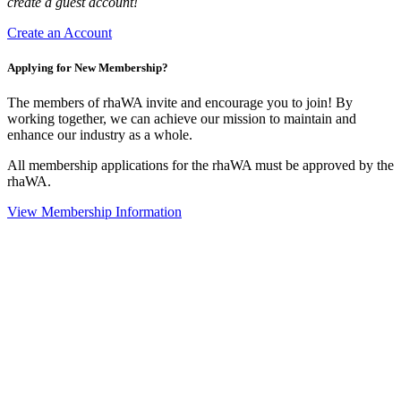
create a guest account!
Create an Account
Applying for New Membership?
The members of rhaWA invite and encourage you to join! By
working together, we can achieve our mission to maintain and
enhance our industry as a whole.
All membership applications for the rhaWA must be approved by the
rhaWA.
View Membership Information