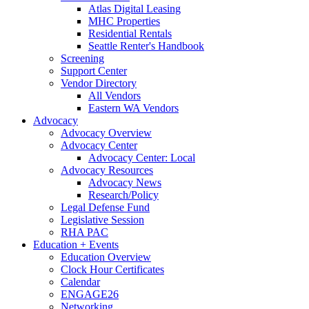
Atlas Digital Leasing
MHC Properties
Residential Rentals
Seattle Renter's Handbook
Screening
Support Center
Vendor Directory
All Vendors
Eastern WA Vendors
Advocacy
Advocacy Overview
Advocacy Center
Advocacy Center: Local
Advocacy Resources
Advocacy News
Research/Policy
Legal Defense Fund
Legislative Session
RHA PAC
Education + Events
Education Overview
Clock Hour Certificates
Calendar
ENGAGE26
Networking