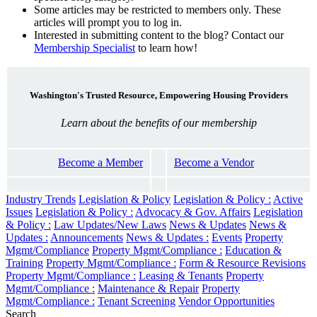
Some articles may be restricted to members only. These
articles will prompt you to log in.
Interested in submitting content to the blog? Contact our
Membership Specialist
to learn how!
Washington's Trusted Resource, Empowering Housing Providers
Learn about the benefits of our membership
Become a Member
Become a Vendor
Industry Trends
Legislation & Policy
Legislation & Policy :
Active
Issues
Legislation & Policy :
Advocacy & Gov. Affairs
Legislation
& Policy :
Law Updates/New Laws
News & Updates
News &
Updates :
Announcements
News & Updates :
Events
Property
Mgmt/Compliance
Property Mgmt/Compliance :
Education &
Training
Property Mgmt/Compliance :
Form & Resource Revisions
Property Mgmt/Compliance :
Leasing & Tenants
Property
Mgmt/Compliance :
Maintenance & Repair
Property
Mgmt/Compliance :
Tenant Screening
Vendor Opportunities
Search