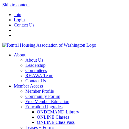
Skip to content
Join
Login
Contact Us
About
About Us
Leadership
Committees
RHAWA Team
Contact Us
Member Access
Member Profile
Community Forum
Free Member Education
Education Upgrades
ONDEMAND Library
ONLINE Classes
ONLINE Class Pass
Leases + Forms