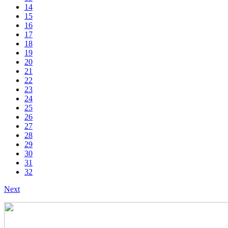
14
15
16
17
18
19
20
21
22
23
24
25
26
27
28
29
30
31
32
Next