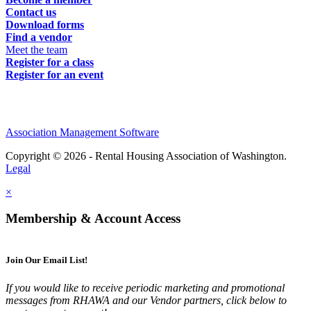
Contact us
Download forms
Find a vendor
Meet the team
Register for a class
Register for an event
Association Management Software
Copyright © 2026 - Rental Housing Association of Washington.
Legal
×
Membership & Account Access
Join Our Email List!
If you would like to receive periodic marketing and promotional
messages from RHAWA and our Vendor partners, click below to