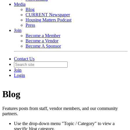
Media
Blog
CURRENT Newspaper
Housing Matters Podcast
Press
Join
Become a Member
Become a Vendor
Become A Sponsor
Contact Us
Join
Login
Blog
Features posts from staff, vendor members, and our community
partners.
Use the drop-down menu "Topic / Category" to view a
specific blog category.