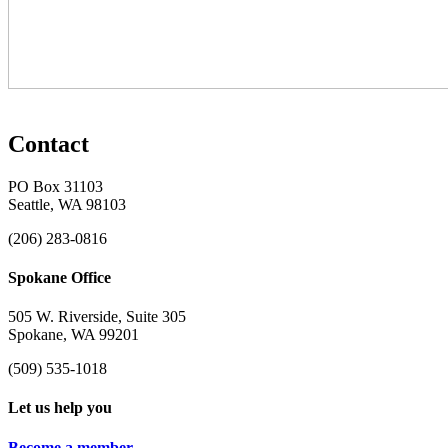
Contact
PO Box 31103
Seattle, WA 98103
(206) 283-0816
Spokane Office
505 W. Riverside, Suite 305
Spokane, WA 99201
(509) 535-1018
Let us help you
Become a member