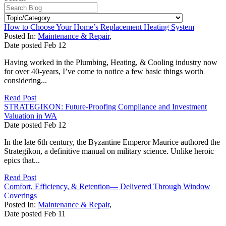
How to Choose Your Home’s Replacement Heating System
Posted In:
Maintenance & Repair
,
Date posted
Feb
12
Having worked in the Plumbing, Heating, & Cooling industry now
for over 40-years, I’ve come to notice a few basic things worth
considering...
Read Post
STRATEGIKON: Future-Proofing Compliance and Investment
Valuation in WA
Date posted
Feb
12
In the late 6th century, the Byzantine Emperor Maurice authored the
Strategikon, a definitive manual on military science. Unlike heroic
epics that...
Read Post
Comfort, Efficiency, & Retention— Delivered Through Window
Coverings
Posted In:
Maintenance & Repair
,
Date posted
Feb
11