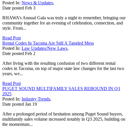
Posted In:
News & Updates
,
Date posted
Feb
3
RHAWA’s Annual Gala was truly a night to remember, bringing our
community together for an evening of celebration, connection, and
style. From...
Read Post
Rental Codes In Tacoma Are Still A Tangled Mess
Posted In:
Law Updates/New Laws
,
Date posted
Feb
2
After living with the resulting confusion of two different rental
codes in Tacoma, on top of major state law changes for the last two
years, we...
Read Post
PUGET SOUND MULTIFAMILY SALES REBOUND IN Q3
2025
Posted In:
Industry Trends
,
Date posted
Jan
19
After a prolonged period of hesitation among Puget Sound buyers,
multifamily sales volume increased notably in Q3 2025, building on
the momentum...