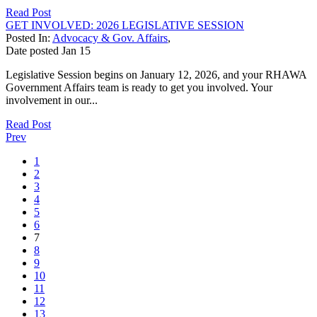
Read Post
GET INVOLVED: 2026 LEGISLATIVE SESSION
Posted In:
Advocacy & Gov. Affairs
,
Date posted
Jan
15
Legislative Session begins on January 12, 2026, and your RHAWA
Government Affairs team is ready to get you involved. Your
involvement in our...
Read Post
Prev
1
2
3
4
5
6
7
8
9
10
11
12
13