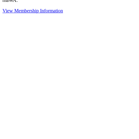
rhaWA.
View Membership Information