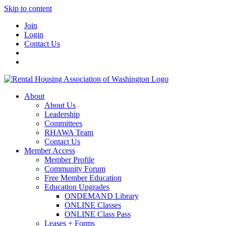
Skip to content
Join
Login
Contact Us
About
About Us
Leadership
Committees
RHAWA Team
Contact Us
Member Access
Member Profile
Community Forum
Free Member Education
Education Upgrades
ONDEMAND Library
ONLINE Classes
ONLINE Class Pass
Leases + Forms