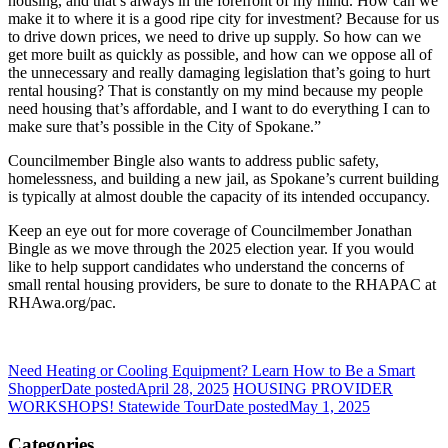
housing, and that’s always in the forefront of my mind. How can we
make it to where it is a good ripe city for investment? Because for us
to drive down prices, we need to drive up supply. So how can we
get more built as quickly as possible, and how can we oppose all of
the unnecessary and really damaging legislation that’s going to hurt
rental housing? That is constantly on my mind because my people
need housing that’s affordable, and I want to do everything I can to
make sure that’s possible in the City of Spokane.”
Councilmember Bingle also wants to address public safety,
homelessness, and building a new jail, as Spokane’s current building
is typically at almost double the capacity of its intended occupancy.
Keep an eye out for more coverage of Councilmember Jonathan
Bingle as we move through the 2025 election year. If you would
like to help support candidates who understand the concerns of
small rental housing providers, be sure to donate to the RHAPAC at
RHAwa.org/pac.
Need Heating or Cooling Equipment? Learn How to Be a Smart
Shopper
Date posted
April 28, 2025
HOUSING PROVIDER
WORKSHOPS! Statewide Tour
Date posted
May 1, 2025
Categories