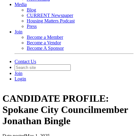
Media
Blog
CURRENT Newspaper
Housing Matters Podcast
Press
Join
Become a Member
Become a Vendor
Become A Sponsor
Contact Us
Join
Login
CANDIDATE PROFILE:
Spokane City Councilmember
Jonathan Bingle
Date posted
May 1, 2025