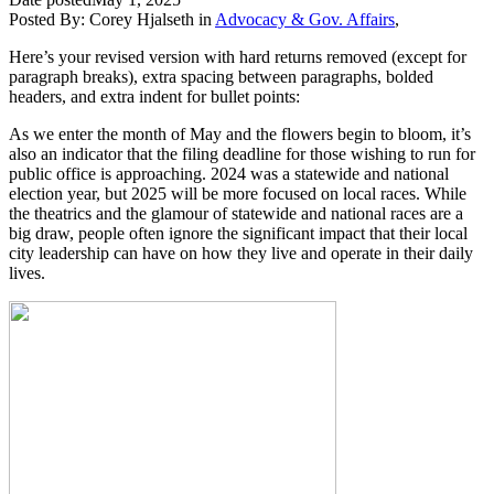
Posted By:
Corey Hjalseth
in
Advocacy & Gov. Affairs
,
Here’s your revised version with hard returns removed (except for
paragraph breaks), extra spacing between paragraphs, bolded
headers, and extra indent for bullet points:
As we enter the month of May and the flowers begin to bloom, it’s
also an indicator that the filing deadline for those wishing to run for
public office is approaching. 2024 was a statewide and national
election year, but 2025 will be more focused on local races. While
the theatrics and the glamour of statewide and national races are a
big draw, people often ignore the significant impact that their local
city leadership can have on how they live and operate in their daily
lives.