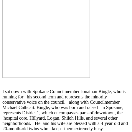
I sat down with Spokane
Councilmember
Jonathan
Bingle
, who is
running for his second term and represents the minority
conservative voice on the council, along with
Councilmember
Michael
Cathcart
.
Bingle
, who was born and raised in Spokane,
represents District 1, which encompasses parts of downtown, the
hospital core,
Hillyard
, Logan, Shiloh Hills, and several other
neighborhoods. He and his wife are blessed with a 4-year-old and
20-month-old twins who keep them extremely busy.