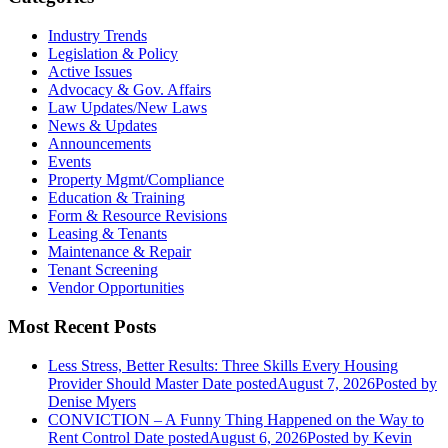
Industry Trends
Legislation & Policy
Active Issues
Advocacy & Gov. Affairs
Law Updates/New Laws
News & Updates
Announcements
Events
Property Mgmt/Compliance
Education & Training
Form & Resource Revisions
Leasing & Tenants
Maintenance & Repair
Tenant Screening
Vendor Opportunities
Most Recent Posts
Less Stress, Better Results: Three Skills Every Housing
Provider Should Master
Date posted
August 7, 2026
Posted
by
Denise Myers
CONVICTION – A Funny Thing Happened on the Way to
Rent Control
Date posted
August 6, 2026
Posted
by Kevin