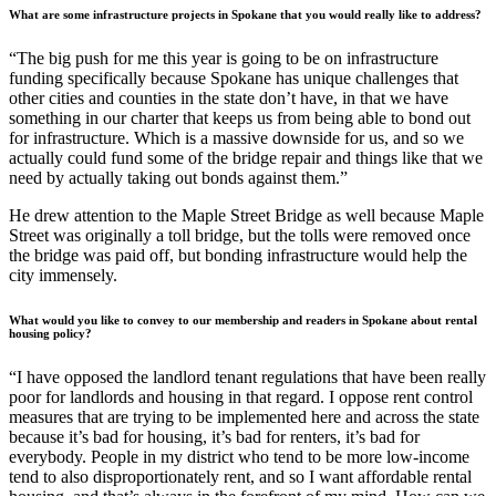
What are some infrastructure projects in Spokane that you would really like to address?
“The big push for me this year is going to be on infrastructure
funding specifically because Spokane has unique challenges that
other cities and counties in the state don’t have, in that we have
something in our charter that keeps us from being able to bond out
for infrastructure. Which is a massive downside for us, and so we
actually could fund some of the bridge repair and things like that we
need by actually taking out bonds against them.”
He drew attention to the Maple Street Bridge as well because Maple
Street was originally a toll bridge, but the tolls were removed once
the bridge was paid off, but bonding infrastructure would help the
city immensely.
What would you like to convey to our membership and readers in Spokane about rental
housing policy?
“I have opposed the landlord tenant regulations that have been really
poor for landlords and housing in that regard. I oppose rent control
measures that are trying to be implemented here and across the state
because it’s bad for housing, it’s bad for renters, it’s bad for
everybody. People in my district who tend to be more low-income
tend to also disproportionately rent, and so I want affordable rental