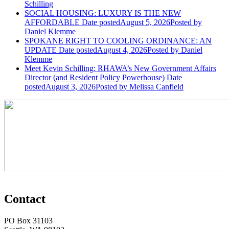
Schilling
SOCIAL HOUSING: LUXURY IS THE NEW
AFFORDABLE
Date posted
August 5, 2026
Posted
by
Daniel Klemme
SPOKANE RIGHT TO COOLING ORDINANCE: AN
UPDATE
Date posted
August 4, 2026
Posted
by Daniel
Klemme
Meet Kevin Schilling: RHAWA’s New Government Affairs
Director (and Resident Policy Powerhouse)
Date
posted
August 3, 2026
Posted
by Melissa Canfield
Contact
PO Box 31103