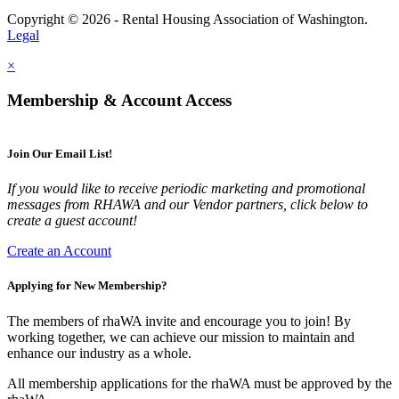
Copyright © 2026 - Rental Housing Association of Washington.
Legal
×
Membership & Account Access
Join Our Email List!
If you would like to receive periodic marketing and promotional
messages from RHAWA and our Vendor partners, click below to
create a guest account!
Create an Account
Applying for New Membership?
The members of rhaWA invite and encourage you to join! By
working together, we can achieve our mission to maintain and
enhance our industry as a whole.
All membership applications for the rhaWA must be approved by the