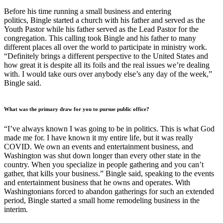
Before his time running a small business and entering
politics, Bingle started a church with his father and served as the
Youth Pastor while his father served as the Lead Pastor for the
congregation. This calling took Bingle and his father to many
different places all over the world to participate in ministry work.
“Definitely brings a different perspective to the United States and
how great it is despite all its foils and the real issues we’re dealing
with. I would take ours over anybody else’s any day of the week,”
Bingle said.
What was the primary draw for you to pursue public office?
“I’ve always known I was going to be in politics. This is what God
made me for. I have known it my entire life, but it was really
COVID. We own an events and entertainment business, and
Washington was shut down longer than every other state in the
country. When you specialize in people gathering and you can’t
gather, that kills your business.” Bingle said, speaking to the events
and entertainment business that he owns and operates. With
Washingtonians forced to abandon gatherings for such an extended
period, Bingle started a small home remodeling business in the
interim.