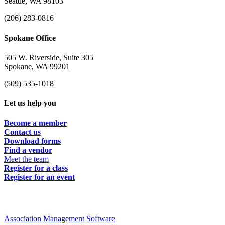
Seattle, WA 98103
(206) 283-0816
Spokane Office
505 W. Riverside, Suite 305
Spokane, WA 99201
(509) 535-1018
Let us help you
Become a member
Contact us
Download forms
Find a vendor
Meet the team
Register for a class
Register for an event
Association Management Software