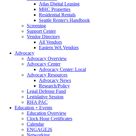
Atlas Digital Leasing
MHC Properties
Residential Rentals
Seattle Renter's Handbook
Screening
Support Center
Vendor Directory
All Vendors
Eastern WA Vendors
Advocacy
Advocacy Overview
Advocacy Center
Advocacy Center: Local
Advocacy Resources
Advocacy News
Research/Policy
Legal Defense Fund
Legislative Session
RHA PAC
Education + Events
Education Overview
Clock Hour Certificates
Calendar
ENGAGE26
Networking