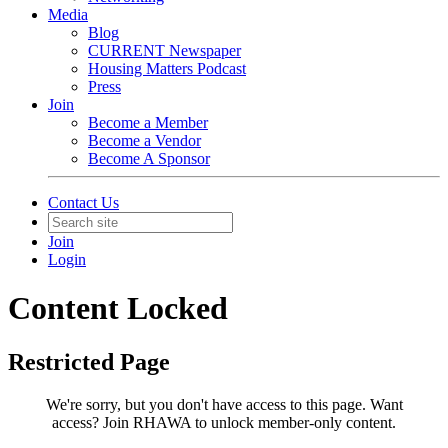
Media
Blog
CURRENT Newspaper
Housing Matters Podcast
Press
Join
Become a Member
Become a Vendor
Become A Sponsor
Contact Us
Join
Login
Content Locked
Restricted Page
We're sorry, but you don't have access to this page.
Want
access? Join RHAWA to unlock member-only content.