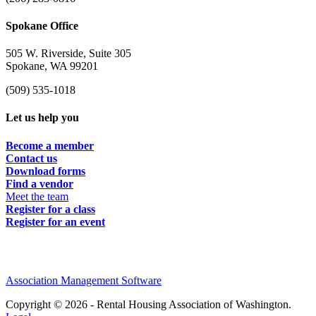
Spokane Office
505 W. Riverside, Suite 305
Spokane, WA 99201
(509) 535-1018
Let us help you
Become a member
Contact us
Download forms
Find a vendor
Meet the team
Register for a class
Register for an event
Association Management Software
Copyright © 2026 - Rental Housing Association of Washington.