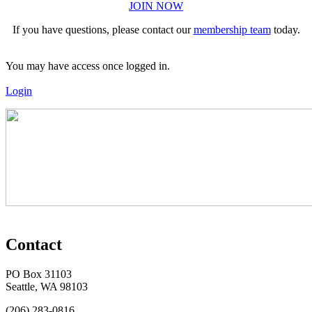
JOIN NOW
If you have questions, please contact our
membership team
today.
You may have access once logged in.
Login
Contact
PO Box 31103
Seattle, WA 98103
(206) 283-0816