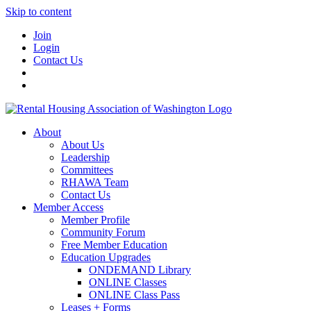
Skip to content
Join
Login
Contact Us
About
About Us
Leadership
Committees
RHAWA Team
Contact Us
Member Access
Member Profile
Community Forum
Free Member Education
Education Upgrades
ONDEMAND Library
ONLINE Classes
ONLINE Class Pass
Leases + Forms