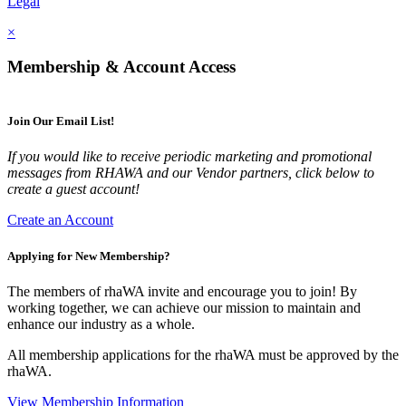
Legal
×
Membership & Account Access
Join Our Email List!
If you would like to receive periodic marketing and promotional
messages from RHAWA and our Vendor partners, click below to
create a guest account!
Create an Account
Applying for New Membership?
The members of rhaWA invite and encourage you to join! By
working together, we can achieve our mission to maintain and
enhance our industry as a whole.
All membership applications for the rhaWA must be approved by the
rhaWA.
View Membership Information