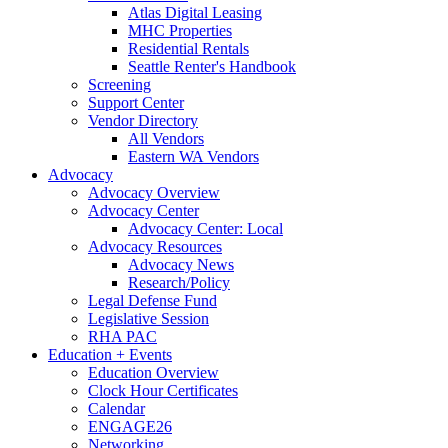
Atlas Digital Leasing
MHC Properties
Residential Rentals
Seattle Renter's Handbook
Screening
Support Center
Vendor Directory
All Vendors
Eastern WA Vendors
Advocacy
Advocacy Overview
Advocacy Center
Advocacy Center: Local
Advocacy Resources
Advocacy News
Research/Policy
Legal Defense Fund
Legislative Session
RHA PAC
Education + Events
Education Overview
Clock Hour Certificates
Calendar
ENGAGE26
Networking