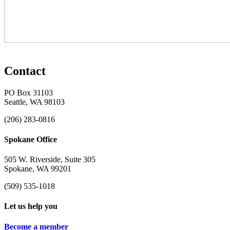
Contact
PO Box 31103
Seattle, WA 98103
(206) 283-0816
Spokane Office
505 W. Riverside, Suite 305
Spokane, WA 99201
(509) 535-1018
Let us help you
Become a member