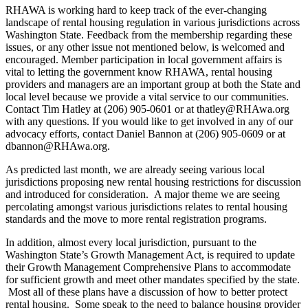
RHAWA is working hard to keep track of the ever-changing
landscape of rental housing regulation in various jurisdictions across
Washington State. Feedback from the membership regarding these
issues, or any other issue not mentioned below, is welcomed and
encouraged. Member participation in local government affairs is
vital to letting the government know RHAWA, rental housing
providers and managers are an important group at both the State and
local level because we provide a vital service to our communities.
Contact Tim Hatley at (206) 905-0601 or at thatley@RHAwa.org
with any questions. If you would like to get involved in any of our
advocacy efforts, contact Daniel Bannon at (206) 905-0609 or at
dbannon@RHAwa.org.
As predicted last month, we are already seeing various local
jurisdictions proposing new rental housing restrictions for discussion
and introduced for consideration. A major theme we are seeing
percolating amongst various jurisdictions relates to rental housing
standards and the move to more rental registration programs.
In addition, almost every local jurisdiction, pursuant to the
Washington State’s Growth Management Act, is required to update
their Growth Management Comprehensive Plans to accommodate
for sufficient growth and meet other mandates specified by the state.
Most all of these plans have a discussion of how to better protect
rental housing. Some speak to the need to balance housing provider