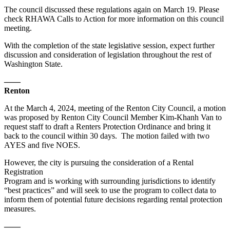
The council discussed these regulations again on March 19. Please
check RHAWA Calls to Action for more information on this council
meeting.
With the completion of the state legislative session, expect further
discussion and consideration of legislation throughout the rest of
Washington State.
——
Renton
At the March 4, 2024, meeting of the Renton City Council, a motion
was proposed by Renton City Council Member Kim-Khanh Van to
request staff to draft a Renters Protection Ordinance and bring it
back to the council within 30 days. The motion failed with two
AYES and five NOES.
However, the city is pursuing the consideration of a Rental
Registration
Program and is working with surrounding jurisdictions to identify
“best practices” and will seek to use the program to collect data to
inform them of potential future decisions regarding rental protection
measures.
——