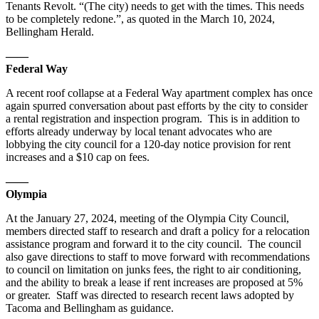
Tenants Revolt. “(The city) needs to get with the times. This needs
to be completely redone.”, as quoted in the March 10, 2024,
Bellingham Herald.
——
Federal Way
A recent roof collapse at a Federal Way apartment complex has once
again spurred conversation about past efforts by the city to consider
a rental registration and inspection program. This is in addition to
efforts already underway by local tenant advocates who are
lobbying the city council for a 120-day notice provision for rent
increases and a $10 cap on fees.
——
Olympia
At the January 27, 2024, meeting of the Olympia City Council,
members directed staff to research and draft a policy for a relocation
assistance program and forward it to the city council. The council
also gave directions to staff to move forward with recommendations
to council on limitation on junks fees, the right to air conditioning,
and the ability to break a lease if rent increases are proposed at 5%
or greater. Staff was directed to research recent laws adopted by
Tacoma and Bellingham as guidance.