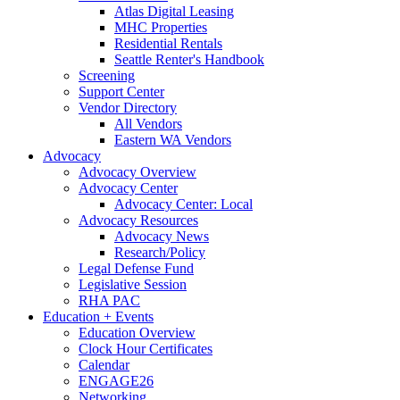
Atlas Digital Leasing
MHC Properties
Residential Rentals
Seattle Renter's Handbook
Screening
Support Center
Vendor Directory
All Vendors
Eastern WA Vendors
Advocacy
Advocacy Overview
Advocacy Center
Advocacy Center: Local
Advocacy Resources
Advocacy News
Research/Policy
Legal Defense Fund
Legislative Session
RHA PAC
Education + Events
Education Overview
Clock Hour Certificates
Calendar
ENGAGE26
Networking