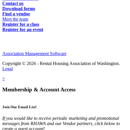
Contact us
Download forms
Find a vendor
Meet the team
Register for a class
Register for an event
Association Management Software
Copyright © 2026 - Rental Housing Association of Washington.
Legal
×
Membership & Account Access
Join Our Email List!
If you would like to receive periodic marketing and promotional
messages from RHAWA and our Vendor partners, click below to
create a guest account!