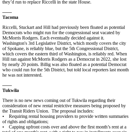
they’d run to replace Riccelli in the state House.
——
Tacoma
Riccelli, Stuckart and Hill had previously been floated as potential
Democrats who might run for the congressional seat vacated by
McMorris Rodgers. Each eventually decided against it.
Washington's 3rd Legislative District, which mostly covers the city
of Spokane, is reliably blue, but the 5th Congressional District,
which covers the eastern third of Washington, is reliably red. When
Hill ran against McMorris Rodgers as a Democrat in 2022, she lost
by nearly 20 points. Billig was also floated as a potential Democrat
who could run for the 5th District, but told local reporters last month
he was not interested.
——
Tukwila
There is no new news coming out of Tukwila regarding their
consideration of new rental restrictive measures being proposed by
the Transit Riders Union. The proposal includes:
• Requiring rental housing providers to provide written summaries
of rights and obligations;
• Capping upfront costs over and above the first month’s rent at a