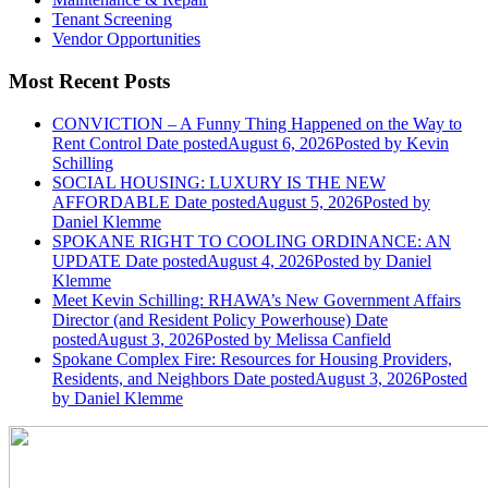
Tenant Screening
Vendor Opportunities
Most Recent Posts
CONVICTION – A Funny Thing Happened on the Way to
Rent Control
Date posted
August 6, 2026
Posted
by Kevin
Schilling
SOCIAL HOUSING: LUXURY IS THE NEW
AFFORDABLE
Date posted
August 5, 2026
Posted
by
Daniel Klemme
SPOKANE RIGHT TO COOLING ORDINANCE: AN
UPDATE
Date posted
August 4, 2026
Posted
by Daniel
Klemme
Meet Kevin Schilling: RHAWA’s New Government Affairs
Director (and Resident Policy Powerhouse)
Date
posted
August 3, 2026
Posted
by Melissa Canfield
Spokane Complex Fire: Resources for Housing Providers,
Residents, and Neighbors
Date posted
August 3, 2026
Posted
by Daniel Klemme