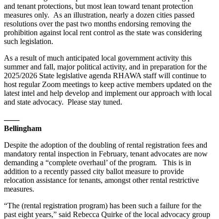
and tenant protections, but most lean toward tenant protection
measures only. As an illustration, nearly a dozen cities passed
resolutions over the past two months endorsing removing the
prohibition against local rent control as the state was considering
such legislation.
As a result of much anticipated local government activity this
summer and fall, major political activity, and in preparation for the
2025/2026 State legislative agenda RHAWA staff will continue to
host regular Zoom meetings to keep active members updated on the
latest intel and help develop and implement our approach with local
and state advocacy. Please stay tuned.
——
Bellingham
Despite the adoption of the doubling of rental registration fees and
mandatory rental inspection in February, tenant advocates are now
demanding a “complete overhaul’ of the program. This is in
addition to a recently passed city ballot measure to provide
relocation assistance for tenants, amongst other rental restrictive
measures.
“The (rental registration program) has been such a failure for the
past eight years,” said Rebecca Quirke of the local advocacy group