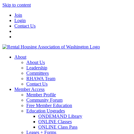
Skip to content
Join
Login
Contact Us
About
About Us
Leadership
Committees
RHAWA Team
Contact Us
Member Access
Member Profile
Community Forum
Free Member Education
Education Upgrades
ONDEMAND Library
ONLINE Classes
ONLINE Class Pass
Leases + Forms