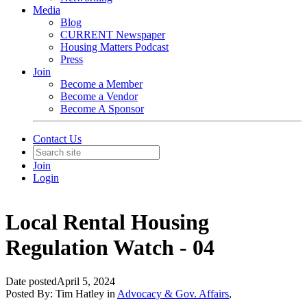
Media
Blog
CURRENT Newspaper
Housing Matters Podcast
Press
Join
Become a Member
Become a Vendor
Become A Sponsor
Contact Us
Join
Login
Local Rental Housing
Regulation Watch - 04
Date posted
April 5, 2024
Posted By:
Tim Hatley
in
Advocacy & Gov. Affairs
,