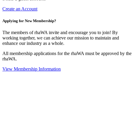
Create an Account
Applying for New Membership?
The members of rhaWA invite and encourage you to join! By
working together, we can achieve our mission to maintain and
enhance our industry as a whole.
All membership applications for the rhaWA must be approved by the
rhaWA.
View Membership Information