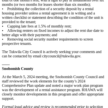
total of one month's rent, with a right to pay in installments over six
months (or two months for leases shorter than six months);
• Prohibiting the collection of a security deposit by a rental
housing provider unless a rental agreement is in writing and a
written checklist or statement describing the condition of the unit is
provided to the tenant;
• Capping late fees at 1.5% of monthly rent;
• Allowing renters on fixed incomes to adjust the rent due date to
better align with their payments; and
• Removing social security number requirements to screen
prospective tenants.
The Tukwila City Council is actively seeking your comments and
can be contacted by email citycouncil@tukwila.gov.
——
Snohomish County
At the March 5, 2024 meeting, the Snohomish County Council and
staff reviewed the work elements for the county’s 2024
Comprehensive Plan update and noted a major work plan program
was the development of a rental assistance program. RHAWA will
closely monitor developments in this program and offer appropriate
support.
Formal legal advice and review is recommended prior to selection