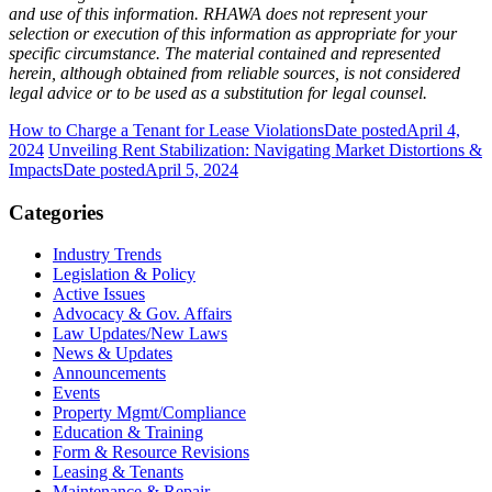
and use of this information. RHAWA does not represent your
selection or execution of this information as appropriate for your
specific circumstance. The material contained and represented
herein, although obtained from reliable sources, is not considered
legal advice or to be used as a substitution for legal counsel.
How to Charge a Tenant for Lease Violations
Date posted
April 4,
2024
Unveiling Rent Stabilization: Navigating Market Distortions &
Impacts
Date posted
April 5, 2024
Categories
Industry Trends
Legislation & Policy
Active Issues
Advocacy & Gov. Affairs
Law Updates/New Laws
News & Updates
Announcements
Events
Property Mgmt/Compliance
Education & Training
Form & Resource Revisions
Leasing & Tenants
Maintenance & Repair