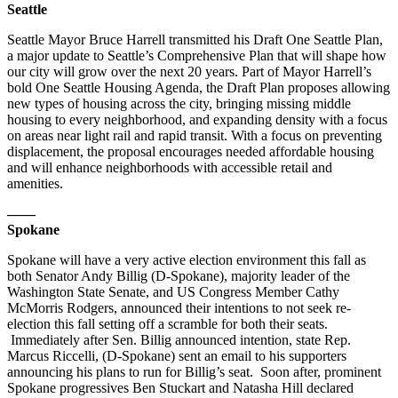
Seattle
Seattle Mayor Bruce Harrell transmitted his Draft One Seattle Plan,
a major update to Seattle’s Comprehensive Plan that will shape how
our city will grow over the next 20 years. Part of Mayor Harrell’s
bold One Seattle Housing Agenda, the Draft Plan proposes allowing
new types of housing across the city, bringing missing middle
housing to every neighborhood, and expanding density with a focus
on areas near light rail and rapid transit. With a focus on preventing
displacement, the proposal encourages needed affordable housing
and will enhance neighborhoods with accessible retail and
amenities.
——
Spokane
Spokane will have a very active election environment this fall as
both Senator Andy Billig (D-Spokane), majority leader of the
Washington State Senate, and US Congress Member Cathy
McMorris Rodgers, announced their intentions to not seek re-
election this fall setting off a scramble for both their seats.
Immediately after Sen. Billig announced intention, state Rep.
Marcus Riccelli, (D-Spokane) sent an email to his supporters
announcing his plans to run for Billig’s seat. Soon after, prominent
Spokane progressives Ben Stuckart and Natasha Hill declared