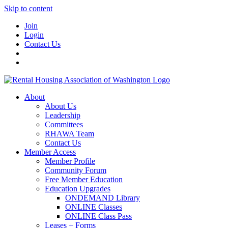
Skip to content
Join
Login
Contact Us
About
About Us
Leadership
Committees
RHAWA Team
Contact Us
Member Access
Member Profile
Community Forum
Free Member Education
Education Upgrades
ONDEMAND Library
ONLINE Classes
ONLINE Class Pass
Leases + Forms