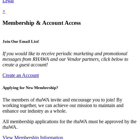
Legal
×
Membership & Account Access
Join Our Email List!
If you would like to receive periodic marketing and promotional
messages from RHAWA and our Vendor partners, click below to
create a guest account!
Create an Account
Applying for New Membership?
The members of rhaWA invite and encourage you to join! By
working together, we can achieve our mission to maintain and
enhance our industry as a whole.
All membership applications for the rhaWA must be approved by the
rhaWA.
View Membership Information