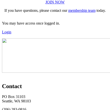
JOIN NOW
If you have questions, please contact our
membership team
today.
You may have access once logged in.
Login
Contact
PO Box 31103
Seattle, WA 98103
(206) 283-0816