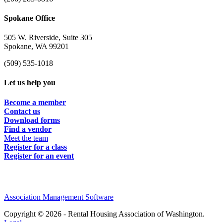
Spokane Office
505 W. Riverside, Suite 305
Spokane, WA 99201
(509) 535-1018
Let us help you
Become a member
Contact us
Download forms
Find a vendor
Meet the team
Register for a class
Register for an event
Association Management Software
Copyright © 2026 - Rental Housing Association of Washington.