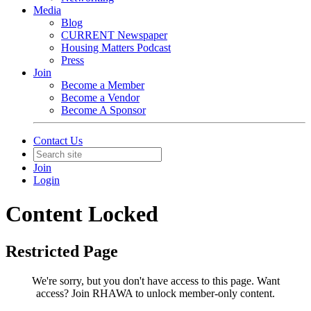
Media
Blog
CURRENT Newspaper
Housing Matters Podcast
Press
Join
Become a Member
Become a Vendor
Become A Sponsor
Contact Us
Join
Login
Content Locked
Restricted Page
We're sorry, but you don't have access to this page.
Want
access? Join RHAWA to unlock member-only content.