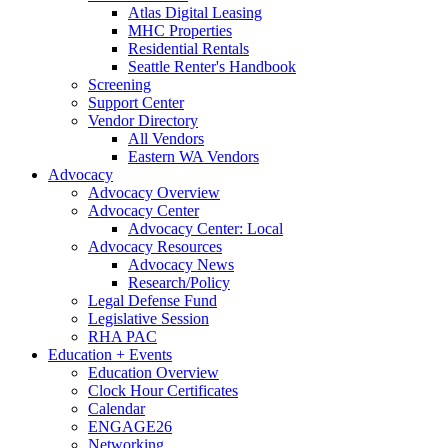
Atlas Digital Leasing
MHC Properties
Residential Rentals
Seattle Renter's Handbook
Screening
Support Center
Vendor Directory
All Vendors
Eastern WA Vendors
Advocacy
Advocacy Overview
Advocacy Center
Advocacy Center: Local
Advocacy Resources
Advocacy News
Research/Policy
Legal Defense Fund
Legislative Session
RHA PAC
Education + Events
Education Overview
Clock Hour Certificates
Calendar
ENGAGE26
Networking