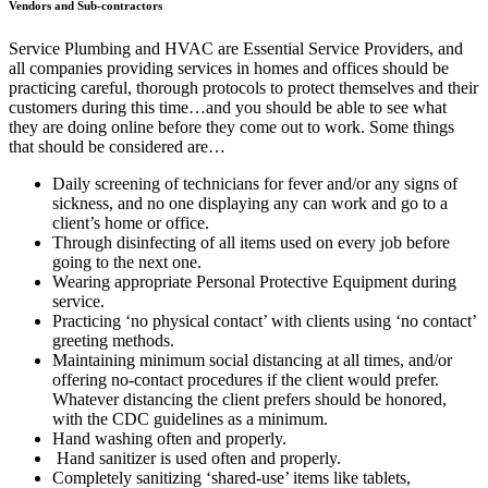
Vendors and Sub-contractors
Service Plumbing and HVAC are Essential Service Providers, and
all companies providing services in homes and offices should be
practicing careful, thorough protocols to protect themselves and their
customers during this time…and you should be able to see what
they are doing online before they come out to work. Some things
that should be considered are…
Daily screening of technicians for fever and/or any signs of
sickness, and no one displaying any can work and go to a
client’s home or office.
Through disinfecting of all items used on every job before
going to the next one.
Wearing appropriate Personal Protective Equipment during
service.
Practicing ‘no physical contact’ with clients using ‘no contact’
greeting methods.
Maintaining minimum social distancing at all times, and/or
offering no-contact procedures if the client would prefer.
Whatever distancing the client prefers should be honored,
with the CDC guidelines as a minimum.
Hand washing often and properly.
Hand sanitizer is used often and properly.
Completely sanitizing ‘shared-use’ items like tablets,