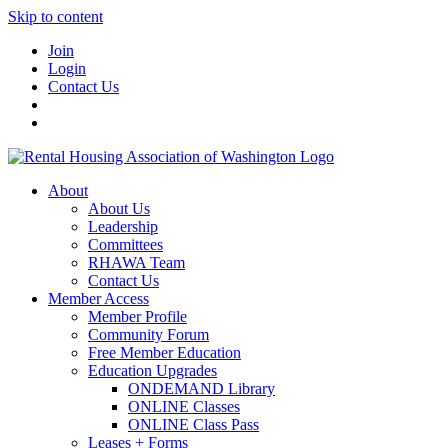
Skip to content
Join
Login
Contact Us
About
About Us
Leadership
Committees
RHAWA Team
Contact Us
Member Access
Member Profile
Community Forum
Free Member Education
Education Upgrades
ONDEMAND Library
ONLINE Classes
ONLINE Class Pass
Leases + Forms