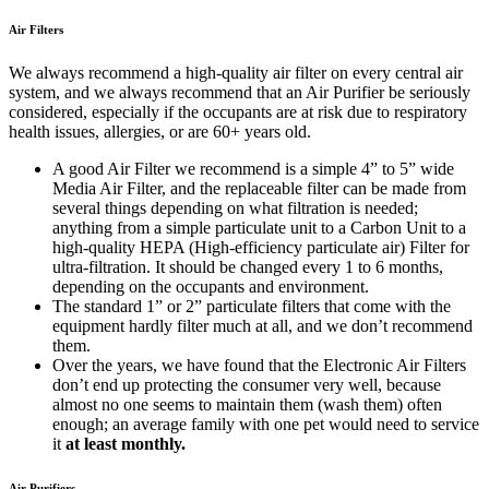
Air Filters
We always recommend a high-quality air filter on every central air
system, and we always recommend that an Air Purifier be seriously
considered, especially if the occupants are at risk due to respiratory
health issues, allergies, or are 60+ years old.
A good Air Filter we recommend is a simple 4” to 5” wide
Media Air Filter, and the replaceable filter can be made from
several things depending on what filtration is needed;
anything from a simple particulate unit to a Carbon Unit to a
high-quality HEPA (High-efficiency particulate air) Filter for
ultra-filtration. It should be changed every 1 to 6 months,
depending on the occupants and environment.
The standard 1” or 2” particulate filters that come with the
equipment hardly filter much at all, and we don’t recommend
them.
Over the years, we have found that the Electronic Air Filters
don’t end up protecting the consumer very well, because
almost no one seems to maintain them (wash them) often
enough; an average family with one pet would need to service
it
at least monthly.
Air Purifiers