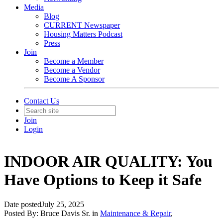
Media
Blog
CURRENT Newspaper
Housing Matters Podcast
Press
Join
Become a Member
Become a Vendor
Become A Sponsor
Contact Us
Join
Login
INDOOR AIR QUALITY: You
Have Options to Keep it Safe
Date posted
July 25, 2025
Posted By:
Bruce Davis Sr.
in
Maintenance & Repair
,