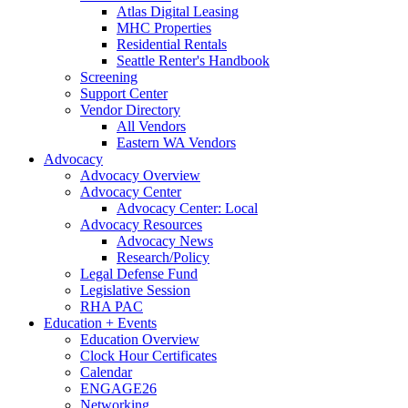
Atlas Digital Leasing
MHC Properties
Residential Rentals
Seattle Renter's Handbook
Screening
Support Center
Vendor Directory
All Vendors
Eastern WA Vendors
Advocacy
Advocacy Overview
Advocacy Center
Advocacy Center: Local
Advocacy Resources
Advocacy News
Research/Policy
Legal Defense Fund
Legislative Session
RHA PAC
Education + Events
Education Overview
Clock Hour Certificates
Calendar
ENGAGE26
Networking