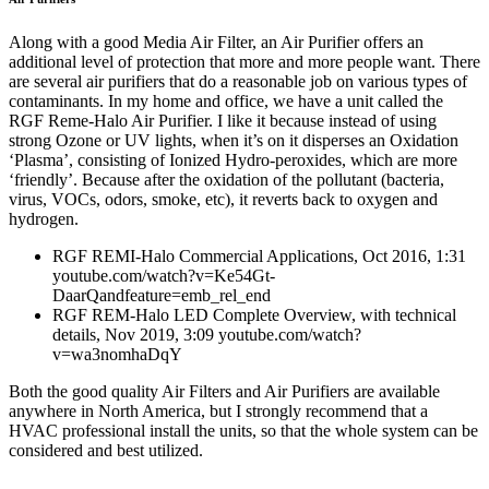
Along with a good Media Air Filter, an Air Purifier offers an
additional level of protection that more and more people want. There
are several air purifiers that do a reasonable job on various types of
contaminants. In my home and office, we have a unit called the
RGF Reme-Halo Air Purifier. I like it because instead of using
strong Ozone or UV lights, when it’s on it disperses an Oxidation
‘Plasma’, consisting of Ionized Hydro-peroxides, which are more
‘friendly’. Because after the oxidation of the pollutant (bacteria,
virus, VOCs, odors, smoke, etc), it reverts back to oxygen and
hydrogen.
RGF REMI-Halo Commercial Applications, Oct 2016, 1:31
youtube.com/watch?v=Ke54Gt-
DaarQandfeature=emb_rel_end
RGF REM-Halo LED Complete Overview, with technical
details, Nov 2019, 3:09 youtube.com/watch?
v=wa3nomhaDqY
Both the good quality Air Filters and Air Purifiers are available
anywhere in North America, but I strongly recommend that a
HVAC professional install the units, so that the whole system can be
considered and best utilized.