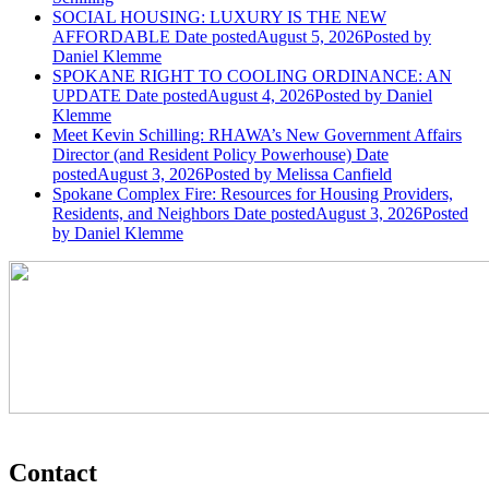
SOCIAL HOUSING: LUXURY IS THE NEW
AFFORDABLE
Date posted
August 5, 2026
Posted
by
Daniel Klemme
SPOKANE RIGHT TO COOLING ORDINANCE: AN
UPDATE
Date posted
August 4, 2026
Posted
by Daniel
Klemme
Meet Kevin Schilling: RHAWA’s New Government Affairs
Director (and Resident Policy Powerhouse)
Date
posted
August 3, 2026
Posted
by Melissa Canfield
Spokane Complex Fire: Resources for Housing Providers,
Residents, and Neighbors
Date posted
August 3, 2026
Posted
by Daniel Klemme
Contact