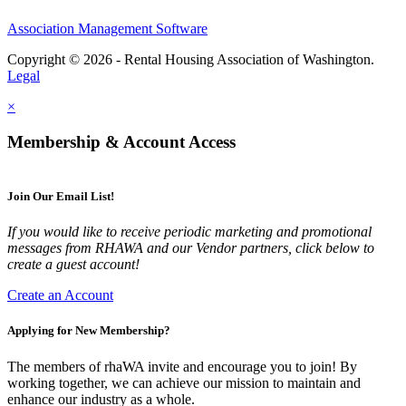
Association Management Software
Copyright © 2026 - Rental Housing Association of Washington.
Legal
×
Membership & Account Access
Join Our Email List!
If you would like to receive periodic marketing and promotional
messages from RHAWA and our Vendor partners, click below to
create a guest account!
Create an Account
Applying for New Membership?
The members of rhaWA invite and encourage you to join! By
working together, we can achieve our mission to maintain and
enhance our industry as a whole.