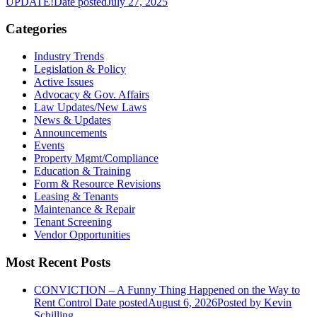
UPDATE!
Date posted
July 27, 2025
Categories
Industry Trends
Legislation & Policy
Active Issues
Advocacy & Gov. Affairs
Law Updates/New Laws
News & Updates
Announcements
Events
Property Mgmt/Compliance
Education & Training
Form & Resource Revisions
Leasing & Tenants
Maintenance & Repair
Tenant Screening
Vendor Opportunities
Most Recent Posts
CONVICTION – A Funny Thing Happened on the Way to
Rent Control
Date posted
August 6, 2026
Posted
by Kevin
Schilling