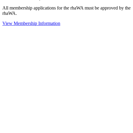
All membership applications for the rhaWA must be approved by the
rhaWA.
View Membership Information