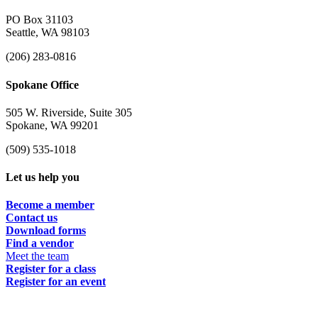
PO Box 31103
Seattle, WA 98103
(206) 283-0816
Spokane Office
505 W. Riverside, Suite 305
Spokane, WA 99201
(509) 535-1018
Let us help you
Become a member
Contact us
Download forms
Find a vendor
Meet the team
Register for a class
Register for an event