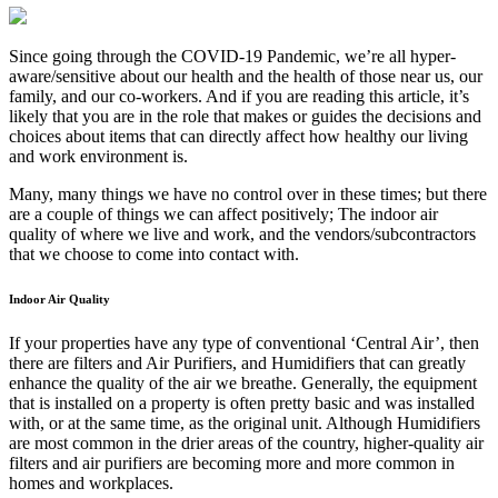
Since going through the COVID-19 Pandemic, we’re all hyper-
aware/sensitive about our health and the health of those near us, our
family, and our co-workers. And if you are reading this article, it’s
likely that you are in the role that makes or guides the decisions and
choices about items that can directly affect how healthy our living
and work environment is.
Many, many things we have no control over in these times; but there
are a couple of things we can affect positively; The indoor air
quality of where we live and work, and the vendors/subcontractors
that we choose to come into contact with.
Indoor Air Quality
If your properties have any type of conventional ‘Central Air’, then
there are filters and Air Purifiers, and Humidifiers that can greatly
enhance the quality of the air we breathe. Generally, the equipment
that is installed on a property is often pretty basic and was installed
with, or at the same time, as the original unit. Although Humidifiers
are most common in the drier areas of the country, higher-quality air
filters and air purifiers are becoming more and more common in
homes and workplaces.