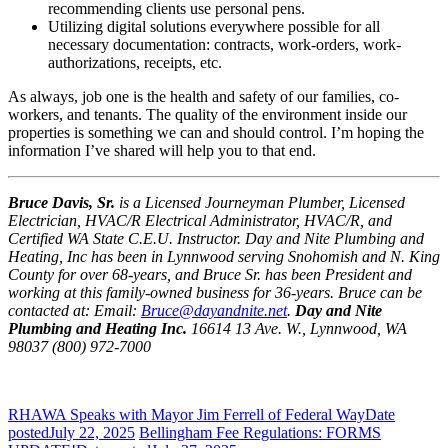
recommending clients use personal pens.
Utilizing digital solutions everywhere possible for all
necessary documentation: contracts, work-orders, work-
authorizations, receipts, etc.
As always, job one is the health and safety of our families, co-
workers, and tenants. The quality of the environment inside our
properties is something we can and should control. I’m hoping the
information I’ve shared will help you to that end.
Bruce Davis, Sr.
is a Licensed Journeyman Plumber, Licensed
Electrician, HVAC/R Electrical Administrator, HVAC/R, and
Certified WA State C.E.U. Instructor. Day and Nite Plumbing and
Heating, Inc has been in Lynnwood serving Snohomish and N. King
County for over 68-years, and Bruce Sr. has been President and
working at this family-owned business for 36-years. Bruce can be
contacted at: Email:
Bruce@dayandnite.net
.
Day and Nite
Plumbing and Heating Inc.
16614 13 Ave. W., Lynnwood, WA
98037 (800) 972-7000
RHAWA Speaks with Mayor Jim Ferrell of Federal Way
Date
posted
July 22, 2025
Bellingham Fee Regulations: FORMS