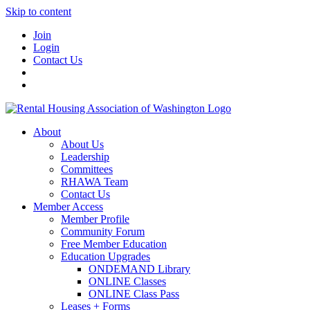
Skip to content
Join
Login
Contact Us
About
About Us
Leadership
Committees
RHAWA Team
Contact Us
Member Access
Member Profile
Community Forum
Free Member Education
Education Upgrades
ONDEMAND Library
ONLINE Classes
ONLINE Class Pass
Leases + Forms