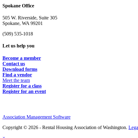
Spokane Office
505 W. Riverside, Suite 305
Spokane, WA 99201
(509) 535-1018
Let us help you
Become a member
Contact us
Download forms
Find a vendor
Meet the team
Register for a class
Register for an event
Association Management Software
Copyright © 2026 - Rental Housing Association of Washington.
Lega
×