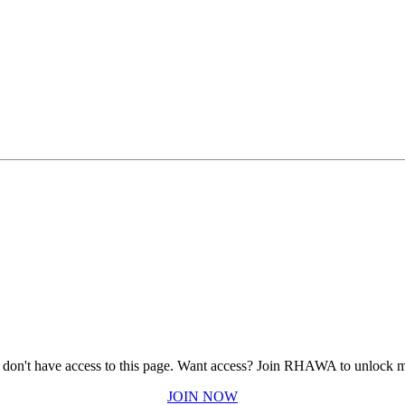
 don't have access to this page.
Want access? Join RHAWA to unlock m
JOIN NOW