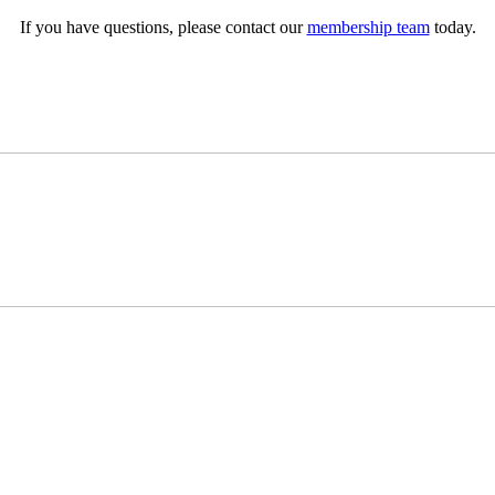
If you have questions, please contact our
membership team
today.