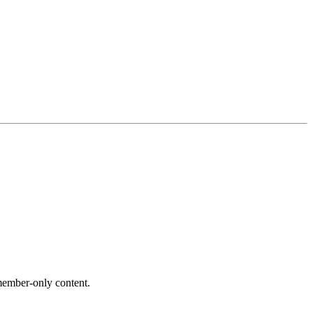
ember-only content.