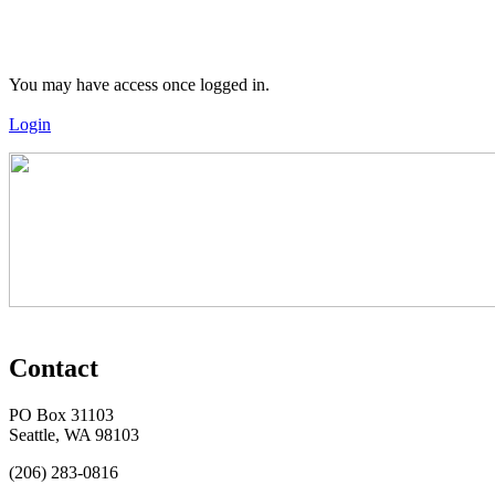
You may have access once logged in.
Login
Contact
PO Box 31103
Seattle, WA 98103
(206) 283-0816