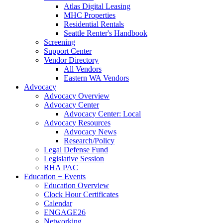
Atlas Digital Leasing
MHC Properties
Residential Rentals
Seattle Renter's Handbook
Screening
Support Center
Vendor Directory
All Vendors
Eastern WA Vendors
Advocacy
Advocacy Overview
Advocacy Center
Advocacy Center: Local
Advocacy Resources
Advocacy News
Research/Policy
Legal Defense Fund
Legislative Session
RHA PAC
Education + Events
Education Overview
Clock Hour Certificates
Calendar
ENGAGE26
Networking