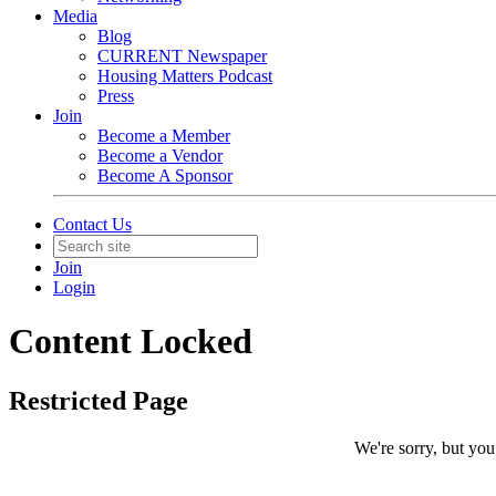
Media
Blog
CURRENT Newspaper
Housing Matters Podcast
Press
Join
Become a Member
Become a Vendor
Become A Sponsor
Contact Us
Join
Login
Content Locked
Restricted Page
We're sorry, but you