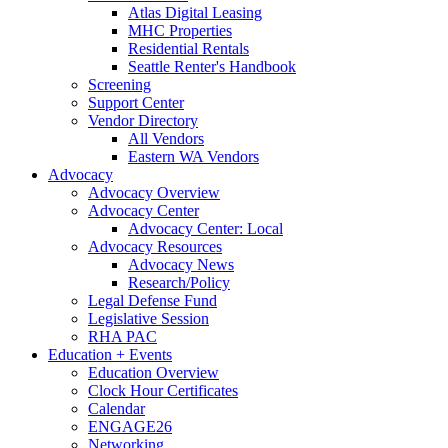
Atlas Digital Leasing
MHC Properties
Residential Rentals
Seattle Renter's Handbook
Screening
Support Center
Vendor Directory
All Vendors
Eastern WA Vendors
Advocacy
Advocacy Overview
Advocacy Center
Advocacy Center: Local
Advocacy Resources
Advocacy News
Research/Policy
Legal Defense Fund
Legislative Session
RHA PAC
Education + Events
Education Overview
Clock Hour Certificates
Calendar
ENGAGE26
Networking