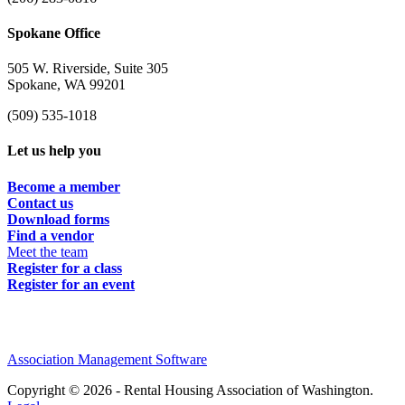
Spokane Office
505 W. Riverside, Suite 305
Spokane, WA 99201
(509) 535-1018
Let us help you
Become a member
Contact us
Download forms
Find a vendor
Meet the team
Register for a class
Register for an event
Association Management Software
Copyright © 2026 - Rental Housing Association of Washington.