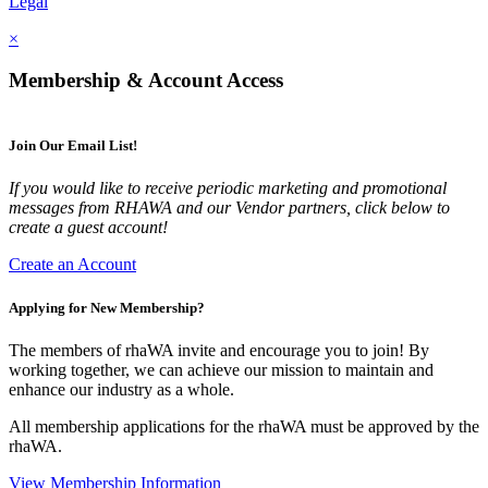
Legal
×
Membership & Account Access
Join Our Email List!
If you would like to receive periodic marketing and promotional
messages from RHAWA and our Vendor partners, click below to
create a guest account!
Create an Account
Applying for New Membership?
The members of rhaWA invite and encourage you to join! By
working together, we can achieve our mission to maintain and
enhance our industry as a whole.
All membership applications for the rhaWA must be approved by the
rhaWA.
View Membership Information