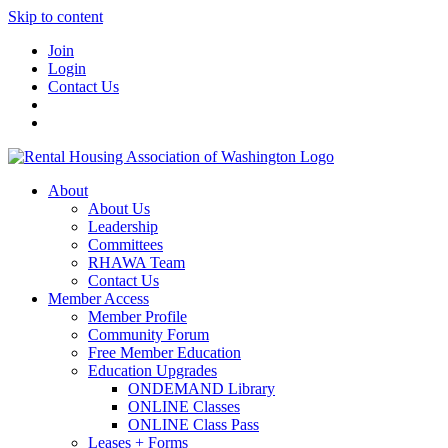
Skip to content
Join
Login
Contact Us
About
About Us
Leadership
Committees
RHAWA Team
Contact Us
Member Access
Member Profile
Community Forum
Free Member Education
Education Upgrades
ONDEMAND Library
ONLINE Classes
ONLINE Class Pass
Leases + Forms