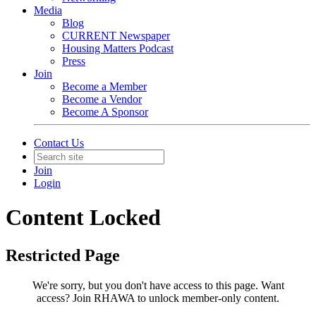
Media
Blog
CURRENT Newspaper
Housing Matters Podcast
Press
Join
Become a Member
Become a Vendor
Become A Sponsor
Contact Us
Join
Login
Content Locked
Restricted Page
We're sorry, but you don't have access to this page.
Want
access? Join RHAWA to unlock member-only content.