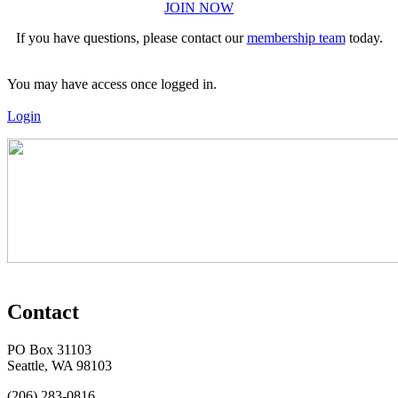
JOIN NOW
If you have questions, please contact our
membership team
today.
You may have access once logged in.
Login
Contact
PO Box 31103
Seattle, WA 98103
(206) 283-0816