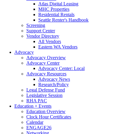
Atlas Digital Leasing
MHC Properties
Residential Rentals
Seattle Renter's Handbook
Screening
Support Center
Vendor Directory
All Vendors
Eastern WA Vendors
Advocacy
Advocacy Overview
Advocacy Center
Advocacy Center: Local
Advocacy Resources
Advocacy News
Research/Policy
Legal Defense Fund
Legislative Session
RHA PAC
Education + Events
Education Overview
Clock Hour Certificates
Calendar
ENGAGE26
Networking