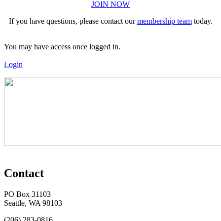
JOIN NOW
If you have questions, please contact our
membership team
today.
You may have access once logged in.
Login
Contact
PO Box 31103
Seattle, WA 98103
(206) 283-0816