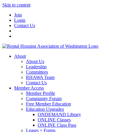
Skip to content
Join
Login
Contact Us
About
About Us
Leadership
Committees
RHAWA Team
Contact Us
Member Access
Member Profile
Community Forum
Free Member Education
Education Upgrades
ONDEMAND Library
ONLINE Classes
ONLINE Class Pass
Leases + Forms