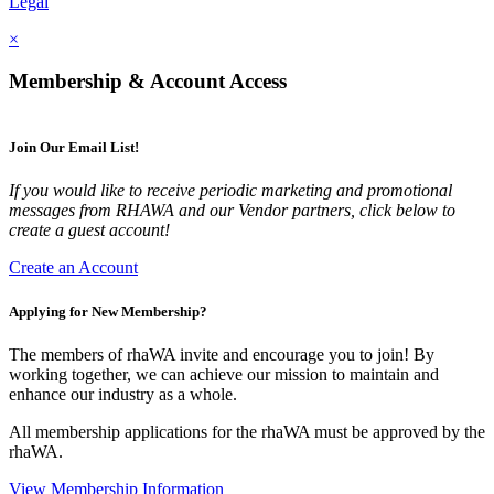
Legal
×
Membership & Account Access
Join Our Email List!
If you would like to receive periodic marketing and promotional
messages from RHAWA and our Vendor partners, click below to
create a guest account!
Create an Account
Applying for New Membership?
The members of rhaWA invite and encourage you to join! By
working together, we can achieve our mission to maintain and
enhance our industry as a whole.
All membership applications for the rhaWA must be approved by the
rhaWA.
View Membership Information