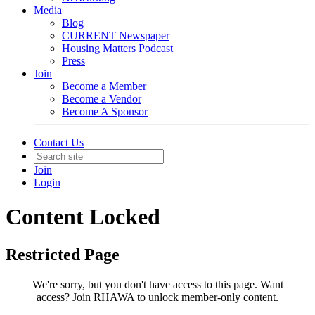
Media
Blog
CURRENT Newspaper
Housing Matters Podcast
Press
Join
Become a Member
Become a Vendor
Become A Sponsor
Contact Us
Join
Login
Content Locked
Restricted Page
We're sorry, but you don't have access to this page.
Want
access? Join RHAWA to unlock member-only content.