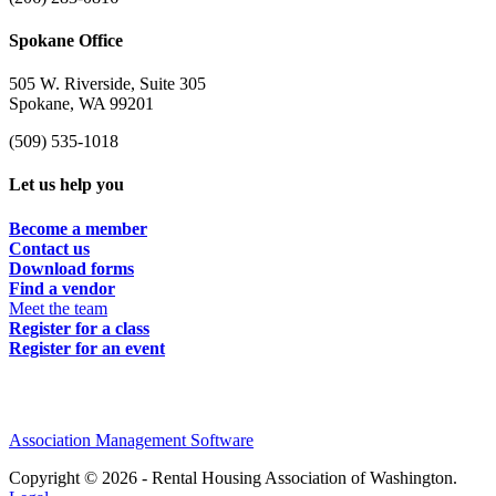
Spokane Office
505 W. Riverside, Suite 305
Spokane, WA 99201
(509) 535-1018
Let us help you
Become a member
Contact us
Download forms
Find a vendor
Meet the team
Register for a class
Register for an event
Association Management Software
Copyright © 2026 - Rental Housing Association of Washington.