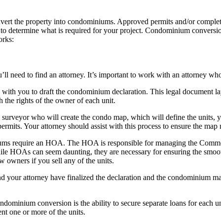
rt the property into condominiums. Approved permits and/or completed 
 to determine what is required for your project. Condominium conversion
orks:
u’ll need to find an attorney. It’s important to work with an attorney 
 with you to draft the condominium declaration. This legal document lays
h the rights of the owner of each unit.
 surveyor who will create the condo map, which will define the units, 
rmits. Your attorney should assist with this process to ensure the map m
ums require an HOA. The HOA is responsible for managing the Common E
ile HOAs can seem daunting, they are necessary for ensuring the smooth 
w owners if you sell any of the units.
d your attorney have finalized the declaration and the condominium ma
ondominium conversion is the ability to secure separate loans for each 
ent one or more of the units.