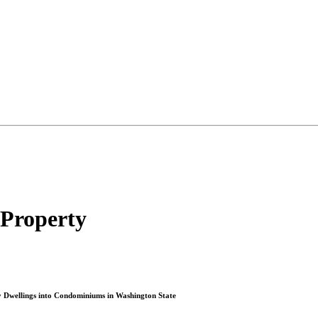
 Property
ry Dwellings into Condominiums in Washington State