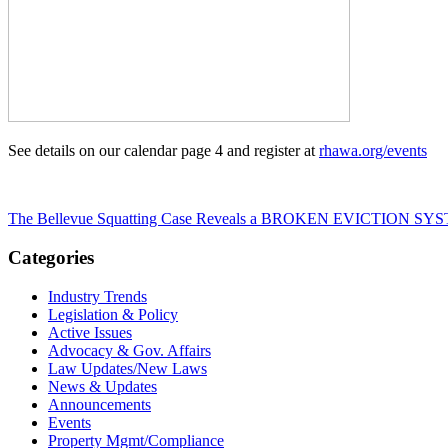
See details on our calendar page 4 and register at
rhawa.org/events
The Bellevue Squatting Case Reveals a BROKEN EVICTION SYS
Categories
Industry Trends
Legislation & Policy
Active Issues
Advocacy & Gov. Affairs
Law Updates/New Laws
News & Updates
Announcements
Events
Property Mgmt/Compliance