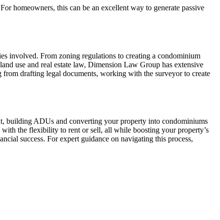
t. For homeowners, this can be an excellent way to generate passive
ties involved. From zoning regulations to creating a condominium
 land use and real estate law, Dimension Law Group has extensive
 from drafting legal documents, working with the surveyor to create
ent, building ADUs and converting your property into condominiums
ith the flexibility to rent or sell, all while boosting your property’s
ancial success. For expert guidance on navigating this process,