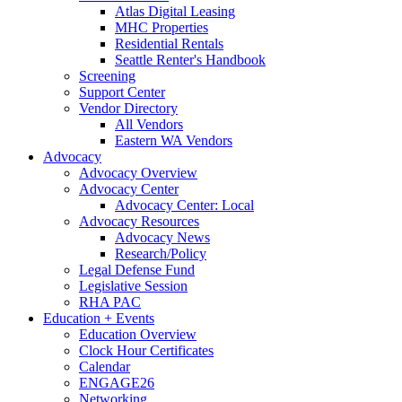
Atlas Digital Leasing
MHC Properties
Residential Rentals
Seattle Renter's Handbook
Screening
Support Center
Vendor Directory
All Vendors
Eastern WA Vendors
Advocacy
Advocacy Overview
Advocacy Center
Advocacy Center: Local
Advocacy Resources
Advocacy News
Research/Policy
Legal Defense Fund
Legislative Session
RHA PAC
Education + Events
Education Overview
Clock Hour Certificates
Calendar
ENGAGE26
Networking