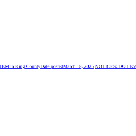
TEM in King County
Date posted
March 18, 2025
NOTICES: DOT EV