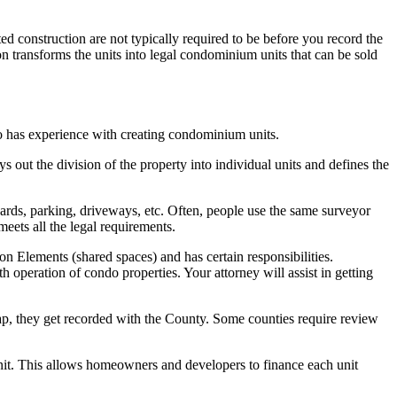
construction are not typically required to be before you record the
 transforms the units into legal condominium units that can be sold
who has experience with creating condominium units.
 out the division of the property into individual units and defines the
yards, parking, driveways, etc. Often, people use the same surveyor
eets all the legal requirements.
lements (shared spaces) and has certain responsibilities.
operation of condo properties. Your attorney will assist in getting
p, they get recorded with the County. Some counties require review
unit. This allows homeowners and developers to finance each unit