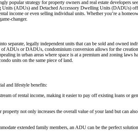
ly popular strategy for property owners and real estate developers se
 Units (ADUs) and Detached Accessory Dwelling Units (DADUs) offers si
rental income or even selling individual units. Whether you’re a homeown
 game-changer.
nto separate, legally independent units that can be sold and owned ind
n of ADUs or DADUs, condominium conversion allows for the creation of
 appealing in urban areas where space is at a premium and zoning laws
 condo units on the same piece of land.
 and lifestyle benefits:
tream of rental income, making it easier to pay off existing loans or gene
perty not only increases the overall value of your land but can also 
modate extended family members, an ADU can be the perfect solution. 