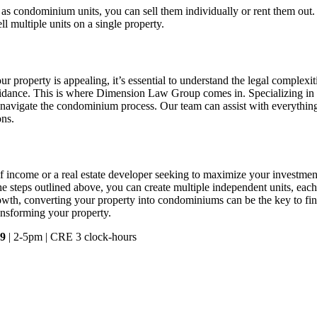
ed as condominium units, you can sell them individually or rent them ou
l multiple units on a single property.
property is appealing, it’s essential to understand the legal complexi
uidance. This is where Dimension Law Group comes in. Specializing in
navigate the condominium process. Our team can assist with everything
ons.
f income or a real estate developer seeking to maximize your investm
he steps outlined above, you can create multiple independent units, each w
rowth, converting your property into condominiums can be the key to fin
ansforming your property.
 9
| 2-5pm | CRE 3 clock-hours