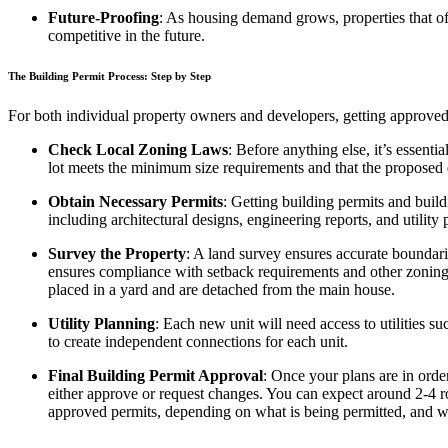
Future-Proofing
: As housing demand grows, properties that o
competitive in the future.
The Building Permit Process: Step by Step
For both individual property owners and developers, getting approved 
Check Local Zoning Laws
: Before anything else, it’s essent
lot meets the minimum size requirements and that the proposed
Obtain Necessary Permits
: Getting building permits and build
including architectural designs, engineering reports, and utility 
Survey the Property
: A land survey ensures accurate boundar
ensures compliance with setback requirements and other zoning r
placed in a yard and are detached from the main house.
Utility Planning
: Each new unit will need access to utilities s
to create independent connections for each unit.
Final Building Permit Approval
: Once your plans are in orde
either approve or request changes. You can expect around 2-4 ro
approved permits, depending on what is being permitted, and wh