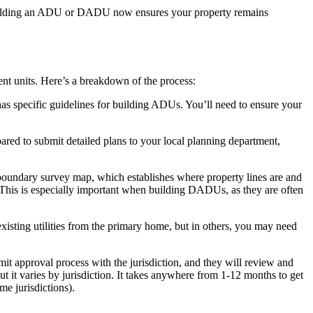
e. Building an ADU or DADU now ensures your property remains
ent units. Here’s a breakdown of the process:
 has specific guidelines for building ADUs. You’ll need to ensure your
pared to submit detailed plans to your local planning department,
 boundary survey map, which establishes where property lines are and
.) This is especially important when building DADUs, as they are often
existing utilities from the primary home, but in others, you may need
mit approval process with the jurisdiction, and they will review and
t it varies by jurisdiction. It takes anywhere from 1-12 months to get
e jurisdictions).