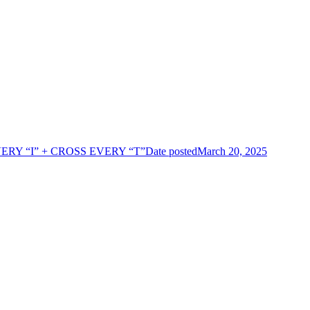
ERY “I” + CROSS EVERY “T”
Date posted
March 20, 2025