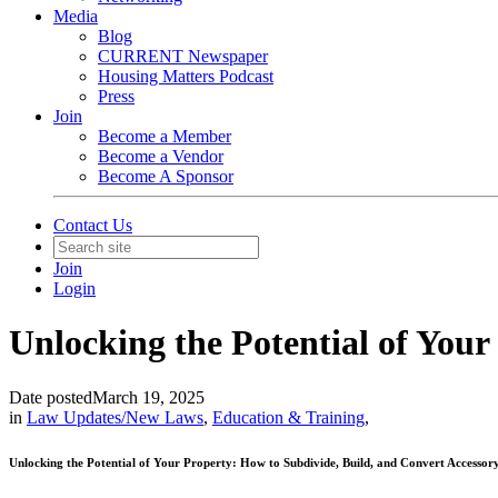
Media
Blog
CURRENT Newspaper
Housing Matters Podcast
Press
Join
Become a Member
Become a Vendor
Become A Sponsor
Contact Us
Join
Login
Unlocking the Potential of Your
Date posted
March 19, 2025
in
Law Updates/New Laws
,
Education & Training
,
Unlocking the Potential of Your Property: How to Subdivide, Build, and Convert Accesso