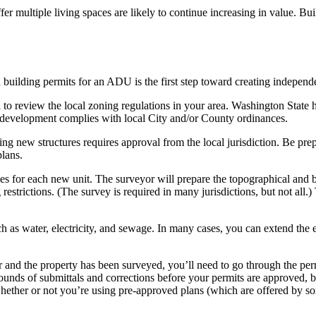
ffer multiple living spaces are likely to continue increasing in valu
building permits for an ADU is the first step toward creating independ
ial to review the local zoning regulations in your area. Washington State
 development complies with local City and/or County ordinances.
ing new structures requires approval from the local jurisdiction. Be pre
plans.
ies for each new unit. The surveyor will prepare the topographical and
estrictions. (The survey is required in many jurisdictions, but not all
uch as water, electricity, and sewage. In many cases, you can extend the 
r and the property has been surveyed, you’ll need to go through the per
unds of submittals and corrections before your permits are approved, bu
ether or not you’re using pre-approved plans (which are offered by som