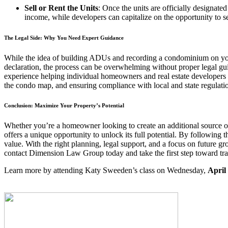
Sell or Rent the Units
: Once the units are officially designat
income, while developers can capitalize on the opportunity to sel
The Legal Side: Why You Need Expert Guidance
While the idea of building ADUs and recording a condominium on your 
declaration, the process can be overwhelming without proper legal g
experience helping individual homeowners and real estate developers 
the condo map, and ensuring compliance with local and state regulati
Conclusion: Maximize Your Property’s Potential
Whether you’re a homeowner looking to create an additional source o
offers a unique opportunity to unlock its full potential. By following t
value. With the right planning, legal support, and a focus on future g
contact Dimension Law Group today and take the first step toward tr
Learn more by attending Katy Sweeden’s class on Wednesday,
April