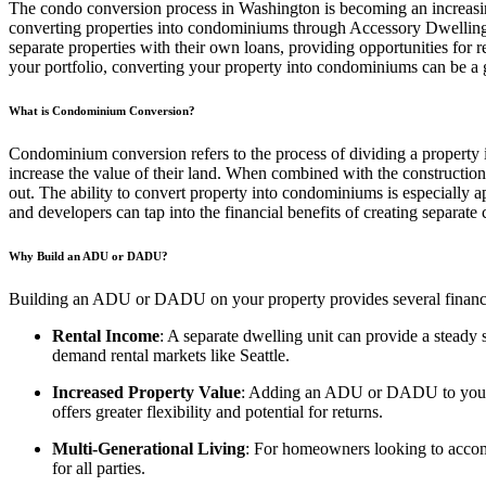
The condo conversion process in Washington is becoming an increasing
converting properties into condominiums through Accessory Dwelling
separate properties with their own loans, providing opportunities for 
your portfolio, converting your property into condominiums can be a
What is Condominium Conversion?
Condominium conversion refers to the process of dividing a property i
increase the value of their land. When combined with the constructio
out. The ability to convert property into condominiums is especially
and developers can tap into the financial benefits of creating separate
Why Build an ADU or DADU?
Building an ADU or DADU on your property provides several financial
Rental Income
: A separate dwelling unit can provide a steady s
demand rental markets like Seattle.
Increased Property Value
: Adding an ADU or DADU to your pro
offers greater flexibility and potential for returns.
Multi-Generational Living
: For homeowners looking to accom
for all parties.