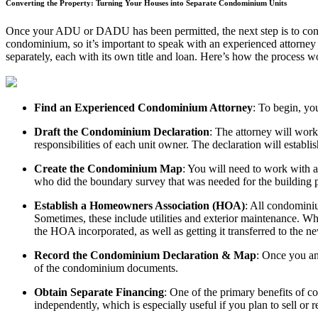
Converting the Property: Turning Your Houses into Separate Condominium Units
Once your ADU or DADU has been permitted, the next step is to conve
condominium, so it’s important to speak with an experienced attorney
separately, each with its own title and loan. Here’s how the process w
Find an Experienced Condominium Attorney
: To begin, yo
Draft the Condominium Declaration
: The attorney will work
responsibilities of each unit owner. The declaration will establis
Create the Condominium Map
: You will need to work with a
who did the boundary survey that was needed for the building pe
Establish a Homeowners Association (HOA)
: All condomini
Sometimes, these include utilities and exterior maintenance. Wh
the HOA incorporated, as well as getting it transferred to the ne
Record the Condominium Declaration & Map
: Once you an
of the condominium documents.
Obtain Separate Financing
: One of the primary benefits of c
independently, which is especially useful if you plan to sell or r