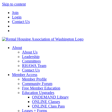
Skip to content
Join
Login
Contact Us
About
About Us
Leadership
Committees
RHAWA Team
Contact Us
Member Access
Member Profile
Community Forum
Free Member Education
Education Upgrades
ONDEMAND Library
ONLINE Classes
ONLINE Class Pass
Leases + Forms