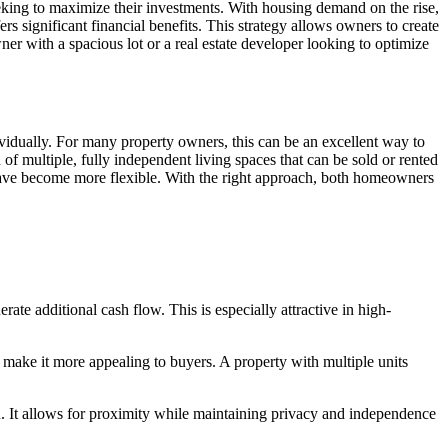
eking to maximize their investments. With housing demand on the rise,
gnificant financial benefits. This strategy allows owners to create
er with a spacious lot or a real estate developer looking to optimize
ividually. For many property owners, this can be an excellent way to
 multiple, fully independent living spaces that can be sold or rented
 have become more flexible. With the right approach, both homeowners
rate additional cash flow. This is especially attractive in high-
make it more appealing to buyers. A property with multiple units
It allows for proximity while maintaining privacy and independence