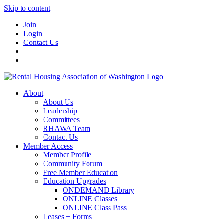
Skip to content
Join
Login
Contact Us
About
About Us
Leadership
Committees
RHAWA Team
Contact Us
Member Access
Member Profile
Community Forum
Free Member Education
Education Upgrades
ONDEMAND Library
ONLINE Classes
ONLINE Class Pass
Leases + Forms