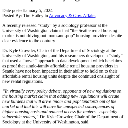
Date posted
January 5, 2024
Posted By:
Tim Hatley
in
Advocacy & Gov. Affairs
,
A recently released “study” by a sociology professor at the
University of Washington claims that “the Seattle rental housing
market is not driving out mom-and-pop” housing providers despite
clear evidence to the contrary.
Dr. Kyle Crowder, Chair of the Department of Sociology at the
University of Washington, and his researchers developed a “study”
that used a “novel” approach to data development which he claims
as proof that single-family affordable rental housing providers in
Seattle have not been impacted in their ability to hold on to their
affordable rental housing units despite the continued onslaught of
new rental regulations.
“In virtually every policy debate, opponents of new regulations on
the housing market claim that adding new regulations will create
new burdens that will drive ‘mom-and-pop’ landlords out of the
market and that this will have the unexpected consequences of
higher housing costs and reduced access for renters—especially
vulnerable renters,”
Dr. Kyle Crowder, Chair of the Department of
Sociology at the University of Washington, said.