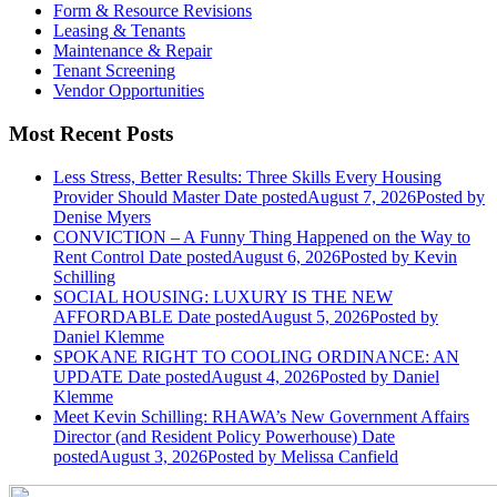
Form & Resource Revisions
Leasing & Tenants
Maintenance & Repair
Tenant Screening
Vendor Opportunities
Most Recent Posts
Less Stress, Better Results: Three Skills Every Housing
Provider Should Master
Date posted
August 7, 2026
Posted
by
Denise Myers
CONVICTION – A Funny Thing Happened on the Way to
Rent Control
Date posted
August 6, 2026
Posted
by Kevin
Schilling
SOCIAL HOUSING: LUXURY IS THE NEW
AFFORDABLE
Date posted
August 5, 2026
Posted
by
Daniel Klemme
SPOKANE RIGHT TO COOLING ORDINANCE: AN
UPDATE
Date posted
August 4, 2026
Posted
by Daniel
Klemme
Meet Kevin Schilling: RHAWA’s New Government Affairs
Director (and Resident Policy Powerhouse)
Date
posted
August 3, 2026
Posted
by Melissa Canfield