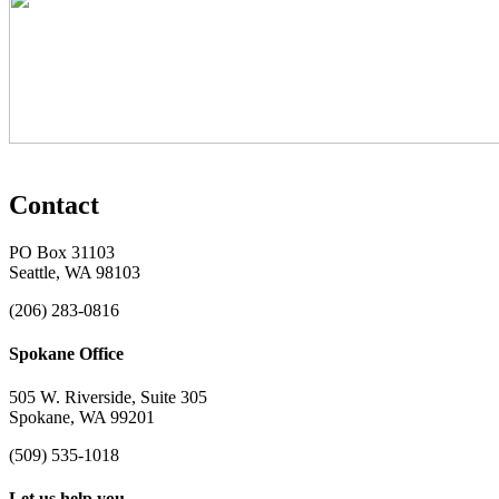
Contact
PO Box 31103
Seattle, WA 98103
(206) 283-0816
Spokane Office
505 W. Riverside, Suite 305
Spokane, WA 99201
(509) 535-1018
Let us help you