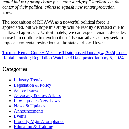
rental industry groups have put “mom-and-pop” landlords at the
center of their political efforts to squash new tenant protection
laws.”
The recognition of RHAWA as a powerful political force is
appreciated, but we hope this study will be readily dismissed due to
its flawed approach. Unfortunately, we can expect tenant advocates
to use it to continue to develop their false narratives as they seek to
impose new rental restrictions at the state and local levels.
Tacoma Rental Code + Measure 1
Date posted
January 4, 2024
Local
Rental Housing Regulation Watch - 01
Date posted
January 5, 2024
Categories
Industry Trends
Legislation & Policy
Active Issues
Advocacy & Gov. Affairs
Law Updates/New Laws
News & Updates
Announcements
Events
Property Mgmt/Compliance
Education & Training