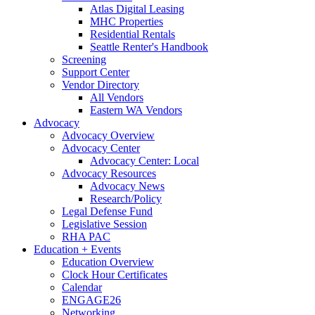
Atlas Digital Leasing
MHC Properties
Residential Rentals
Seattle Renter's Handbook
Screening
Support Center
Vendor Directory
All Vendors
Eastern WA Vendors
Advocacy
Advocacy Overview
Advocacy Center
Advocacy Center: Local
Advocacy Resources
Advocacy News
Research/Policy
Legal Defense Fund
Legislative Session
RHA PAC
Education + Events
Education Overview
Clock Hour Certificates
Calendar
ENGAGE26
Networking