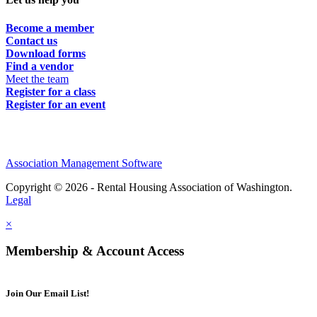
Become a member
Contact us
Download forms
Find a vendor
Meet the team
Register for a class
Register for an event
Association Management Software
Copyright © 2026 - Rental Housing Association of Washington.
Legal
×
Membership & Account Access
Join Our Email List!