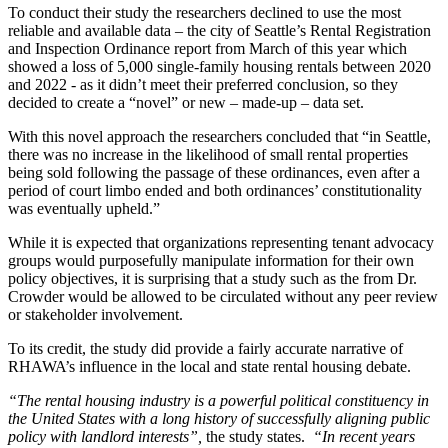
To conduct their study the researchers declined to use the most
reliable and available data – the city of Seattle’s Rental Registration
and Inspection Ordinance report from March of this year which
showed a loss of 5,000 single-family housing rentals between 2020
and 2022 - as it didn’t meet their preferred conclusion, so they
decided to create a “novel” or new – made-up – data set.
With this novel approach the researchers concluded that “in Seattle,
there was no increase in the likelihood of small rental properties
being sold following the passage of these ordinances, even after a
period of court limbo ended and both ordinances’ constitutionality
was eventually upheld.”
While it is expected that organizations representing tenant advocacy
groups would purposefully manipulate information for their own
policy objectives, it is surprising that a study such as the from Dr.
Crowder would be allowed to be circulated without any peer review
or stakeholder involvement.
To its credit, the study did provide a fairly accurate narrative of
RHAWA’s influence in the local and state rental housing debate.
“The rental housing industry is a powerful political constituency in
the United States with a long history of successfully aligning public
policy with landlord interests”,
the study states.
“In recent years