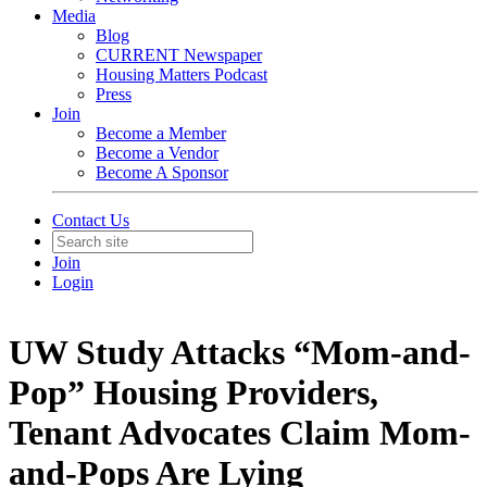
Media
Blog
CURRENT Newspaper
Housing Matters Podcast
Press
Join
Become a Member
Become a Vendor
Become A Sponsor
Contact Us
Join
Login
UW Study Attacks “Mom-and-
Pop” Housing Providers,
Tenant Advocates Claim Mom-
and-Pops Are Lying