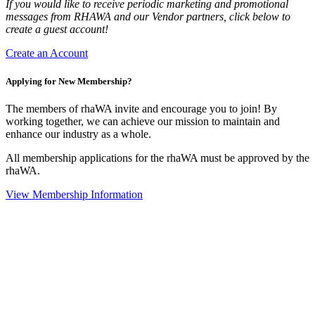
If you would like to receive periodic marketing and promotional
messages from RHAWA and our Vendor partners, click below to
create a guest account!
Create an Account
Applying for New Membership?
The members of rhaWA invite and encourage you to join! By
working together, we can achieve our mission to maintain and
enhance our industry as a whole.
All membership applications for the rhaWA must be approved by the
rhaWA.
View Membership Information