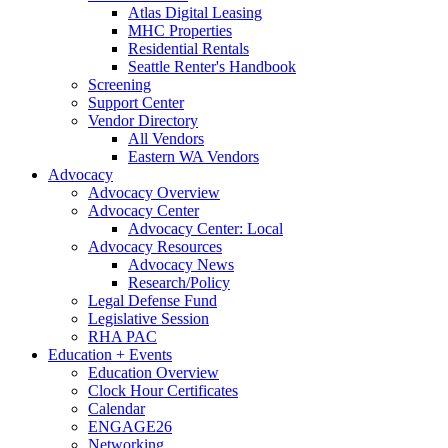
Atlas Digital Leasing
MHC Properties
Residential Rentals
Seattle Renter's Handbook
Screening
Support Center
Vendor Directory
All Vendors
Eastern WA Vendors
Advocacy
Advocacy Overview
Advocacy Center
Advocacy Center: Local
Advocacy Resources
Advocacy News
Research/Policy
Legal Defense Fund
Legislative Session
RHA PAC
Education + Events
Education Overview
Clock Hour Certificates
Calendar
ENGAGE26
Networking