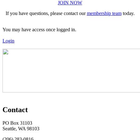
JOIN NOW
If you have questions, please contact our
membership team
today.
You may have access once logged in.
Login
Contact
PO Box 31103
Seattle, WA 98103
(206) 283-0816