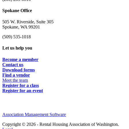
Spokane Office
505 W. Riverside, Suite 305
Spokane, WA 99201
(509) 535-1018
Let us help you
Become a member
Contact us
Download forms
Find a vendor
Meet the team
Register for a class
Register for an event
Association Management Software
Copyright © 2026 - Rental Housing Association of Washington.