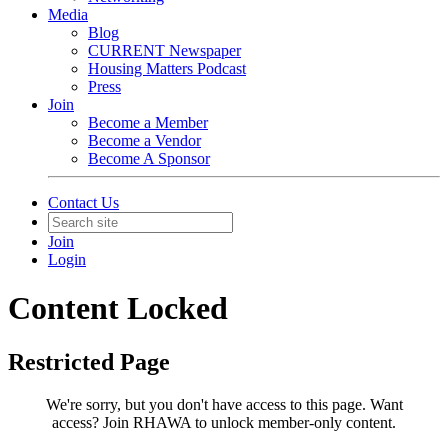
Media
Blog
CURRENT Newspaper
Housing Matters Podcast
Press
Join
Become a Member
Become a Vendor
Become A Sponsor
Contact Us
Join
Login
Content Locked
Restricted Page
We're sorry, but you don't have access to this page.
Want
access? Join RHAWA to unlock member-only content.