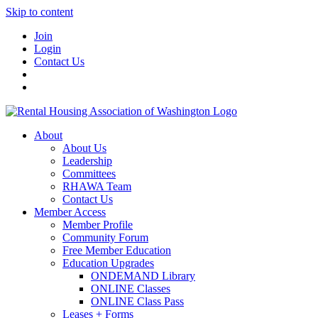
Skip to content
Join
Login
Contact Us
About
About Us
Leadership
Committees
RHAWA Team
Contact Us
Member Access
Member Profile
Community Forum
Free Member Education
Education Upgrades
ONDEMAND Library
ONLINE Classes
ONLINE Class Pass
Leases + Forms