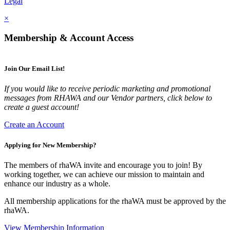
Legal
×
Membership & Account Access
Join Our Email List!
If you would like to receive periodic marketing and promotional
messages from RHAWA and our Vendor partners, click below to
create a guest account!
Create an Account
Applying for New Membership?
The members of rhaWA invite and encourage you to join! By
working together, we can achieve our mission to maintain and
enhance our industry as a whole.
All membership applications for the rhaWA must be approved by the
rhaWA.
View Membership Information