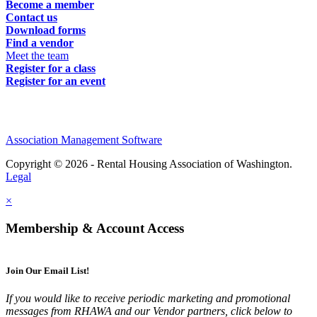
Become a member
Contact us
Download forms
Find a vendor
Meet the team
Register for a class
Register for an event
Association Management Software
Copyright © 2026 - Rental Housing Association of Washington.
Legal
×
Membership & Account Access
Join Our Email List!
If you would like to receive periodic marketing and promotional
messages from RHAWA and our Vendor partners, click below to