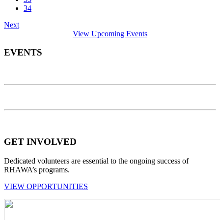
34
Next
View Upcoming Events
EVENTS
GET INVOLVED
Dedicated volunteers are essential to the ongoing success of
RHAWA’s programs.
VIEW OPPORTUNITIES