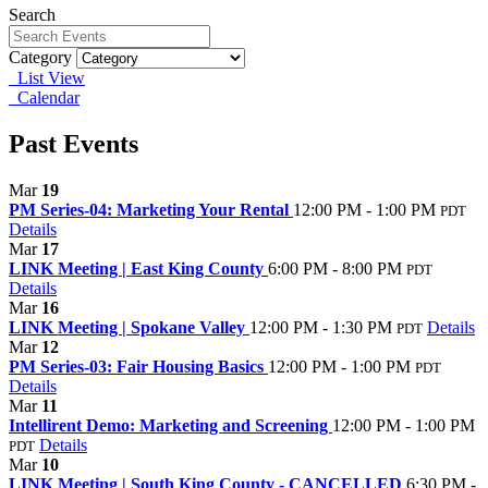
Search
Category
List View
Calendar
Past Events
Mar
19
PM Series-04: Marketing Your Rental
12:00 PM - 1:00 PM
PDT
Details
Mar
17
LINK Meeting | East King County
6:00 PM - 8:00 PM
PDT
Details
Mar
16
LINK Meeting | Spokane Valley
12:00 PM - 1:30 PM
Details
PDT
Mar
12
PM Series-03: Fair Housing Basics
12:00 PM - 1:00 PM
PDT
Details
Mar
11
Intellirent Demo: Marketing and Screening
12:00 PM - 1:00 PM
Details
PDT
Mar
10
LINK Meeting | South King County - CANCELLED
6:30 PM -