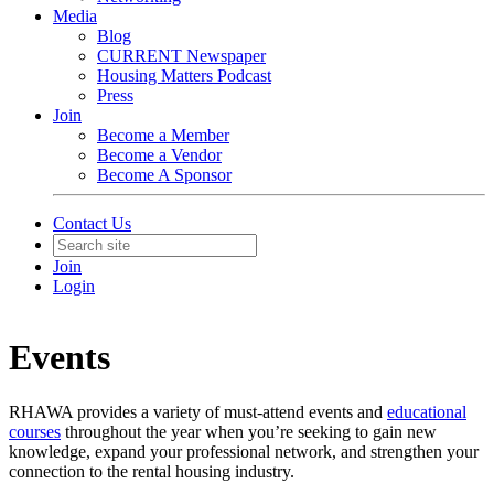
Media
Blog
CURRENT Newspaper
Housing Matters Podcast
Press
Join
Become a Member
Become a Vendor
Become A Sponsor
Contact Us
Join
Login
Events
RHAWA provides a variety of must-attend events and
educational
courses
throughout the year when you’re seeking to gain new
knowledge, expand your professional network, and strengthen your
connection to the rental housing industry.