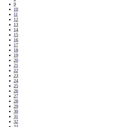
9
10
11
12
13
14
15
16
17
18
19
20
21
22
23
24
25
26
27
28
29
30
31
32
33