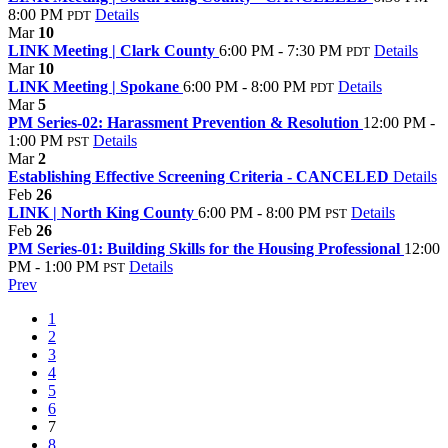
8:00 PM
Details
PDT
Mar
10
LINK Meeting | Clark County
6:00 PM - 7:30 PM
Details
PDT
Mar
10
LINK Meeting | Spokane
6:00 PM - 8:00 PM
Details
PDT
Mar
5
PM Series-02: Harassment Prevention & Resolution
12:00 PM -
1:00 PM
Details
PST
Mar
2
Establishing Effective Screening Criteria - CANCELED
Details
Feb
26
LINK | North King County
6:00 PM - 8:00 PM
Details
PST
Feb
26
PM Series-01: Building Skills for the Housing Professional
12:00
PM - 1:00 PM
Details
PST
Prev
1
2
3
4
5
6
7
8