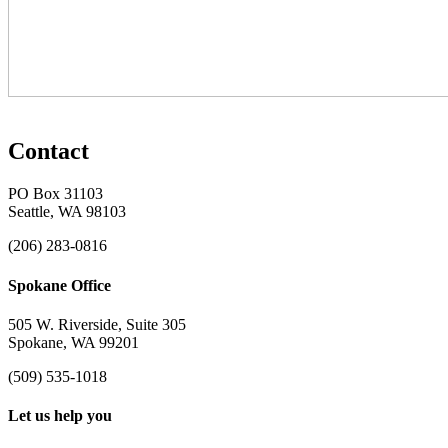
Contact
PO Box 31103
Seattle, WA 98103
(206) 283-0816
Spokane Office
505 W. Riverside, Suite 305
Spokane, WA 99201
(509) 535-1018
Let us help you