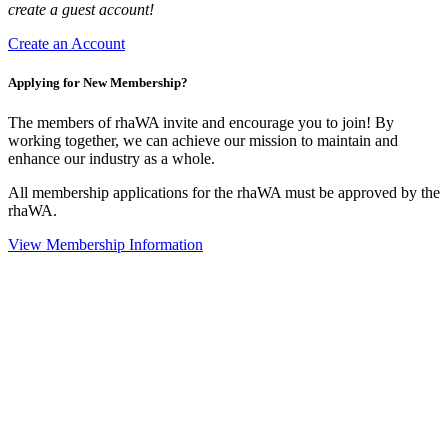
create a guest account!
Create an Account
Applying for New Membership?
The members of rhaWA invite and encourage you to join! By
working together, we can achieve our mission to maintain and
enhance our industry as a whole.
All membership applications for the rhaWA must be approved by the
rhaWA.
View Membership Information