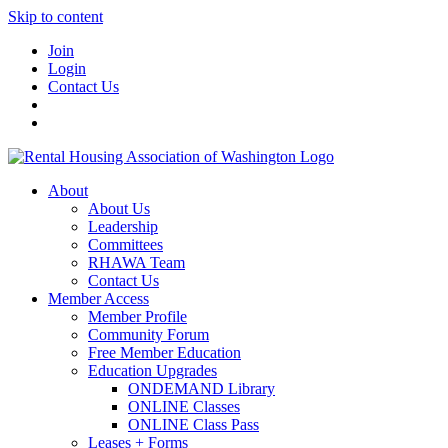
Skip to content
Join
Login
Contact Us
About
About Us
Leadership
Committees
RHAWA Team
Contact Us
Member Access
Member Profile
Community Forum
Free Member Education
Education Upgrades
ONDEMAND Library
ONLINE Classes
ONLINE Class Pass
Leases + Forms