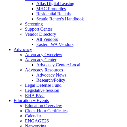
Atlas Digital Leasing
MHC Properties
Residential Rentals
Seattle Renter's Handbook
Screening
Support Center
Vendor Directory
All Vendors
Eastern WA Vendors
Advocacy
Advocacy Overview
Advocacy Center
Advocacy Center: Local
Advocacy Resources
Advocacy News
Research/Policy
Legal Defense Fund
Legislative Session
RHA PAC
Education + Events
Education Overview
Clock Hour Certificates
Calendar
ENGAGE26
Networking