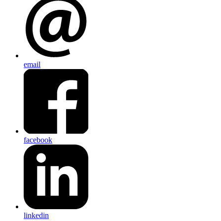
email
facebook
linkedin