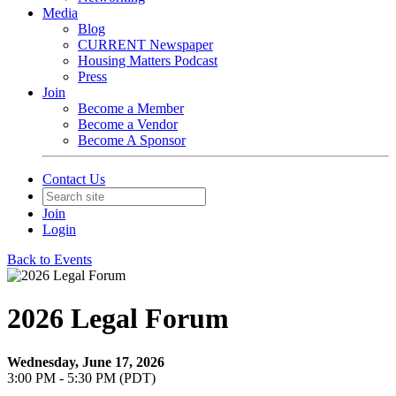
Media
Blog
CURRENT Newspaper
Housing Matters Podcast
Press
Join
Become a Member
Become a Vendor
Become A Sponsor
Contact Us
Join
Login
Back to Events
2026 Legal Forum
Wednesday, June 17, 2026
3:00 PM - 5:30 PM (PDT)