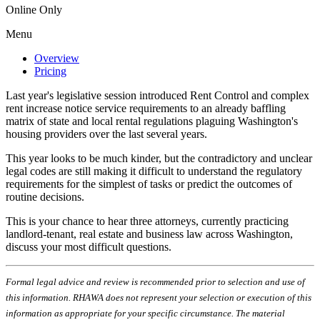
Online Only
Menu
Overview
Pricing
Last year's legislative session introduced Rent Control and complex
rent increase notice service requirements to an already baffling
matrix of state and local rental regulations plaguing Washington's
housing providers over the last several years.
This year looks to be much kinder, but the contradictory and unclear
legal codes are still making it difficult to understand the regulatory
requirements for the simplest of tasks or predict the outcomes of
routine decisions.
This is your chance to hear three attorneys, currently practicing
landlord-tenant, real estate and business law across Washington,
discuss your most difficult questions.
Formal legal advice and review is recommended prior to selection and use of
this information. RHAWA does not represent your selection or execution of this
information as appropriate for your specific circumstance. The material