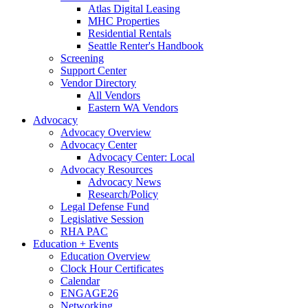
Atlas Digital Leasing
MHC Properties
Residential Rentals
Seattle Renter's Handbook
Screening
Support Center
Vendor Directory
All Vendors
Eastern WA Vendors
Advocacy
Advocacy Overview
Advocacy Center
Advocacy Center: Local
Advocacy Resources
Advocacy News
Research/Policy
Legal Defense Fund
Legislative Session
RHA PAC
Education + Events
Education Overview
Clock Hour Certificates
Calendar
ENGAGE26
Networking