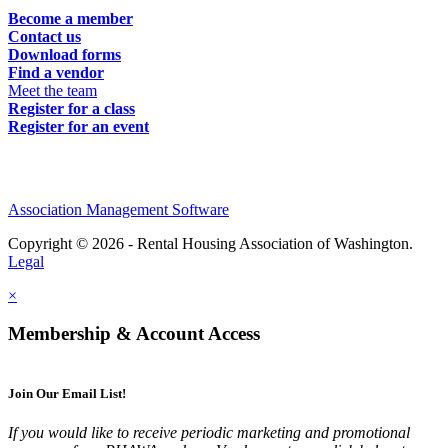
Become a member
Contact us
Download forms
Find a vendor
Meet the team
Register for a class
Register for an event
Association Management Software
Copyright © 2026 - Rental Housing Association of Washington.
Legal
×
Membership & Account Access
Join Our Email List!
If you would like to receive periodic marketing and promotional