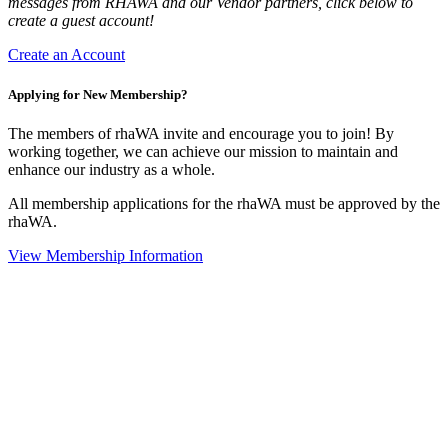
messages from RHAWA and our Vendor partners, click below to
create a guest account!
Create an Account
Applying for New Membership?
The members of rhaWA invite and encourage you to join! By
working together, we can achieve our mission to maintain and
enhance our industry as a whole.
All membership applications for the rhaWA must be approved by the
rhaWA.
View Membership Information