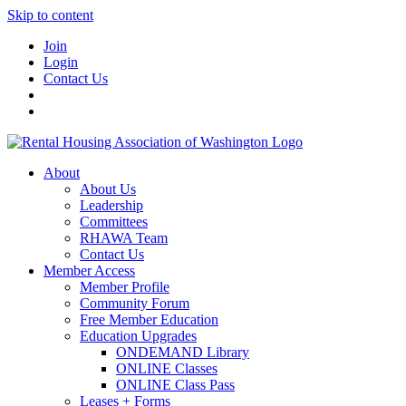
Skip to content
Join
Login
Contact Us
About
About Us
Leadership
Committees
RHAWA Team
Contact Us
Member Access
Member Profile
Community Forum
Free Member Education
Education Upgrades
ONDEMAND Library
ONLINE Classes
ONLINE Class Pass
Leases + Forms