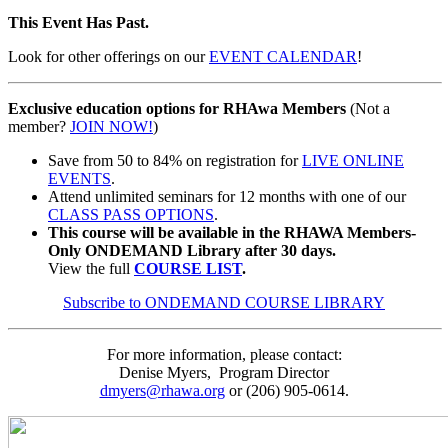
This Event Has Past.
Look for other offerings on our
EVENT CALENDAR
!
Exclusive education options for RHAwa Members
(Not a
member?
JOIN NOW!
)
Save from 50 to 84% on registration for
LIVE ONLINE
EVENTS
.
Attend unlimited seminars for 12 months with one of our
CLASS PASS OPTIONS
.
This course will be available in the RHAWA Members-
Only ONDEMAND Library after 30 days.
View the full
COURSE LIST
.
Subscribe to ONDEMAND COURSE LIBRARY
For more information, please contact:
Denise Myers, Program Director
dmyers@rhawa.org
or (206) 905-0614.