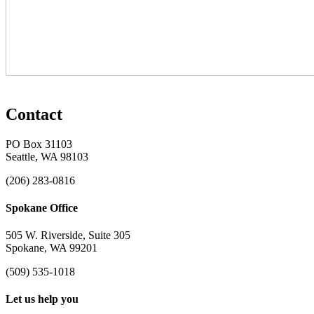
Contact
PO Box 31103
Seattle, WA 98103
(206) 283-0816
Spokane Office
505 W. Riverside, Suite 305
Spokane, WA 99201
(509) 535-1018
Let us help you