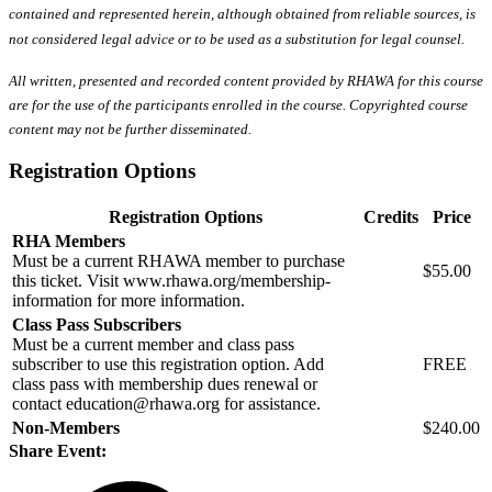
contained and represented herein, although obtained from reliable sources, is
not considered legal advice or to be used as a substitution for legal counsel.
All written, presented and recorded content provided by RHAWA for this course
are for the use of the participants enrolled in the course. Copyrighted course
content may not be further disseminated.
Registration Options
Registration Options
Credits
Price
RHA Members
Must be a current RHAWA member to purchase
$55.00
this ticket. Visit www.rhawa.org/membership-
information for more information.
Class Pass Subscribers
Must be a current member and class pass
subscriber to use this registration option. Add
FREE
class pass with membership dues renewal or
contact education@rhawa.org for assistance.
Non-Members
$240.00
Share Event: