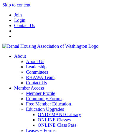
Skip to content
Join
Login
Contact Us
About
About Us
Leadership
Committees
RHAWA Team
Contact Us
Member Access
Member Profile
Community Forum
Free Member Education
Education Upgrades
ONDEMAND Library
ONLINE Classes
ONLINE Class Pass
Leases + Forms