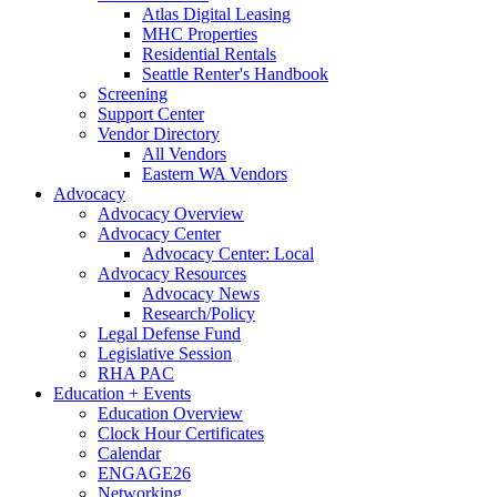
Atlas Digital Leasing
MHC Properties
Residential Rentals
Seattle Renter's Handbook
Screening
Support Center
Vendor Directory
All Vendors
Eastern WA Vendors
Advocacy
Advocacy Overview
Advocacy Center
Advocacy Center: Local
Advocacy Resources
Advocacy News
Research/Policy
Legal Defense Fund
Legislative Session
RHA PAC
Education + Events
Education Overview
Clock Hour Certificates
Calendar
ENGAGE26
Networking