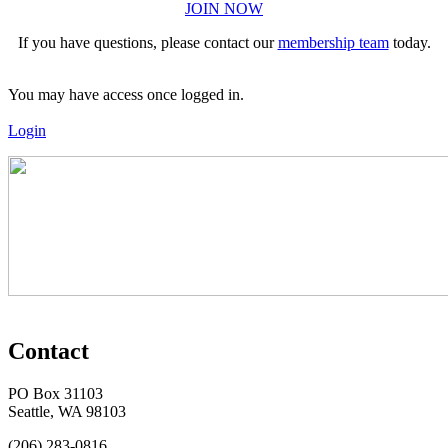
JOIN NOW
If you have questions, please contact our
membership team
today.
You may have access once logged in.
Login
Contact
PO Box 31103
Seattle, WA 98103
(206) 283-0816