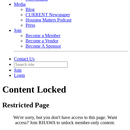
Media
Blog
CURRENT Newspaper
Housing Matters Podcast
Press
Join
Become a Member
Become a Vendor
Become A Sponsor
Contact Us
Join
Login
Content Locked
Restricted Page
We're sorry, but you don't have access to this page.
Want
access? Join RHAWA to unlock member-only content.