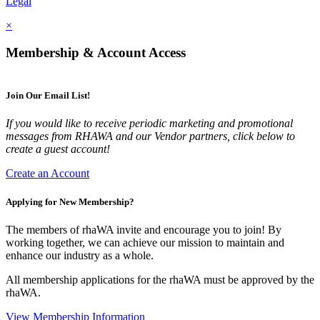
Legal
×
Membership & Account Access
Join Our Email List!
If you would like to receive periodic marketing and promotional
messages from RHAWA and our Vendor partners, click below to
create a guest account!
Create an Account
Applying for New Membership?
The members of rhaWA invite and encourage you to join! By
working together, we can achieve our mission to maintain and
enhance our industry as a whole.
All membership applications for the rhaWA must be approved by the
rhaWA.
View Membership Information