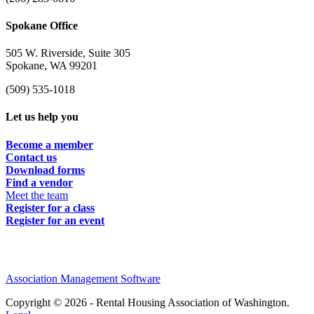
Spokane Office
505 W. Riverside, Suite 305
Spokane, WA 99201
(509) 535-1018
Let us help you
Become a member
Contact us
Download forms
Find a vendor
Meet the team
Register for a class
Register for an event
Association Management Software
Copyright © 2026 - Rental Housing Association of Washington.