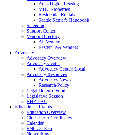
Atlas Digital Leasing
MHC Properties
Residential Rentals
Seattle Renter's Handbook
Screening
Support Center
Vendor Directory
All Vendors
Eastern WA Vendors
Advocacy
Advocacy Overview
Advocacy Center
Advocacy Center: Local
Advocacy Resources
Advocacy News
Research/Policy
Legal Defense Fund
Legislative Session
RHA PAC
Education + Events
Education Overview
Clock Hour Certificates
Calendar
ENGAGE26
Networking