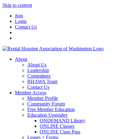
Skip to content
Join
Login
Contact Us
About
About Us
Leadership
Committees
RHAWA Team
Contact Us
Member Access
Member Profile
Community Forum
Free Member Education
Education Upgrades
ONDEMAND Library
ONLINE Classes
ONLINE Class Pass
Leases + Forms