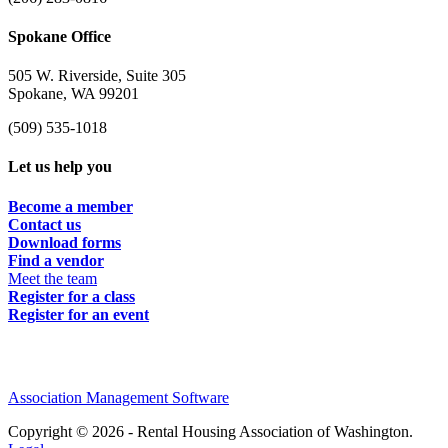
Spokane Office
505 W. Riverside, Suite 305
Spokane, WA 99201
(509) 535-1018
Let us help you
Become a member
Contact us
Download forms
Find a vendor
Meet the team
Register for a class
Register for an event
Association Management Software
Copyright © 2026 - Rental Housing Association of Washington.