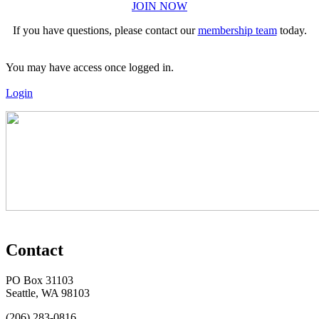
JOIN NOW
If you have questions, please contact our
membership team
today.
You may have access once logged in.
Login
Contact
PO Box 31103
Seattle, WA 98103
(206) 283-0816