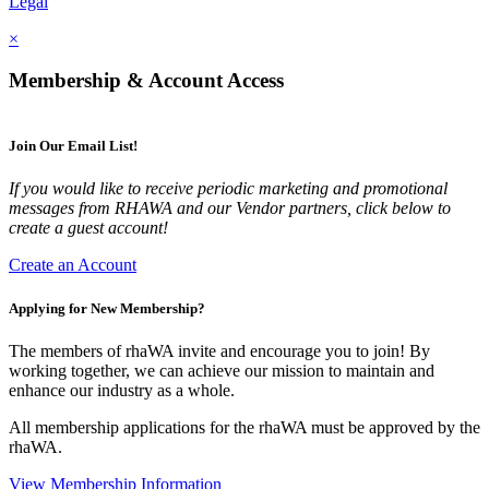
Legal
×
Membership & Account Access
Join Our Email List!
If you would like to receive periodic marketing and promotional
messages from RHAWA and our Vendor partners, click below to
create a guest account!
Create an Account
Applying for New Membership?
The members of rhaWA invite and encourage you to join! By
working together, we can achieve our mission to maintain and
enhance our industry as a whole.
All membership applications for the rhaWA must be approved by the
rhaWA.
View Membership Information