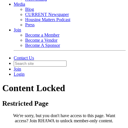
Media
Blog
CURRENT Newspaper
Housing Matters Podcast
Press
Join
Become a Member
Become a Vendor
Become A Sponsor
Contact Us
Join
Login
Content Locked
Restricted Page
We're sorry, but you don't have access to this page.
Want
access? Join RHAWA to unlock member-only content.