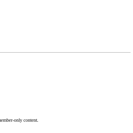
ember-only content.