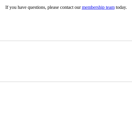
If you have questions, please contact our
membership team
today.