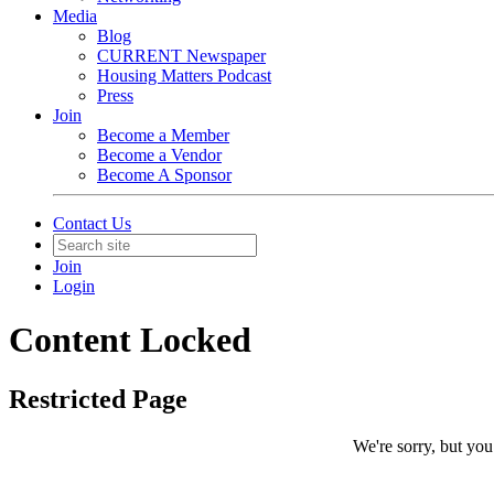
Media
Blog
CURRENT Newspaper
Housing Matters Podcast
Press
Join
Become a Member
Become a Vendor
Become A Sponsor
Contact Us
Join
Login
Content Locked
Restricted Page
We're sorry, but you