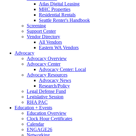
Atlas Digital Leasing
MHC Properties
Residential Rentals
Seattle Renter's Handbook
Screening
Support Center
Vendor Directory
All Vendors
Eastern WA Vendors
Advocacy
Advocacy Overview
Advocacy Center
Advocacy Center: Local
Advocacy Resources
Advocacy News
Research/Policy
Legal Defense Fund
Legislative Session
RHA PAC
Education + Events
Education Overview
Clock Hour Certificates
Calendar
ENGAGE26
Networking