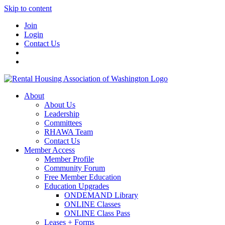
Skip to content
Join
Login
Contact Us
About
About Us
Leadership
Committees
RHAWA Team
Contact Us
Member Access
Member Profile
Community Forum
Free Member Education
Education Upgrades
ONDEMAND Library
ONLINE Classes
ONLINE Class Pass
Leases + Forms