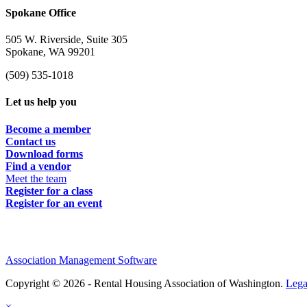
Spokane Office
505 W. Riverside, Suite 305
Spokane, WA 99201
(509) 535-1018
Let us help you
Become a member
Contact us
Download forms
Find a vendor
Meet the team
Register for a class
Register for an event
Association Management Software
Copyright © 2026 - Rental Housing Association of Washington.
Lega
×