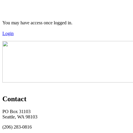
You may have access once logged in.
Login
Contact
PO Box 31103
Seattle, WA 98103
(206) 283-0816