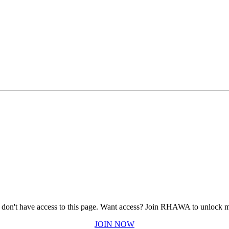
 don't have access to this page.
Want access? Join RHAWA to unlock m
JOIN NOW